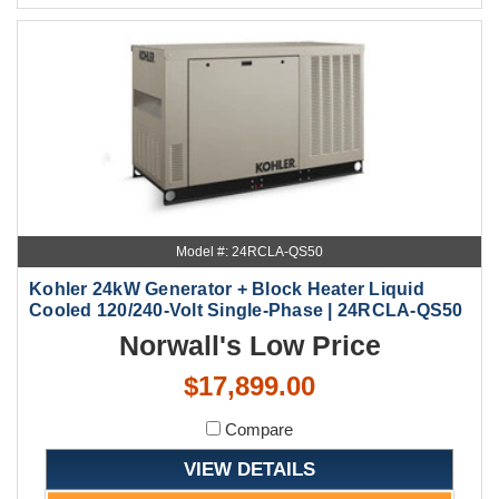
Model #: 24RCLA-QS50
Kohler 24kW Generator + Block Heater Liquid
Cooled 120/240-Volt Single-Phase | 24RCLA-QS50
Norwall's Low Price
$17,899.00
Compare
VIEW DETAILS