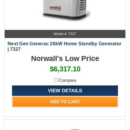
Model #: 7327
Next Gen Generac 26kW Home Standby Generator
| 7327
Norwall's Low Price
$6,317.10
Compare
VIEW DETAILS
ADD TO CART