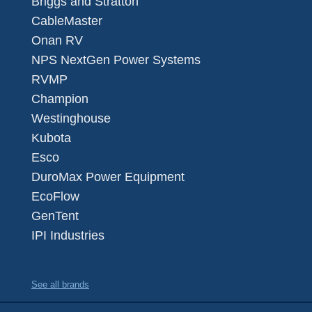
Briggs and Stratton
CableMaster
Onan RV
NPS NextGen Power Systems
RVMP
Champion
Westinghouse
Kubota
Esco
DuroMax Power Equipment
EcoFlow
GenTent
IPI Industries
See all brands