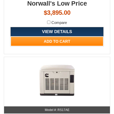
Norwall's Low Price
$3,895.00
Compare
VIEW DETAILS
ADD TO CART
Model #: RS17AE