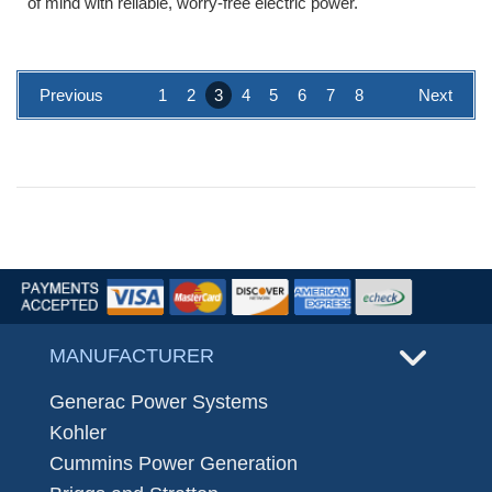
of mind with reliable, worry-free electric power.
Previous
1
2
3
4
5
6
7
8
Next
MANUFACTURER
Generac Power Systems
Kohler
Cummins Power Generation