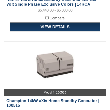
Volt Single Phase Exclusive Colors | 14RCA
$5,449.00 - $5,999.00
Compare
VIEW DETAILS
Model #: 100515
Champion 14kW aXis Home Standby Generator |
100515