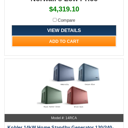
$4,319.10
Compare
VIEW DETAILS
ADD TO CART
Model #: 14RCA
Kohler 14kW Home Standby Generator 120/240-