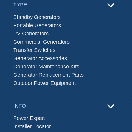
TYPE
Standby Generators
Portable Generators
RV Generators
Commercial Generators
Transfer Switches
Generator Accessories
Generator Maintenance Kits
Generator Replacement Parts
Outdoor Power Equipment
INFO
Power Expert
Installer Locator