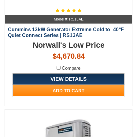
Model #: RS13AE
Cummins 13kW Generator Extreme Cold to -40°F
Quiet Connect Series | RS13AE
Norwall's Low Price
$4,670.84
Compare
VIEW DETAILS
ADD TO CART