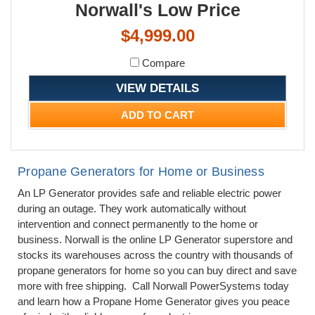
Norwall's Low Price
$4,999.00
Compare
VIEW DETAILS
ADD TO CART
Propane Generators for Home or Business
An LP Generator provides safe and reliable electric power
during an outage. They work automatically without
intervention and connect permanently to the home or
business. Norwall is the online LP Generator superstore and
stocks its warehouses across the country with thousands of
propane generators for home so you can buy direct and save
more with free shipping. Call Norwall PowerSystems today
and learn how a Propane Home Generator gives you peace