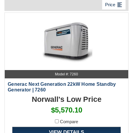
format_align_left
Price
Model #: 7260
Generac Next Generation 22kW Home Standby
Generator | 7260
Norwall's Low Price
$5,570.10
Compare
VIEW DETAILS