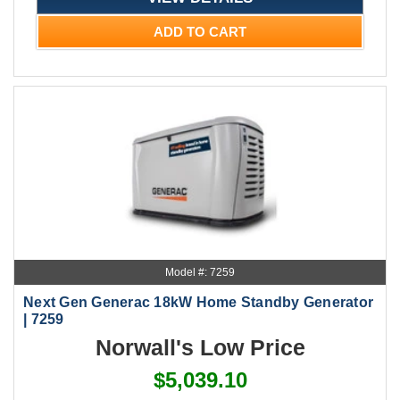
ADD TO CART
Model #: 7259
Next Gen Generac 18kW Home Standby Generator
| 7259
Norwall's Low Price
$5,039.10