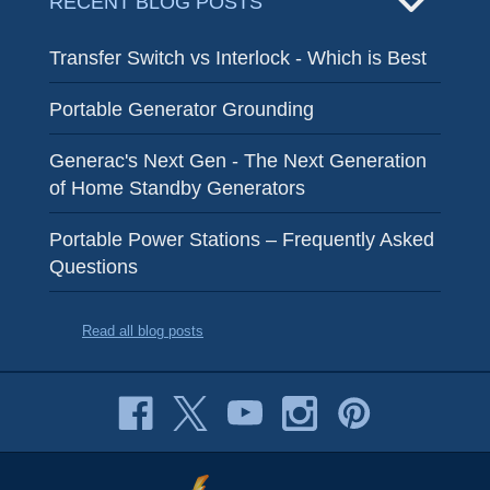
RECENT BLOG POSTS
Transfer Switch vs Interlock - Which is Best
Portable Generator Grounding
Generac's Next Gen - The Next Generation
of Home Standby Generators
Portable Power Stations – Frequently Asked
Questions
Read all blog posts