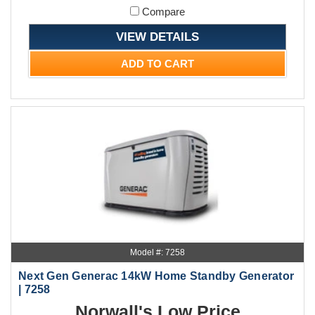
Compare
VIEW DETAILS
ADD TO CART
Model #: 7258
Next Gen Generac 14kW Home Standby Generator
| 7258
Norwall's Low Price