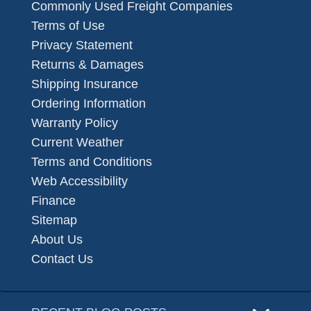
Commonly Used Freight Companies
Terms of Use
Privacy Statement
Returns & Damages
Shipping Insurance
Ordering Information
Warranty Policy
Current Weather
Terms and Conditions
Web Accessibility
Finance
Sitemap
About Us
Contact Us