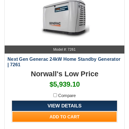
Model #: 7261
Next Gen Generac 24kW Home Standby Generator
| 7261
Norwall's Low Price
$5,939.10
Compare
VIEW DETAILS
ADD TO CART