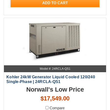
ADD TO CART
Model #: 24RCLA-QS1
Kohler 24kW Generator Liquid Cooled 120/240
Single-Phase | 24RCLA-QS1
Norwall's Low Price
$17,549.00
Compare