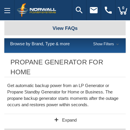
search
email
call
0
View FAQs
Browse by Brand, Type & more
Show Filters
PROPANE GENERATOR FOR
HOME
Get automatic backup power from an LP Generator or
Propane Standby Generator for Home or Business. The
propane backup generator starts moments after the outage
occurs and restores power within seconds.
add
Expand