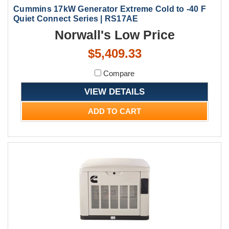
Cummins 17kW Generator Extreme Cold to -40 F
Quiet Connect Series | RS17AE
Norwall's Low Price
$5,409.33
Compare
VIEW DETAILS
ADD TO CART