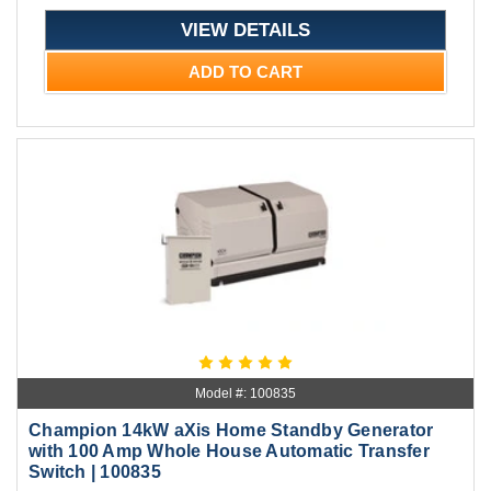
VIEW DETAILS
ADD TO CART
Model #: 100835
Champion 14kW aXis Home Standby Generator
with 100 Amp Whole House Automatic Transfer
Switch | 100835