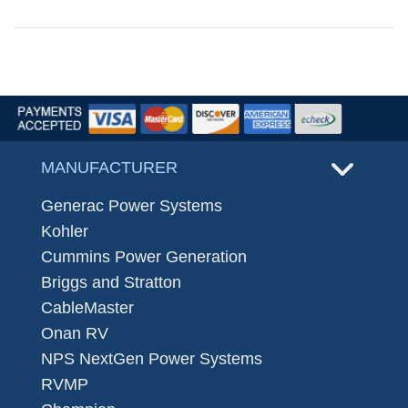
MANUFACTURER
Generac Power Systems
Kohler
Cummins Power Generation
Briggs and Stratton
CableMaster
Onan RV
NPS NextGen Power Systems
RVMP