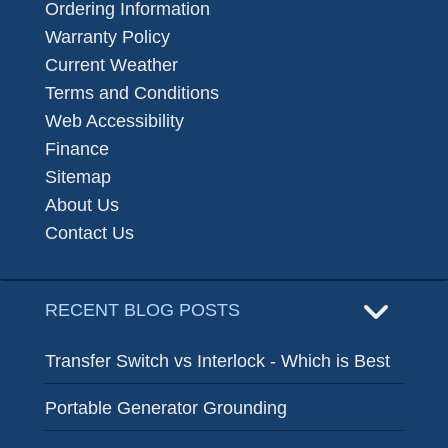
Ordering Information
Warranty Policy
Current Weather
Terms and Conditions
Web Accessibility
Finance
Sitemap
About Us
Contact Us
RECENT BLOG POSTS
Transfer Switch vs Interlock - Which is Best
Portable Generator Grounding