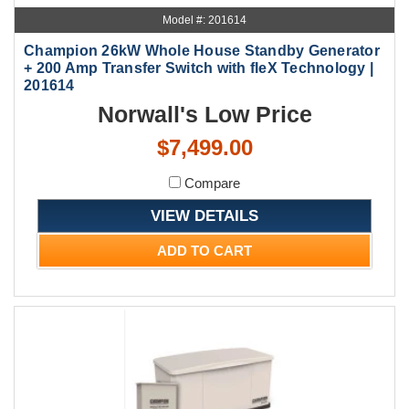
Model #: 201614
Champion 26kW Whole House Standby Generator
+ 200 Amp Transfer Switch with fleX Technology |
201614
Norwall's Low Price
$7,499.00
Compare
VIEW DETAILS
ADD TO CART