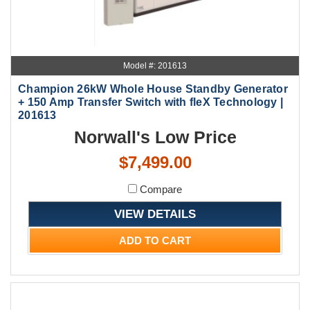
Model #: 201613
Champion 26kW Whole House Standby Generator
+ 150 Amp Transfer Switch with fleX Technology |
201613
Norwall's Low Price
$7,499.00
Compare
VIEW DETAILS
ADD TO CART