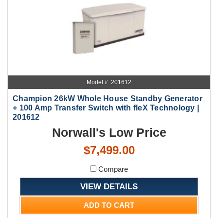
Model #: 201612
Champion 26kW Whole House Standby Generator
+ 100 Amp Transfer Switch with fleX Technology |
201612
Norwall's Low Price
$7,499.00
Compare
VIEW DETAILS
ADD TO CART