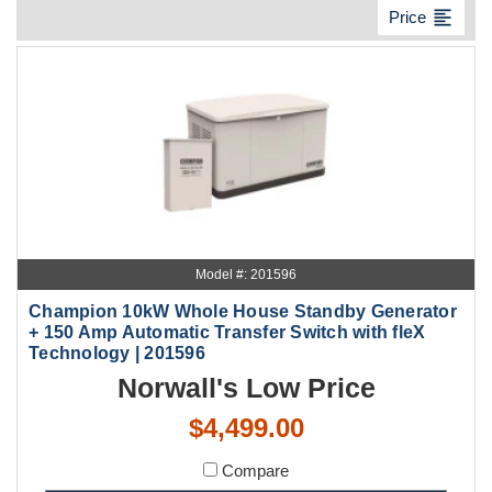
format_align_left
Price
Model #: 201596
Champion 10kW Whole House Standby Generator
+ 150 Amp Automatic Transfer Switch with fleX
Technology | 201596
Norwall's Low Price
$4,499.00
Compare