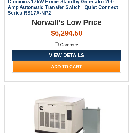
Cummins 17kW Home Standby Generator 200
Amp Automatic Transfer Switch | Quiet Connect
Series RS17A-NP2
Norwall's Low Price
$6,294.50
Compare
VIEW DETAILS
ADD TO CART