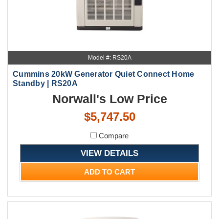
Model #: RS20A
Cummins 20kW Generator Quiet Connect Home
Standby | RS20A
Norwall's Low Price
$5,747.50
Compare
VIEW DETAILS
ADD TO CART