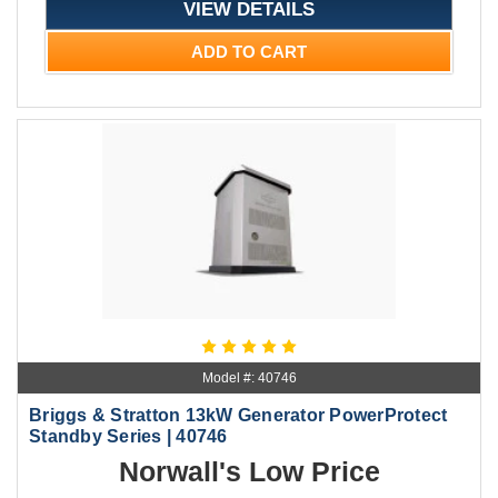
VIEW DETAILS
ADD TO CART
Model #: 40746
Briggs & Stratton 13kW Generator PowerProtect
Standby Series | 40746
Norwall's Low Price