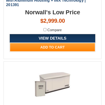
with Aluminum Housing + fleX Technology |
201391
Norwall's Low Price
$2,999.00
Compare
VIEW DETAILS
ADD TO CART