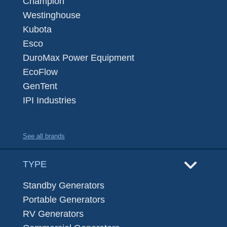
Champion
Westinghouse
Kubota
Esco
DuroMax Power Equipment
EcoFlow
GenTent
IPI Industries
See all brands
TYPE
Standby Generators
Portable Generators
RV Generators