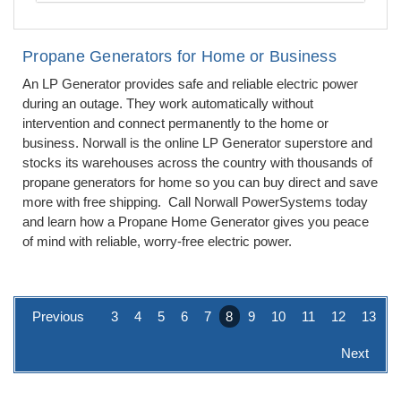
Propane Generators for Home or Business
An LP Generator provides safe and reliable electric power
during an outage. They work automatically without
intervention and connect permanently to the home or
business. Norwall is the online LP Generator superstore and
stocks its warehouses across the country with thousands of
propane generators for home so you can buy direct and save
more with free shipping. Call Norwall PowerSystems today
and learn how a Propane Home Generator gives you peace
of mind with reliable, worry-free electric power.
Previous
3
4
5
6
7
8
9
10
11
12
13
Next