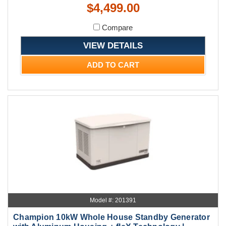
$4,499.00
Compare
VIEW DETAILS
ADD TO CART
Model #: 201391
Champion 10kW Whole House Standby Generator