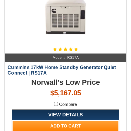
Model #: RS17A
Cummins 17kW Home Standby Generator Quiet
Connect | RS17A
Norwall's Low Price
$5,167.05
Compare
VIEW DETAILS
ADD TO CART