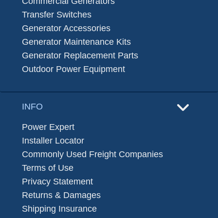
Commercial Generators
Transfer Switches
Generator Accessories
Generator Maintenance Kits
Generator Replacement Parts
Outdoor Power Equipment
INFO
Power Expert
Installer Locator
Commonly Used Freight Companies
Terms of Use
Privacy Statement
Returns & Damages
Shipping Insurance