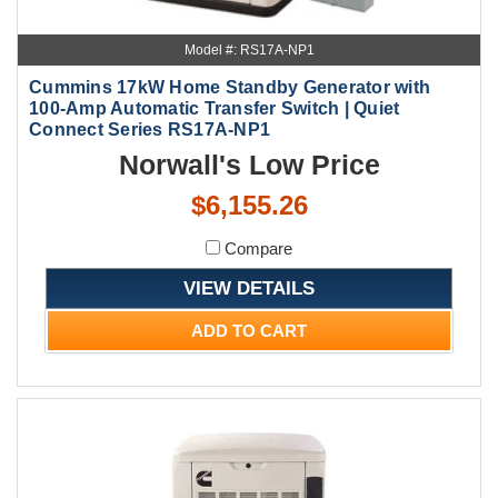
Model #: RS17A-NP1
Cummins 17kW Home Standby Generator with
100-Amp Automatic Transfer Switch | Quiet
Connect Series RS17A-NP1
Norwall's Low Price
$6,155.26
Compare
VIEW DETAILS
ADD TO CART