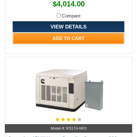
$4,014.00
Compare
VIEW DETAILS
ADD TO CART
Model #: RS17A-NP2