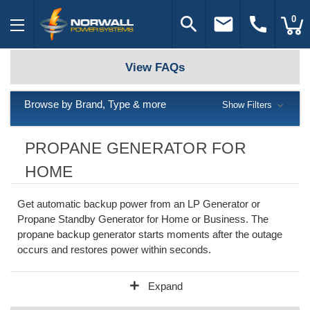
search
email
call
0
View FAQs
Browse by Brand, Type & more
Show Filters
PROPANE GENERATOR FOR
HOME
Get automatic backup power from an LP Generator or
Propane Standby Generator for Home or Business. The
propane backup generator starts moments after the outage
occurs and restores power within seconds.
add
Expand