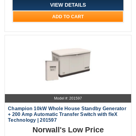
VIEW DETAILS
ADD TO CART
Model #: 201597
Champion 10kW Whole House Standby Generator
+ 200 Amp Automatic Transfer Switch with fleX
Technology | 201597
Norwall's Low Price