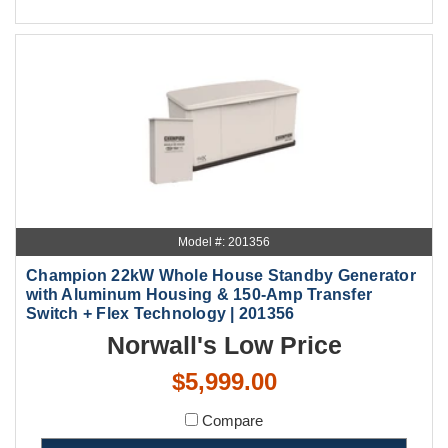
Model #: 201356
Champion 22kW Whole House Standby Generator
with Aluminum Housing & 150-Amp Transfer
Switch + Flex Technology | 201356
Norwall's Low Price
$5,999.00
Compare