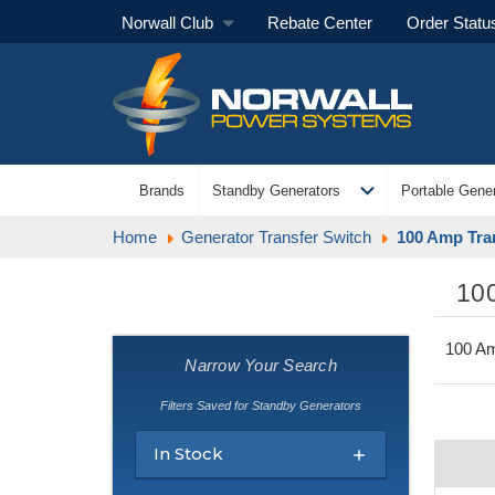
Norwall Club
Rebate Center
Order Statu
expand_more
Brands
Standby Generators
Portable Gener
Home
Generator Transfer Switch
100 Amp Tra
10
100 Am
Narrow Your Search
Filters Saved for Standby Generators
In Stock