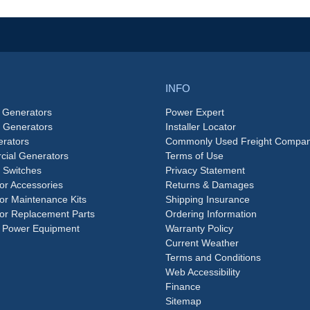
INFO
 Generators
Power Expert
e Generators
Installer Locator
rators
Commonly Used Freight Compan
ial Generators
Terms of Use
 Switches
Privacy Statement
or Accessories
Returns & Damages
or Maintenance Kits
Shipping Insurance
or Replacement Parts
Ordering Information
 Power Equipment
Warranty Policy
Current Weather
Terms and Conditions
Web Accessibility
Finance
Sitemap