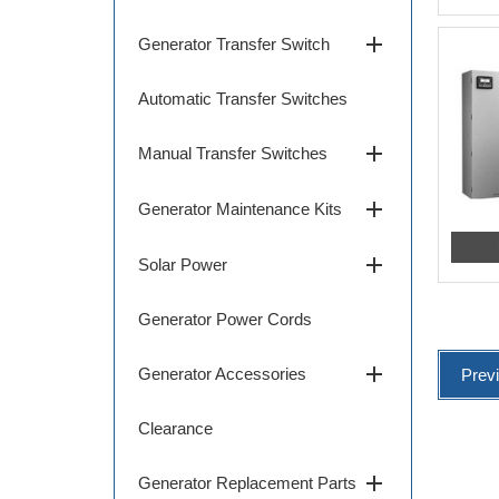
add
Generator Transfer Switch
Automatic Transfer Switches
add
Manual Transfer Switches
add
Generator Maintenance Kits
add
Solar Power
Generator Power Cords
add
Generator Accessories
Prev
Clearance
add
Generator Replacement Parts