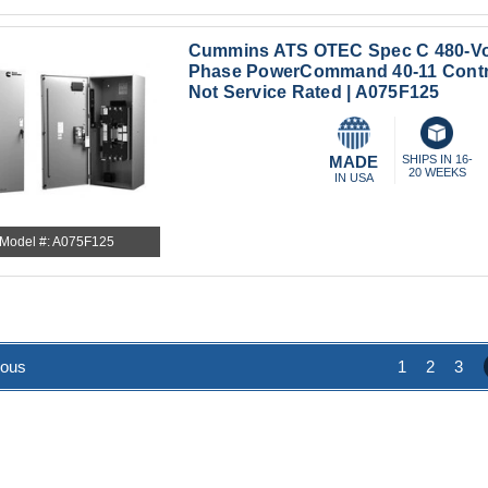
Cummins ATS OTEC Spec C 480-Vo
Phase PowerCommand 40-11 Contr
Not Service Rated | A075F125
MADE
SHIPS IN 16-
20 WEEKS
IN USA
Model #: A075F125
ious
1
2
3