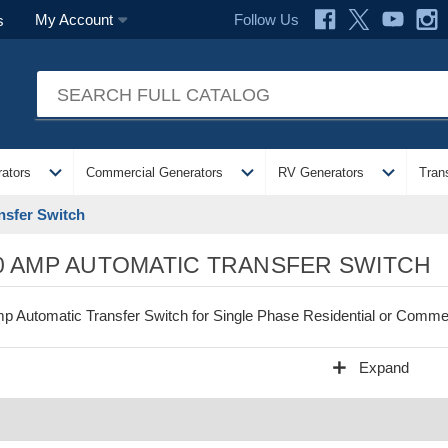
Follow Us
My Account
s
expand_more
expand_more
expand_more
ators
Commercial Generators
RV Generators
Tran
nsfer Switch
0 AMP AUTOMATIC TRANSFER SWITCH
p Automatic Transfer Switch for Single Phase Residential or Commer
add
Expand