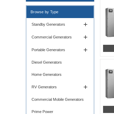
Browse by Type
add
Standby Generators
add
Commercial Generators
add
Portable Generators
Diesel Generators
Home Generators
add
RV Generators
Commercial Mobile Generators
Prime Power