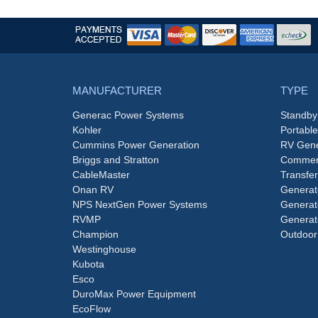
MANUFACTURER
TYPE
Generac Power Systems
Standby
Kohler
Portabl
Cummins Power Generation
RV Gene
Briggs and Stratton
Commerc
CableMaster
Transfer
Onan RV
Generat
NPS NextGen Power Systems
Generat
RVMP
Generat
Champion
Outdoor
Westinghouse
Kubota
Esco
DuroMax Power Equipment
EcoFlow