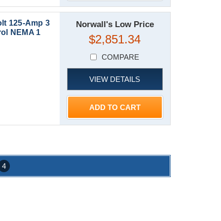
lt 125-Amp 3
Norwall's Low Price
ol NEMA 1
$2,851.34
COMPARE
VIEW DETAILS
ADD TO CART
4