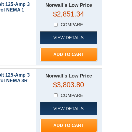
lt 125-Amp 3
Norwall's Low Price
ol NEMA 1
$2,851.34
COMPARE
VIEW DETAILS
ADD TO CART
lt 125-Amp 3
Norwall's Low Price
rol NEMA 3R
$3,803.80
COMPARE
VIEW DETAILS
ADD TO CART