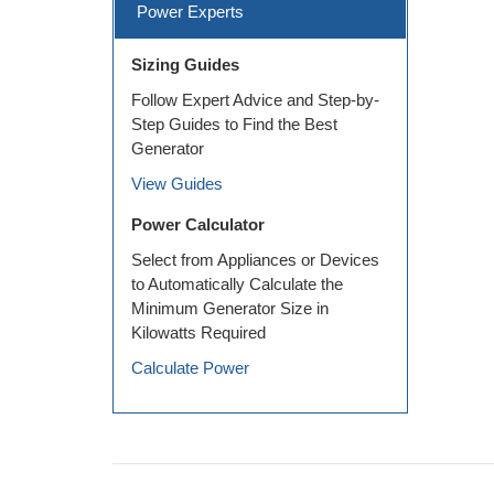
Power Experts
Sizing Guides
Follow Expert Advice and Step-by-
Step Guides to Find the Best
Generator
View Guides
Power Calculator
Select from Appliances or Devices
to Automatically Calculate the
Minimum Generator Size in
Kilowatts Required
Calculate Power