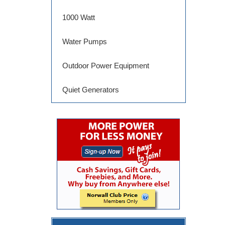
1000 Watt
Water Pumps
Outdoor Power Equipment
Quiet Generators