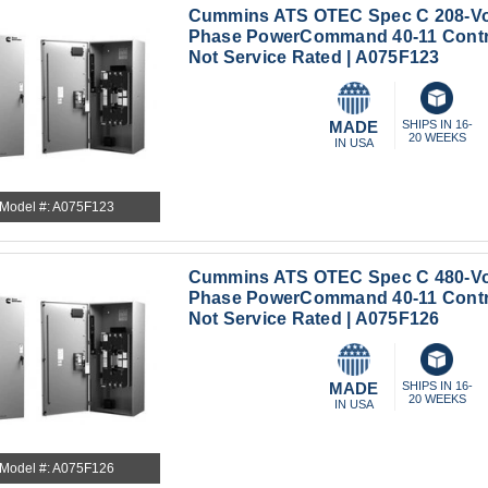
Cummins ATS OTEC Spec C 208-Vo
Phase PowerCommand 40-11 Contr
Not Service Rated | A075F123
MADE
SHIPS IN 16-
20 WEEKS
IN USA
Model #: A075F123
Cummins ATS OTEC Spec C 480-Vo
Phase PowerCommand 40-11 Cont
Not Service Rated | A075F126
MADE
SHIPS IN 16-
20 WEEKS
IN USA
Model #: A075F126