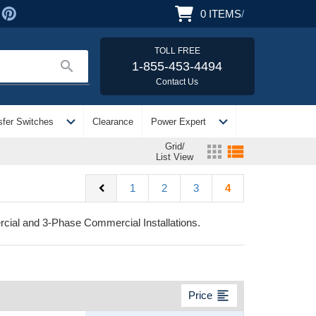
0
ITEMS
/
TOLL FREE
search
1-855-453-4494
Contact Us
expand_more
expand_more
sfer Switches
Clearance
Power Expert
Grid/
apps
view_list
List View
chevron_left
1
2
3
4
cial and 3-Phase Commercial Installations.
format_align_left
Price