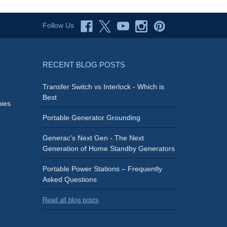
Follow Us
RECENT BLOG POSTS
Transfer Switch vs Interlock - Which is
Best
ies
Portable Generator Grounding
Generac's Next Gen - The Next
Generation of Home Standby Generators
Portable Power Stations – Frequently
Asked Questions
Read all blog posts