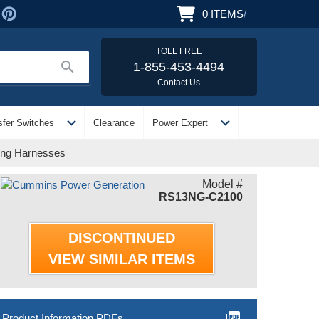
0
ITEMS
/
TOLL FREE
search
1-855-453-4494
Contact Us
expand_more
expand_more
sfer Switches
Clearance
Power Expert
ing Harnesses
Model #
RS13NG-C2100
DISCONTINUED
VIEW SIMILAR ITEMS
picture_as_pdf
Product Information PDFs