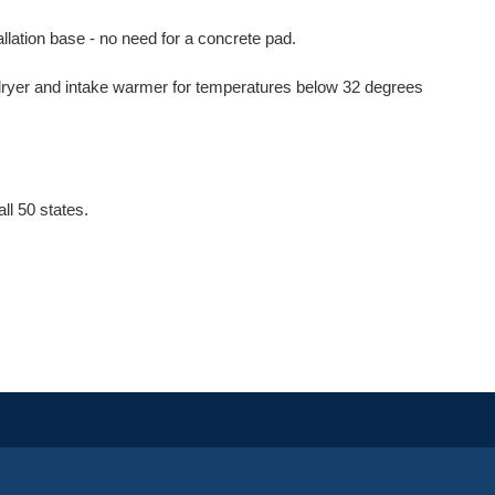
llation base - no need for a concrete pad.
 dryer and intake warmer for temperatures below 32 degrees
l 50 states.