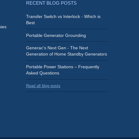
RECENT BLOG POSTS
Transfer Switch vs Interlock - Which is
Best
ies
Portable Generator Grounding
Generac's Next Gen - The Next
Generation of Home Standby Generators
Portable Power Stations – Frequently
Asked Questions
Read all blog posts