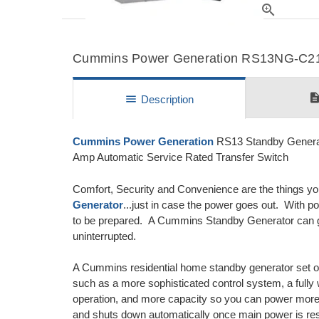
zoom_in
Cummins Power Generation RS13NG-C2100
descripti
menu
Description
Cummins Power Generation
RS13 Standby Generat
Amp Automatic Service Rated Transfer Switch
Comfort, Security and Convenience are the things y
Generator
...just in case the power goes out. With p
to be prepared. A Cummins Standby Generator can give
uninterrupted.
A Cummins residential home standby generator set of
such as a more sophisticated control system, a fully w
operation, and more capacity so you can power more
and shuts down automatically once main power is rest