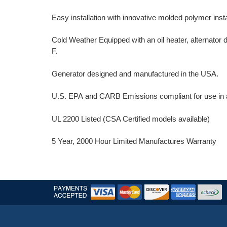
Easy installation with innovative molded polymer insta
Cold Weather Equipped with an oil heater, alternator
F.
Generator designed and manufactured in the USA.
U.S. EPA and CARB Emissions compliant for use in al
UL 2200 Listed (CSA Certified models available)
5 Year, 2000 Hour Limited Manufactures Warranty