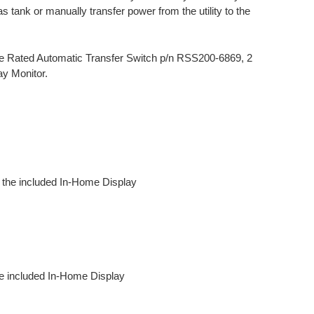
s tank or manually transfer power from the utility to the
ce Rated Automatic Transfer Switch p/n RSS200-6869, 2
ay Monitor.
th the included In-Home Display
he included In-Home Display