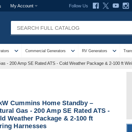
Follow Us
My Account
s
expand_more
expand_more
expand_more
ators
Commercial Generators
RV Generators
Tran
s - 200 Amp SE Rated ATS - Cold Weather Package & 2-100 ft Wir
kW Cummins Home Standby –
tural Gas - 200 Amp SE Rated ATS -
ld Weather Package & 2-100 ft
ring Harnesses