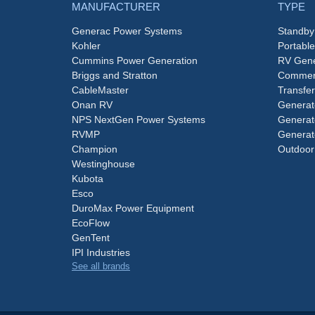
MANUFACTURER
TYPE
Generac Power Systems
Standby
Kohler
Portabl
Cummins Power Generation
RV Gene
Briggs and Stratton
Commerc
CableMaster
Transfer
Onan RV
Generat
NPS NextGen Power Systems
Generat
RVMP
Generat
Champion
Outdoor
Westinghouse
Kubota
Esco
DuroMax Power Equipment
EcoFlow
GenTent
IPI Industries
See all brands