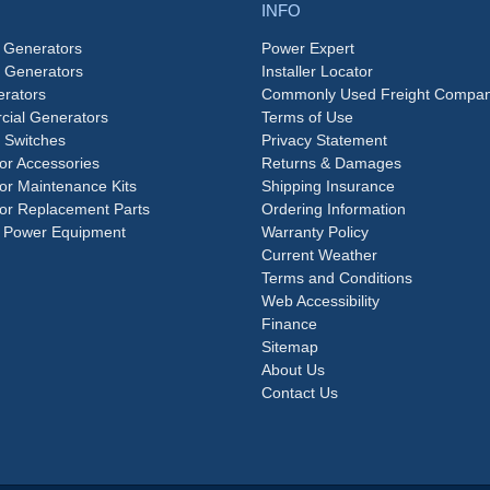
INFO
 Generators
Power Expert
e Generators
Installer Locator
rators
Commonly Used Freight Compan
ial Generators
Terms of Use
 Switches
Privacy Statement
or Accessories
Returns & Damages
or Maintenance Kits
Shipping Insurance
or Replacement Parts
Ordering Information
 Power Equipment
Warranty Policy
Current Weather
Terms and Conditions
Web Accessibility
Finance
Sitemap
About Us
Contact Us