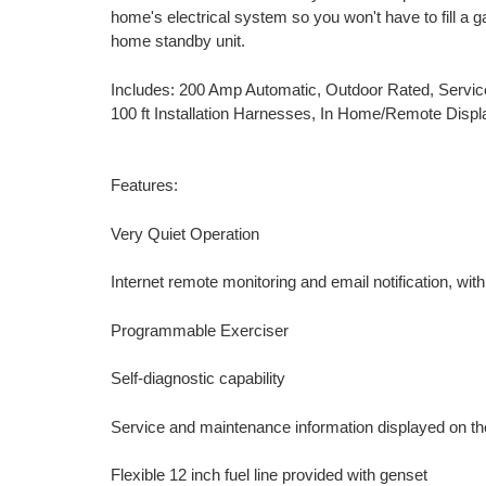
home's electrical system so you won't have to fill a ga
home standby unit.
Includes: 200 Amp Automatic, Outdoor Rated, Servi
100 ft Installation Harnesses, In Home/Remote Displ
Features:
Very Quiet Operation
Internet remote monitoring and email notification, wi
Programmable Exerciser
Self-diagnostic capability
Service and maintenance information displayed on t
Flexible 12 inch fuel line provided with genset