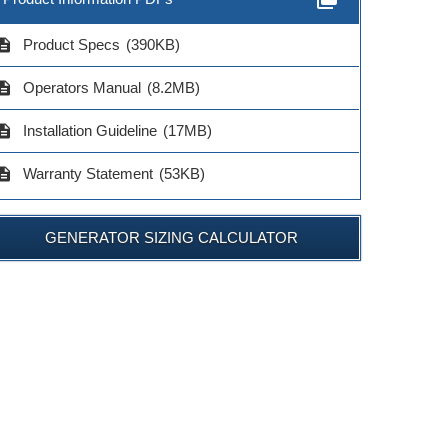
cription
Product Specs
(390KB)
cription
Operators Manual
(8.2MB)
cription
Installation Guideline
(17MB)
cription
Warranty Statement
(53KB)
GENERATOR SIZING CALCULATOR