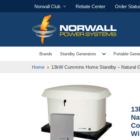
Norwall Club
Rebate Center
Order Statu
expand_more
Brands
Standby Generators
Portable Gener
Home
13kW Cummins Home Standby – Natural Ga
13
Na
Co
Wi