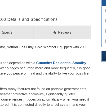
des
 Details and Specifications
des
des
on
star
Spec's
Reviews
des
or, Natural Gas Only, Cold Weather Equipped with 200
ou can depend on with a
Cummins Residential Standby
ower outages occurring more and more frequently, it is good
 you peace of mind and the ability to live your busy life,
fers many features not found on portable generator sets,
eather protective enclosure, significantly quieter
 conveniences. It goes on automatically when you need it
ored. It is connected directly to a fuel system and your