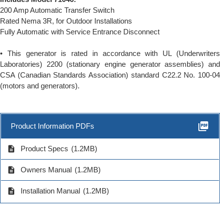
200 Amp Automatic Transfer Switch
Rated Nema 3R, for Outdoor Installations
Fully Automatic with Service Entrance Disconnect
• This generator is rated in accordance with UL (Underwriters
Laboratories) 2200 (stationary engine generator assemblies) and
CSA (Canadian Standards Association) standard C22.2 No. 100-04
(motors and generators).
picture_as_pdf
Product Information PDFs
description
Product Specs
(1.2MB)
description
Owners Manual
(1.2MB)
description
Installation Manual
(1.2MB)