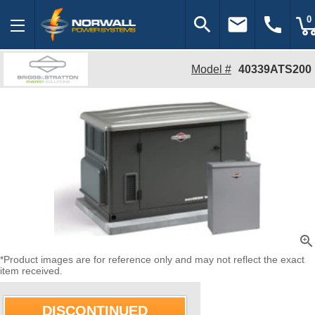
search
email
call
0
Model #
40339ATS200
zoom_in
*Product images are for reference only and may not reflect the exact
item received.
DISCONTINUED