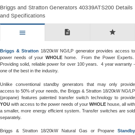
Briggs and Stratton Generators 40339ATS200 Details
and Specifications
description
star
menu
Briggs & Stratton
18/20kW NG/LP generator provides access to
power needs of your
WHOLE
home. From the Power Experts
Providing solid, reliable power for over 100 years. 4 year warranty -
one of the best in the industry.
Unlike conventional standby generators that may only provide
access to 50% of your needs, the Briggs & Stratton 18/20kW NG/LP
(propane) features patented transfer switch technology to provide
YOU
with access to the power needs of your
WHOLE
house, all with
a smaller, more energy efficient system. Transfer switches are sold
separately.
Briggs & Stratton 18/20kW Natural Gas or Propane
Standby