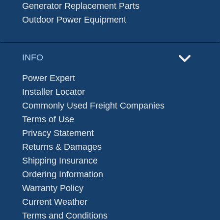
Generator Replacement Parts
Outdoor Power Equipment
INFO
Power Expert
Installer Locator
Commonly Used Freight Companies
Terms of Use
Privacy Statement
Returns & Damages
Shipping Insurance
Ordering Information
Warranty Policy
Current Weather
Terms and Conditions