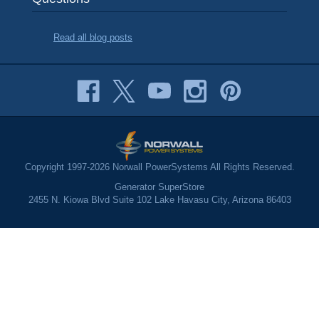
Read all blog posts
Copyright 1997-2026 Norwall PowerSystems All Rights Reserved.
Generator SuperStore
2455 N. Kiowa Blvd Suite 102 Lake Havasu City, Arizona 86403