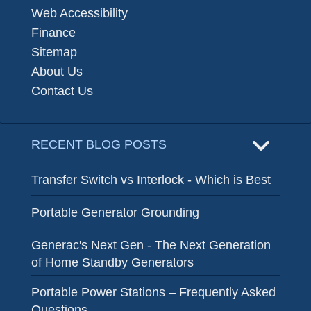
Web Accessibility
Finance
Sitemap
About Us
Contact Us
RECENT BLOG POSTS
Transfer Switch vs Interlock - Which is Best
Portable Generator Grounding
Generac's Next Gen - The Next Generation
of Home Standby Generators
Portable Power Stations – Frequently Asked
Questions