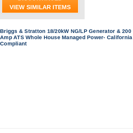
VIEW SIMILAR ITEMS
Briggs & Stratton 18/20kW NG/LP Generator & 200
Amp ATS Whole House Managed Power- California
Compliant