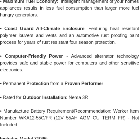
•
Maximum Fuel Economy
: Intelligent management of your home
appliances results in less fuel consumption than larger more fuel
hungry generators.
•
Coast Guard All-Climate Enclosure
: Featuring heat resistan
polymer louvers and vents and an automotive rust proofing paint
process for years of rust resistant four season protection.
•
Computer-Friendly Power
- Advanced alternator technolog
provides safe and stable power for computers and other sensitive
electronics.
• Permanent
Protection
from a
Proven Performer
• Rated for
Outdoor Installation
: Nema 3R
• Manufacture Battery Requirement/Recommendation: Werker Item
Number WKA12-55C/FR (12V 55AH AGM CU TERM FR) - Not
Included
Includes Model 71046: