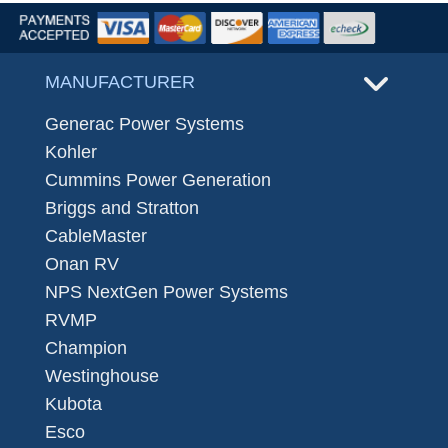
MANUFACTURER
Generac Power Systems
Kohler
Cummins Power Generation
Briggs and Stratton
CableMaster
Onan RV
NPS NextGen Power Systems
RVMP
Champion
Westinghouse
Kubota
Esco