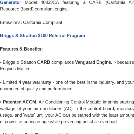
Generator
Model 40339CA featuring a CARB (California Ai
Resource Board) compliant engine.
Emissions: California Compliant
Briggs & Stratton $100 Referral Program
Features & Benefits:
• Briggs & Stratton
CARB
compliance
Vanguard Engine,
- because
Engines Matter.
• Limited
4 year warranty
- one of the best in the industry, and you
guarantee of quality and performance.
•
Patented ACCM
, Air Conditioning Control Module: imprints starting
wattage of your air conditioner (AC) in the control board, monitors
usage, and 'waits' until your AC can be started with the least amount
of power, assuring usage while preventing possbile overload.