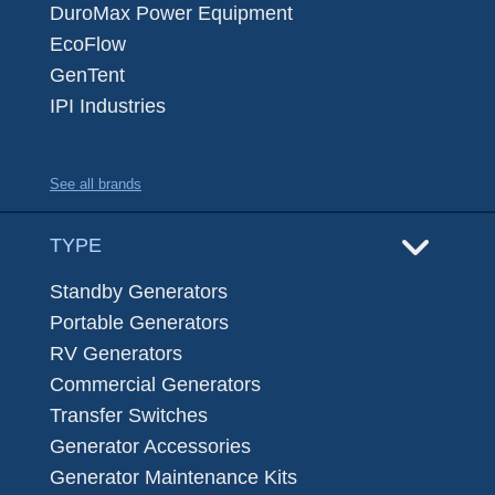
DuroMax Power Equipment
EcoFlow
GenTent
IPI Industries
See all brands
TYPE
Standby Generators
Portable Generators
RV Generators
Commercial Generators
Transfer Switches
Generator Accessories
Generator Maintenance Kits