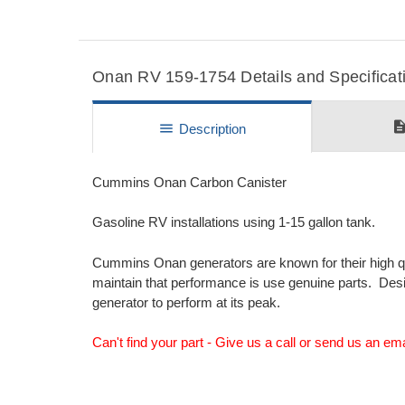
Onan RV 159-1754 Details and Specificat
descripti
menu
Description
Cummins Onan Carbon Canister
Gasoline RV installations using 1-15 gallon tank.
Cummins Onan generators are known for their high q
maintain that performance is use genuine parts. De
generator to perform at its peak.
Can't find your part - Give us a call or send us an em