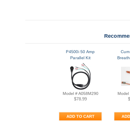
Recommen
P4500i 50 Amp
Cum
Parallel Kit
Breath
Model # A058M290
Model
$78.99
ADD TO CART
ADD