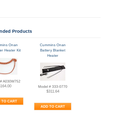
ded Products
mins Onan
Cummins Onan
er Heater Kit
Battery Blanket
Heater
 # A030W752
$164.00
Model # 333-0770
$311.64
 TO CART
ADD TO CART