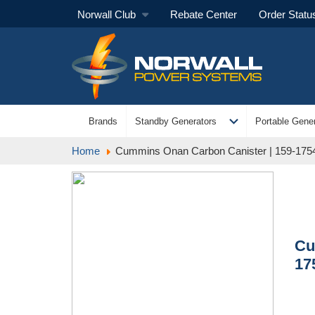
Norwall Club
Rebate Center
Order Statu
expand_more
Brands
Standby Generators
Portable Gener
Home
Cummins Onan Carbon Canister | 159-175
Cu
17