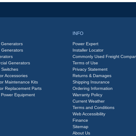
INFO
 Generators
Power Expert
e Generators
Installer Locator
rators
Commonly Used Freight Compan
ial Generators
Terms of Use
 Switches
Privacy Statement
or Accessories
Returns & Damages
or Maintenance Kits
Shipping Insurance
or Replacement Parts
Ordering Information
 Power Equipment
Warranty Policy
Current Weather
Terms and Conditions
Web Accessibility
Finance
Sitemap
About Us