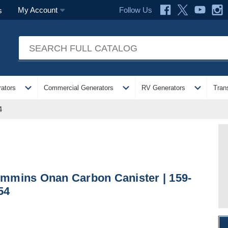
Follow Us
My Account
s
expand_more
expand_more
expand_more
ators
Commercial Generators
RV Generators
Tran
4
mmins Onan Carbon Canister | 159-
54