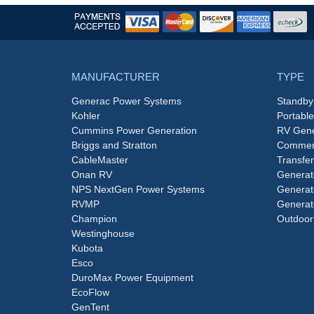
MANUFACTURER
TYPE
Generac Power Systems
Standby
Kohler
Portabl
Cummins Power Generation
RV Gene
Briggs and Stratton
Commerc
CableMaster
Transfer
Onan RV
Generat
NPS NextGen Power Systems
Generat
RVMP
Generat
Champion
Outdoor
Westinghouse
Kubota
Esco
DuroMax Power Equipment
EcoFlow
GenTent