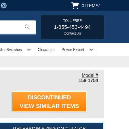
0
ITEMS
/
TOLL FREE
search
1-855-453-4494
Contact Us
expand_more
expand_more
sfer Switches
Clearance
Power Expert
Model #
159-1754
DISCONTINUED
VIEW SIMILAR ITEMS
GENERATOR SIZING CALCULATOR