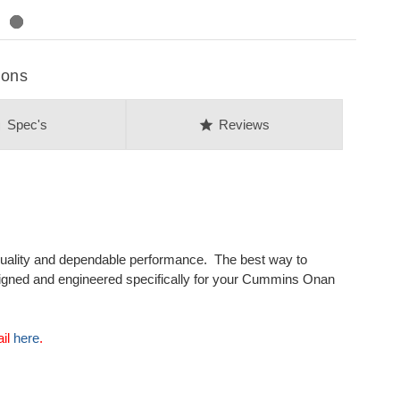
ions
on
star
Spec's
Reviews
uality and dependable performance. The best way to
signed and engineered specifically for your Cummins Onan
ail
here
.