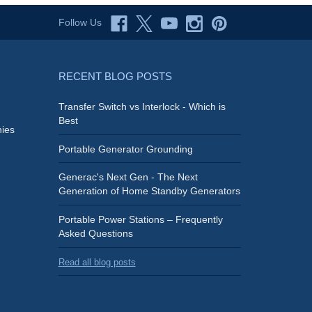
Follow Us
RECENT BLOG POSTS
Transfer Switch vs Interlock - Which is
Best
ies
Portable Generator Grounding
Generac's Next Gen - The Next
Generation of Home Standby Generators
Portable Power Stations – Frequently
Asked Questions
Read all blog posts