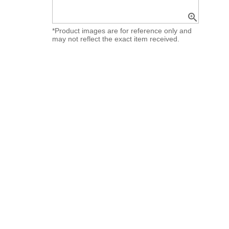
zoom_in
*Product images are for reference only and
may not reflect the exact item received.