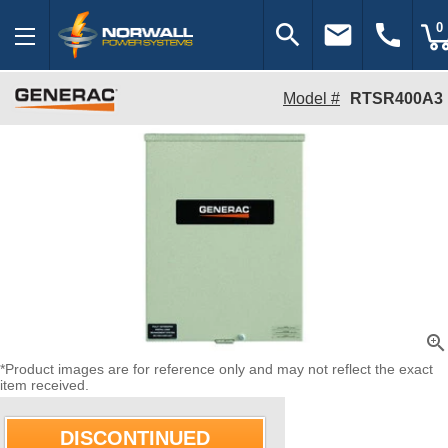
search
email
call
0
Model #
RTSR400A3
zoom_in
*Product images are for reference only and may not reflect the exact
item received.
DISCONTINUED