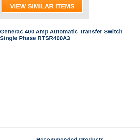
VIEW SIMILAR ITEMS
Generac 400 Amp Automatic Transfer Switch
Single Phase RTSR400A3
Recommended Products