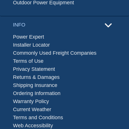
Outdoor Power Equipment
INFO
Power Expert
Installer Locator
Commonly Used Freight Companies
Terms of Use
Privacy Statement
Returns & Damages
Shipping Insurance
Ordering Information
Warranty Policy
Current Weather
Terms and Conditions
Web Accessibility