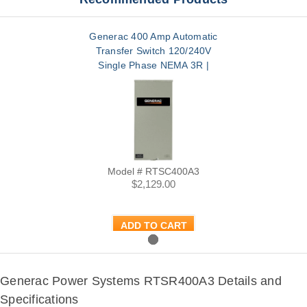
Generac 400 Amp Automatic
Transfer Switch 120/240V
Single Phase NEMA 3R |
RTSC400A3
Model # RTSC400A3
$2,129.00
ADD TO CART
Generac Power Systems RTSR400A3 Details and
Specifications