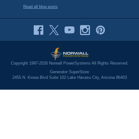
Read all blog posts
Copyright 1997-2026 Norwall PowerSystems All Rights Reserved.
Generator SuperStore
2455 N. Kiowa Blvd Suite 102 Lake Havasu City, Arizona 86403