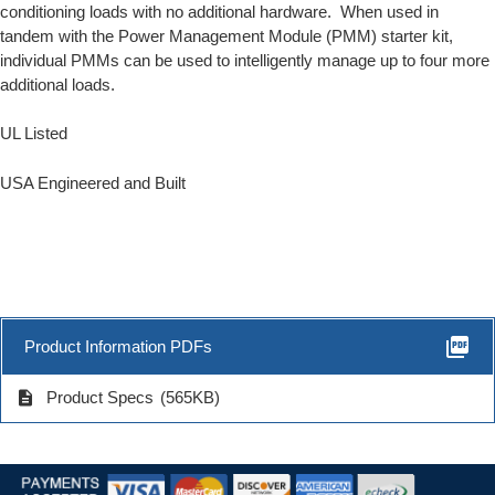
conditioning loads with no additional hardware. When used in
tandem with the
Power Management Module
(PMM) starter kit,
individual PMMs can be used to intelligently manage up to four more
additional loads.
UL Listed
USA Engineered and Built
picture_as_pdf
Product Information PDFs
description
Product Specs
(565KB)