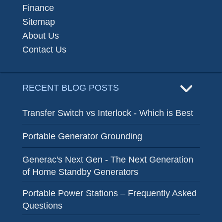
Finance
Sitemap
About Us
Contact Us
RECENT BLOG POSTS
Transfer Switch vs Interlock - Which is Best
Portable Generator Grounding
Generac's Next Gen - The Next Generation
of Home Standby Generators
Portable Power Stations – Frequently Asked
Questions