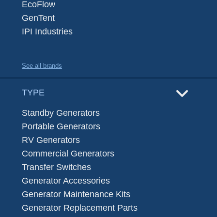
EcoFlow
GenTent
IPI Industries
See all brands
TYPE
Standby Generators
Portable Generators
RV Generators
Commercial Generators
Transfer Switches
Generator Accessories
Generator Maintenance Kits
Generator Replacement Parts