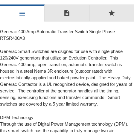
description
star
menu
Generac 400 Amp Automatic Transfer Switch Single Phase
RTSR400A3
Generac Smart Switches are dsigned for use with single phase
120/240V generators that utilize an
Evolution Controller.
This
Generac 400 amp, open transition, automatic transfer switch is
housed in a steel Nema 3R enclosure (outdoor rated) with
electrostatically appplied and baked powder paint. The Heavy Duty
Generac Contactor is a UL recognized device, designed for years of
service. The controller at the generator handles all the timing,
sensing, exercising functions and transfer commands. Smart
switches are covered by a 5 year limited warranty.
DPM Technology
Through the use of
Digital Power Management
technology (DPM),
this smart switch has the capability to truly manage two air