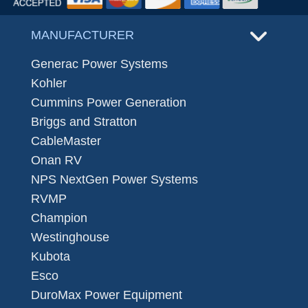
MANUFACTURER
Generac Power Systems
Kohler
Cummins Power Generation
Briggs and Stratton
CableMaster
Onan RV
NPS NextGen Power Systems
RVMP
Champion
Westinghouse
Kubota
Esco
DuroMax Power Equipment