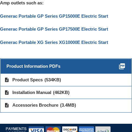
Amp outlets such as:
Generac Portable GP Series GP15000E Electric Start
Generac Portable GP Series GP17500E Electric Start
Generac Portable XG Series XG10000E Electric Start
picture_as_pdf
Product Information PDFs
description
Product Specs
(534KB)
description
Installation Manual
(462KB)
description
Accessories Brochure
(3.4MB)