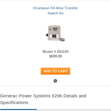
Champion 50-Amp Transfer
Switch Kit
Model # 201193
$699.99
ADD TO CART
Generac Power Systems 6296 Details and
Specifications