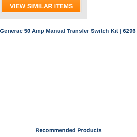
VIEW SIMILAR ITEMS
Generac 50 Amp Manual Transfer Switch Kit | 6296
Recommended Products