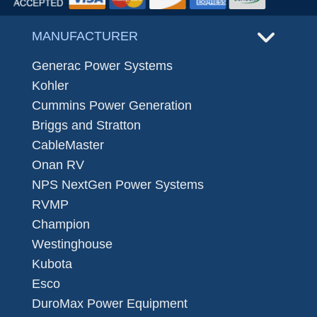
MANUFACTURER
Generac Power Systems
Kohler
Cummins Power Generation
Briggs and Stratton
CableMaster
Onan RV
NPS NextGen Power Systems
RVMP
Champion
Westinghouse
Kubota
Esco
DuroMax Power Equipment