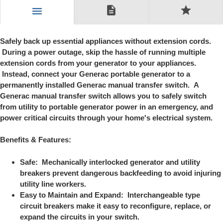
description
star
menu
Safely back up essential appliances without extension cords.
During a power outage, skip the hassle of running multiple
extension cords from your generator to your appliances.
Instead, connect your Generac portable generator to a
permanently installed Generac manual transfer switch. A
Generac manual transfer switch allows you to safely switch
from utility to portable generator power in an emergency, and
power critical circuits through your home's electrical system.
Benefits & Features:
Safe: Mechanically interlocked generator and utility
breakers prevent dangerous backfeeding to avoid injuring
utility line workers.
Easy to Maintain and Expand: Interchangeable type
circuit breakers make it easy to reconfigure, replace, or
expand the circuits in your switch.