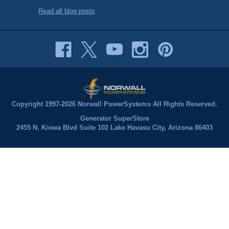
Read all blog posts
Copyright 1997-2026 Norwall PowerSystems All Rights Reserved.
Generator SuperStore
2455 N. Kiowa Blvd Suite 102 Lake Havasu City, Arizona 86403