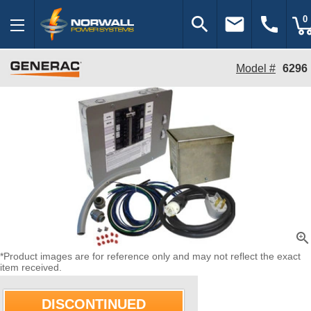
search
email
call
0
Model #
6296
zoom_in
*Product images are for reference only and may not reflect the exact
item received.
DISCONTINUED