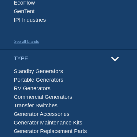
EcoFlow
GenTent
IPI Industries
See all brands
TYPE
Standby Generators
Portable Generators
RV Generators
Commercial Generators
Transfer Switches
Generator Accessories
Generator Maintenance Kits
Generator Replacement Parts