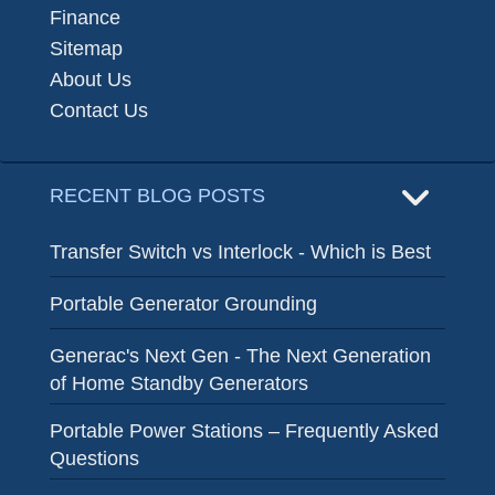
Finance
Sitemap
About Us
Contact Us
RECENT BLOG POSTS
Transfer Switch vs Interlock - Which is Best
Portable Generator Grounding
Generac's Next Gen - The Next Generation
of Home Standby Generators
Portable Power Stations – Frequently Asked
Questions