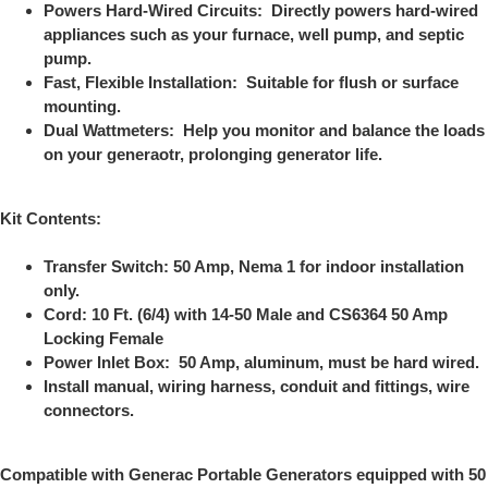
Powers Hard-Wired Circuits: Directly powers hard-wired
appliances such as your furnace, well pump, and septic
pump.
Fast, Flexible Installation: Suitable for flush or surface
mounting.
Dual Wattmeters: Help you monitor and balance the loads
on your generaotr, prolonging generator life.
Kit Contents:
Transfer Switch: 50 Amp, Nema 1 for indoor installation
only.
Cord: 10 Ft. (6/4) with 14-50 Male and CS6364 50 Amp
Locking Female
Power Inlet Box: 50 Amp, aluminum, must be hard wired.
Install manual, wiring harness, conduit and fittings, wire
connectors.
Compatible with Generac Portable Generators equipped with 50