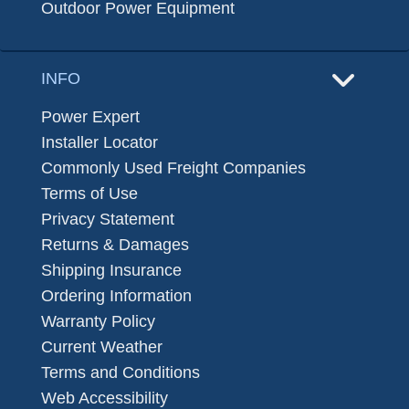
Outdoor Power Equipment
INFO
Power Expert
Installer Locator
Commonly Used Freight Companies
Terms of Use
Privacy Statement
Returns & Damages
Shipping Insurance
Ordering Information
Warranty Policy
Current Weather
Terms and Conditions
Web Accessibility