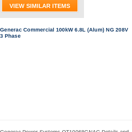
VIEW SIMILAR ITEMS
Generac Commercial 100kW 6.8L (Alum) NG 208V
3 Phase