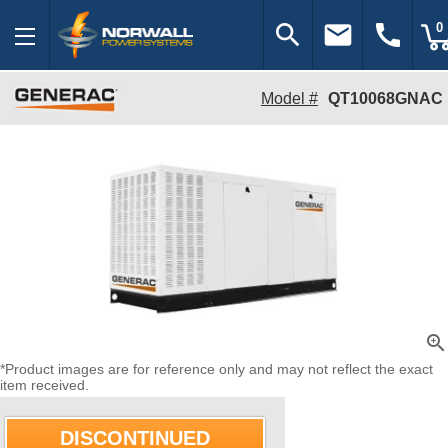
search
email
call
0
Model #
QT10068GNAC
zoom_in
*Product images are for reference only and may not reflect the exact
item received.
DISCONTINUED