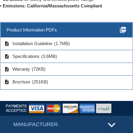
• Emissions: California/Massachusetts Compliant
picture_as_pdf
Product Information PDFs
description
Installation Guideline
(1.7MB)
description
Specifications
(3.6MB)
description
Warranty
(72KB)
description
Brochure
(251KB)
MANUFACTURER