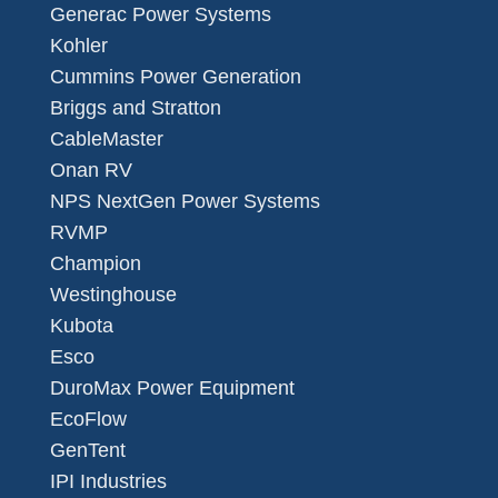
Generac Power Systems
Kohler
Cummins Power Generation
Briggs and Stratton
CableMaster
Onan RV
NPS NextGen Power Systems
RVMP
Champion
Westinghouse
Kubota
Esco
DuroMax Power Equipment
EcoFlow
GenTent
IPI Industries