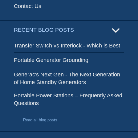
Contact Us
RECENT BLOG POSTS
Transfer Switch vs Interlock - Which is Best
Portable Generator Grounding
Generac's Next Gen - The Next Generation
of Home Standby Generators
Portable Power Stations – Frequently Asked
Questions
Read all blog posts