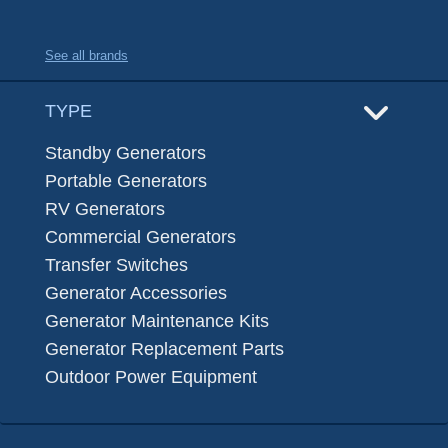
See all brands
TYPE
Standby Generators
Portable Generators
RV Generators
Commercial Generators
Transfer Switches
Generator Accessories
Generator Maintenance Kits
Generator Replacement Parts
Outdoor Power Equipment