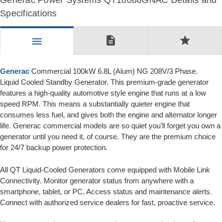
Generac Power Systems QT10068GNAC Details and
Specifications
description
star
menu
Generac
Commercial 100kW 6.8L (Alum) NG 208V/3 Phase.
Liquid Cooled Standby Generator. This premium-grade generator
features a high-quality automotive style engine that runs at a low
speed RPM. This means a substantially quieter engine that
consumes less fuel, and gives both the engine and alternator longer
life. Generac commercial models are so quiet you’ll forget you own a
generator until you need it, of course. They are the premium choice
for 24/7 backup power protection.
All QT Liquid-Cooled Generators come equipped with Mobile Link
Connectivity. Monitor generator status from anywhere with a
smartphone, tablet, or PC. Access status and maintenance alerts.
Connect with authorized service dealers for fast, proactive service.