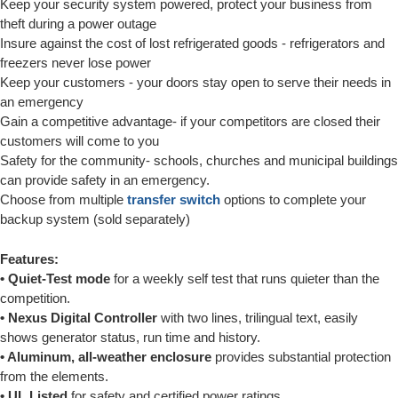
Keep your security system powered, protect your business from
theft during a power outage
Insure against the cost of lost refrigerated goods - refrigerators and
freezers never lose power
Keep your customers - your doors stay open to serve their needs in
an emergency
Gain a competitive advantage- if your competitors are closed their
customers will come to you
Safety for the community- schools, churches and municipal buildings
can provide safety in an emergency.
Choose from multiple
transfer switch
options to complete your
backup system (sold separately)
Features:
• Quiet-Test mode
for a weekly self test that runs quieter than the
competition.
• Nexus Digital Controller
with two lines, trilingual text, easily
shows generator status, run time and history.
• Aluminum, all-weather enclosure
provides substantial protection
from the elements.
• UL Listed
for safety and certified power ratings