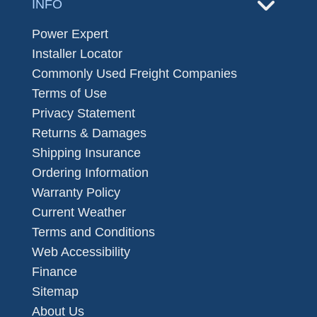
INFO
Power Expert
Installer Locator
Commonly Used Freight Companies
Terms of Use
Privacy Statement
Returns & Damages
Shipping Insurance
Ordering Information
Warranty Policy
Current Weather
Terms and Conditions
Web Accessibility
Finance
Sitemap
About Us