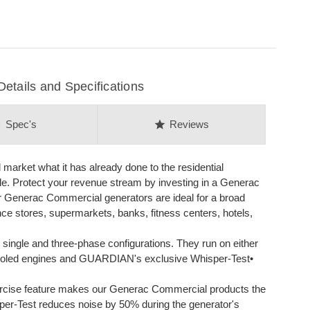
ails and Specifications
on
star
Spec's
Reviews
arket what it has already done to the residential
ble. Protect your revenue stream by investing in a Generac
 Generac Commercial generators are ideal for a broad
nce stores, supermarkets, banks, fitness centers, hotels,
single and three-phase configurations. They run on either
d-cooled engines and GUARDIAN's exclusive Whisper-Test•
cise feature makes our Generac Commercial products the
sper-Test reduces noise by 50% during the generator's