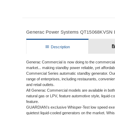
Generac Power Systems QT15068KVSN Det
descripti
menu
Description
Generac Commercial is now doing to the commercial m
market... making standby power reliable, yet afforda
Commercial Series automatic standby generator. Our
range of enterprises, including restaurants, convenie
and retail outlets.
All Generac Commercial models are available in both 
natural gas or LPV, feature automotive style, liqui
feature.
GUARDIAN's exclusive Whisper-Test low speed exer
quietest liquid-cooled generators on the market. Whi