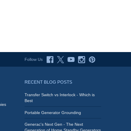
Follow Us
RECENT BLOG POSTS
Transfer Switch vs Interlock - Which is
Best
ies
Portable Generator Grounding
Generac's Next Gen - The Next
Generation of Home Standby Generators