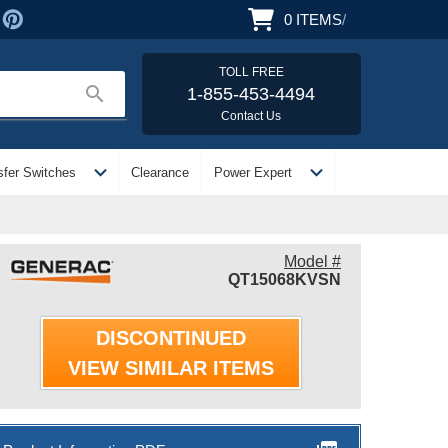
0
ITEMS
/
TOLL FREE
search
1-855-453-4494
Contact Us
expand_more
expand_more
sfer Switches
Clearance
Power Expert
Model #
QT15068KVSN
DISCONTINUED
VIEW SIMILAR ITEMS