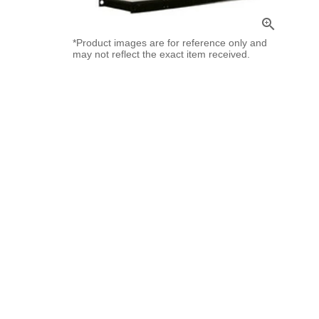
zoom_in
*Product images are for reference only and
may not reflect the exact item received.