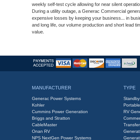
weekly self-test cycle allowing for near silent operati
During a utility outage, a Generac Commercial genera
expensive losses by keeping your business... in busin
and long life, our volume production and short lead
value.
MANUFACTURER
TYPE
Generac Power Systems
Standby
Kohler
Portabl
Cummins Power Generation
RV Gene
Briggs and Stratton
Commerc
CableMaster
Transfer
Onan RV
Generat
NPS NextGen Power Systems
Generat