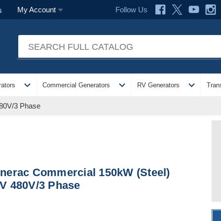
Follow Us
My Account
s
expand_more
expand_more
expand_more
ators
Commercial Generators
RV Generators
Tran
480V/3 Phase
nerac Commercial 150kW (Steel)
V 480V/3 Phase