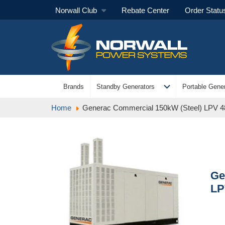
Norwall Club
Rebate Center
Order Statu
expand_more
Brands
Standby Generators
Portable Gener
Home
Generac Commercial 150kW (Steel) LPV 
Ge
LP