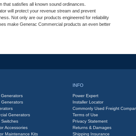
on that satisfies all known sound ordinances.
tor will protect your revenue stream and prevent
ess. Not only are our products engineered for reliability
 times make Generac Commercial products an even better
INFO
 Generators
Power Expert
e Generators
Installer Locator
rators
Commonly Used Freight Compan
ial Generators
Terms of Use
 Switches
Privacy Statement
or Accessories
Returns & Damages
or Maintenance Kits
Shipping Insurance