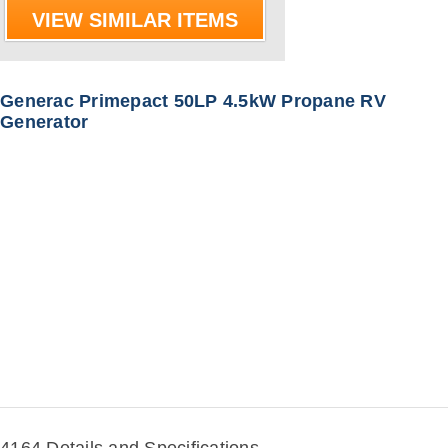
VIEW SIMILAR ITEMS
Generac Primepact 50LP 4.5kW Propane RV
Generator