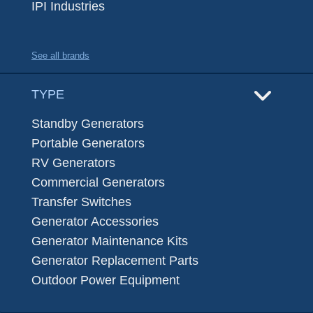
IPI Industries
See all brands
TYPE
Standby Generators
Portable Generators
RV Generators
Commercial Generators
Transfer Switches
Generator Accessories
Generator Maintenance Kits
Generator Replacement Parts
Outdoor Power Equipment