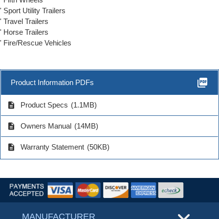
' Sport Utility Trailers
' Travel Trailers
' Horse Trailers
' Fire/Rescue Vehicles
picture_as_pdf
Product Information PDFs
description
Product Specs
(1.1MB)
description
Owners Manual
(14MB)
description
Warranty Statement
(50KB)
MANUFACTURER