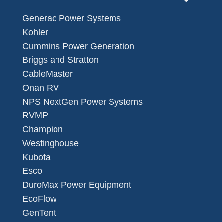
Generac Power Systems
Kohler
Cummins Power Generation
Briggs and Stratton
CableMaster
Onan RV
NPS NextGen Power Systems
RVMP
Champion
Westinghouse
Kubota
Esco
DuroMax Power Equipment
EcoFlow
GenTent