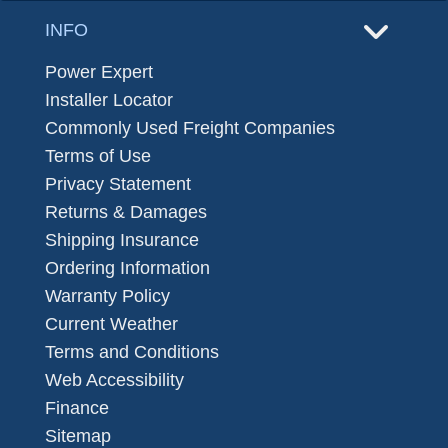
INFO
Power Expert
Installer Locator
Commonly Used Freight Companies
Terms of Use
Privacy Statement
Returns & Damages
Shipping Insurance
Ordering Information
Warranty Policy
Current Weather
Terms and Conditions
Web Accessibility
Finance
Sitemap