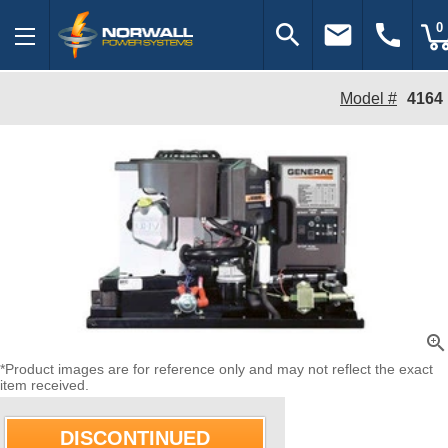
search
email
call
0
Model #
4164
zoom_in
*Product images are for reference only and may not reflect the exact
item received.
DISCONTINUED