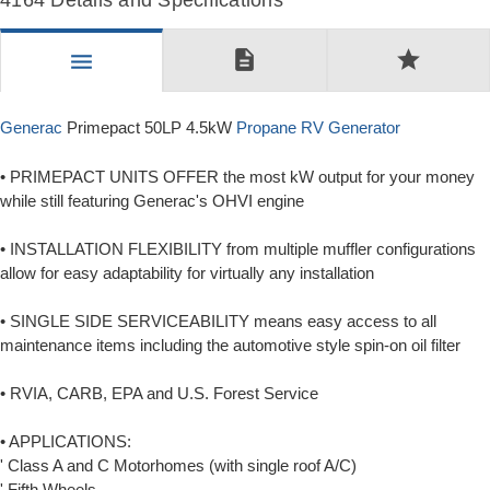
4164 Details and Specifications
description
star
menu
Generac
Primepact 50LP 4.5kW
Propane RV Generator
• PRIMEPACT UNITS OFFER the most kW output for your money
while still featuring Generac's OHVI engine
• INSTALLATION FLEXIBILITY from multiple muffler configurations
allow for easy adaptability for virtually any installation
• SINGLE SIDE SERVICEABILITY means easy access to all
maintenance items including the automotive style spin-on oil filter
• RVIA, CARB, EPA and U.S. Forest Service
• APPLICATIONS:
' Class A and C Motorhomes (with single roof A/C)
' Fifth Wheels