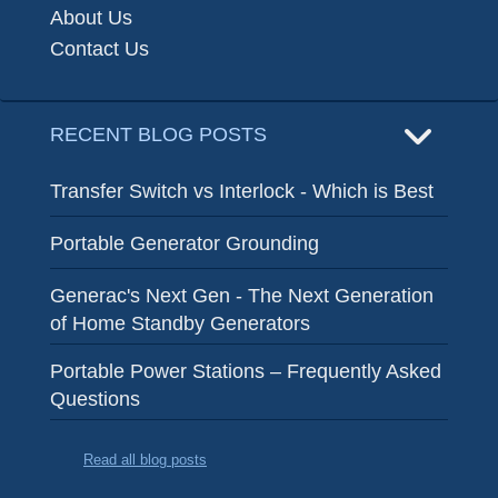
About Us
Contact Us
RECENT BLOG POSTS
Transfer Switch vs Interlock - Which is Best
Portable Generator Grounding
Generac's Next Gen - The Next Generation
of Home Standby Generators
Portable Power Stations – Frequently Asked
Questions
Read all blog posts