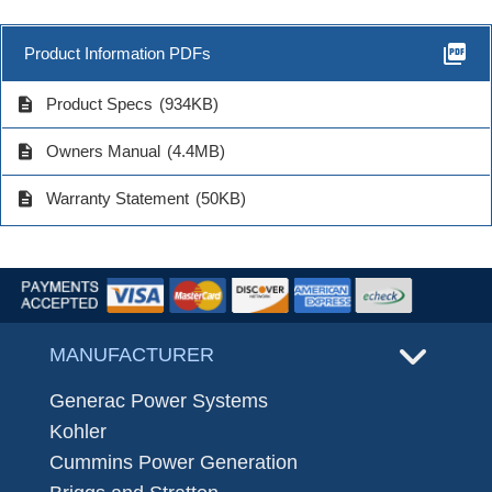
picture_as_pdf
Product Information PDFs
description
Product Specs
(934KB)
description
Owners Manual
(4.4MB)
description
Warranty Statement
(50KB)
MANUFACTURER
Generac Power Systems
Kohler
Cummins Power Generation