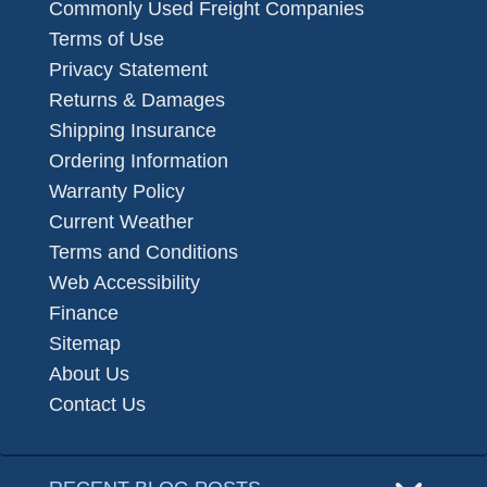
Commonly Used Freight Companies
Terms of Use
Privacy Statement
Returns & Damages
Shipping Insurance
Ordering Information
Warranty Policy
Current Weather
Terms and Conditions
Web Accessibility
Finance
Sitemap
About Us
Contact Us