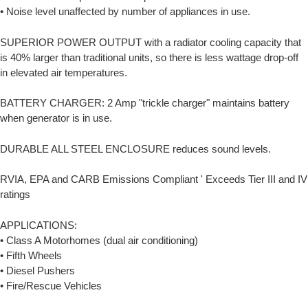
• Noise level unaffected by number of appliances in use.
SUPERIOR POWER OUTPUT with a radiator cooling capacity that
is 40% larger than traditional units, so there is less wattage drop-off
in elevated air temperatures.
BATTERY CHARGER: 2 Amp "trickle charger" maintains battery
when generator is in use.
DURABLE ALL STEEL ENCLOSURE reduces sound levels.
RVIA, EPA and CARB Emissions Compliant ' Exceeds Tier III and IV
ratings
APPLICATIONS:
• Class A Motorhomes (dual air conditioning)
• Fifth Wheels
• Diesel Pushers
• Fire/Rescue Vehicles