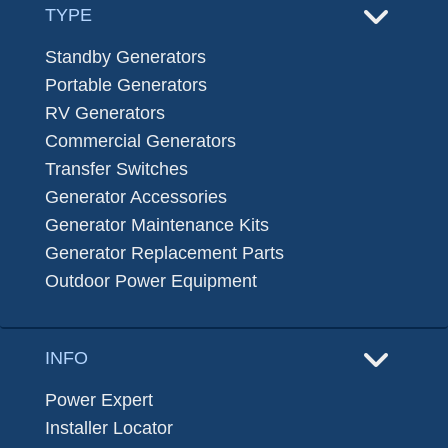
TYPE
Standby Generators
Portable Generators
RV Generators
Commercial Generators
Transfer Switches
Generator Accessories
Generator Maintenance Kits
Generator Replacement Parts
Outdoor Power Equipment
INFO
Power Expert
Installer Locator