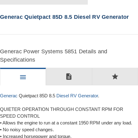
Generac Quietpact 85D 8.5 Diesel RV Generator
Generac Power Systems 5851 Details and
Specifications
description
star
menu
Generac
Quietpact 85D 8.5
Diesel RV Generator
.
QUIETER OPERATION THROUGH CONSTANT RPM FOR
SPEED CONTROL
• Allows the engine to run at a constant 1950 RPM under any load.
• No noisy speed changes.
• Increased horsepower and torque.