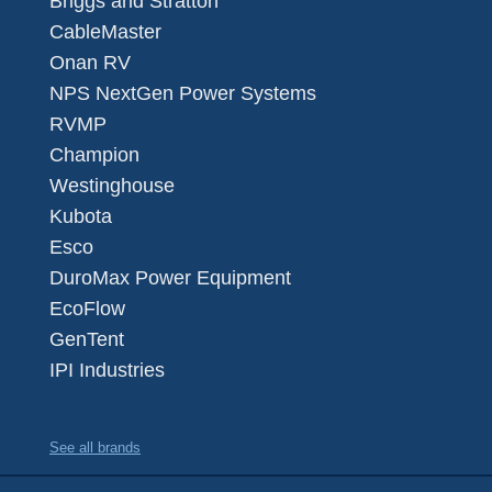
Briggs and Stratton
CableMaster
Onan RV
NPS NextGen Power Systems
RVMP
Champion
Westinghouse
Kubota
Esco
DuroMax Power Equipment
EcoFlow
GenTent
IPI Industries
See all brands