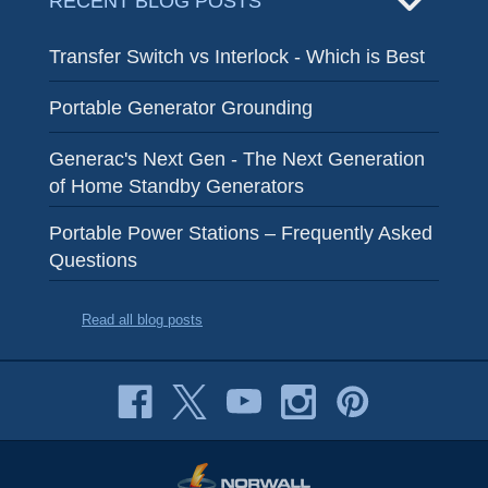
RECENT BLOG POSTS
Transfer Switch vs Interlock - Which is Best
Portable Generator Grounding
Generac's Next Gen - The Next Generation
of Home Standby Generators
Portable Power Stations – Frequently Asked
Questions
Read all blog posts