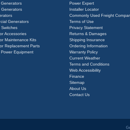
 Generators
Power Expert
e Generators
Installer Locator
rators
Commonly Used Freight Compan
ial Generators
Terms of Use
 Switches
Privacy Statement
or Accessories
Returns & Damages
or Maintenance Kits
Shipping Insurance
or Replacement Parts
Ordering Information
 Power Equipment
Warranty Policy
Current Weather
Terms and Conditions
Web Accessibility
Finance
Sitemap
About Us
Contact Us
Ge