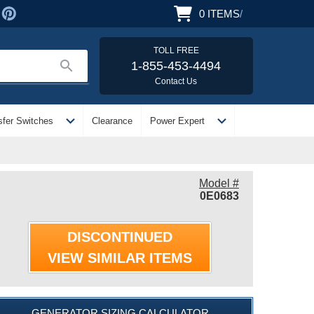
0
ITEMS
/
TOLL FREE
search
1-855-453-4494
Contact Us
expand_more
expand_more
sfer Switches
Clearance
Power Expert
Model #
0E0683
DISCONTINUED
VIEW SIMILAR ITEMS
GENERATOR SIZING CALCULATOR