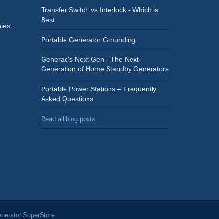
Transfer Switch vs Interlock - Which is
Best
ies
Portable Generator Grounding
Generac's Next Gen - The Next
Generation of Home Standby Generators
Portable Power Stations – Frequently
Asked Questions
Read all blog posts
nerator SuperStore