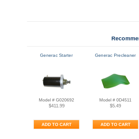
Recommen
Generac Starter
Generac Precleaner
Model # G020692
Model # 0D4511
$411.99
$5.49
ADD TO CART
ADD TO CART