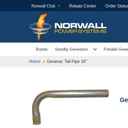
Norwall Club
Rebate Center
Order Statu
expand_more
Brands
Standby Generators
Portable Gener
Home
Generac Tail Pipe 16"
Ge