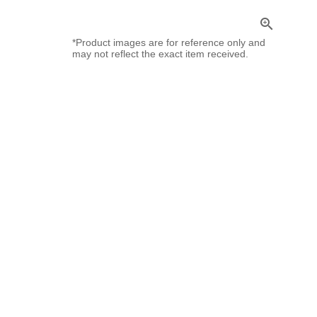
zoom_in
*Product images are for reference only and
may not reflect the exact item received.