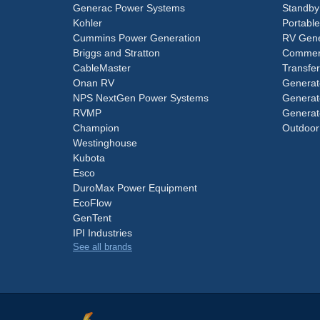
Generac Power Systems
Standby
Kohler
Portabl
Cummins Power Generation
RV Gene
Briggs and Stratton
Commerc
CableMaster
Transfer
Onan RV
Generat
NPS NextGen Power Systems
Generat
RVMP
Generat
Champion
Outdoor
Westinghouse
Kubota
Esco
DuroMax Power Equipment
EcoFlow
GenTent
IPI Industries
See all brands