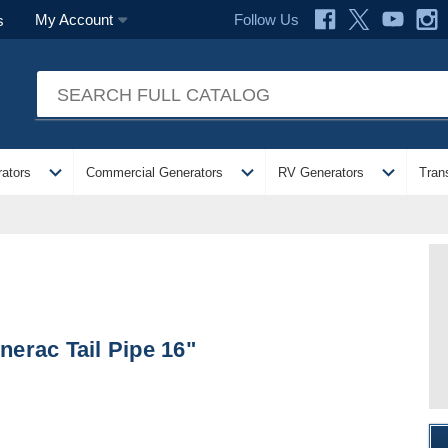
Follow Us
My Account
s
expand_more
expand_more
expand_more
ators
Commercial Generators
RV Generators
Tran
nerac Tail Pipe 16"