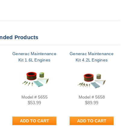
ded Products
Generac Maintenance
Generac Maintenance
Kit 1.6L Engines
Kit 4.2L Engines
Model # 5655
Model # 5658
$53.99
$89.99
ADD TO CART
ADD TO CART