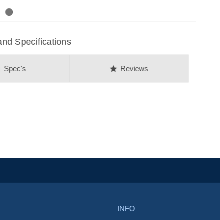
nd Specifications
on
star
Spec's
Reviews
INFO