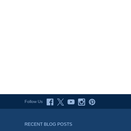
Follow Us
RECENT BLOG POSTS