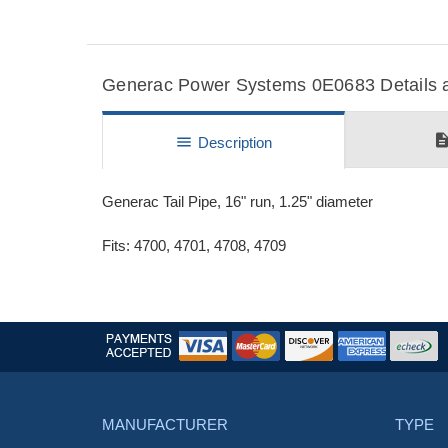
Generac Power Systems 0E0683 Details a
descripti
menu
Description
Generac Tail Pipe, 16" run, 1.25" diameter
Fits: 4700, 4701, 4708, 4709
MANUFACTURER
TYPE