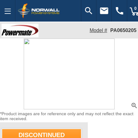
search
email
call
0
Model #
PA0650205
zoom_in
*Product images are for reference only and may not reflect the exact
item received.
DISCONTINUED