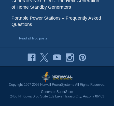
Generac's Next Gen - The Next Generation
of Home Standby Generators
Portable Power Stations – Frequently Asked
Questions
Read all blog posts
Copyright 1997-2026 Norwall PowerSystems All Rights Reserved.
Generator SuperStore
2455 N. Kiowa Blvd Suite 102 Lake Havasu City, Arizona 86403