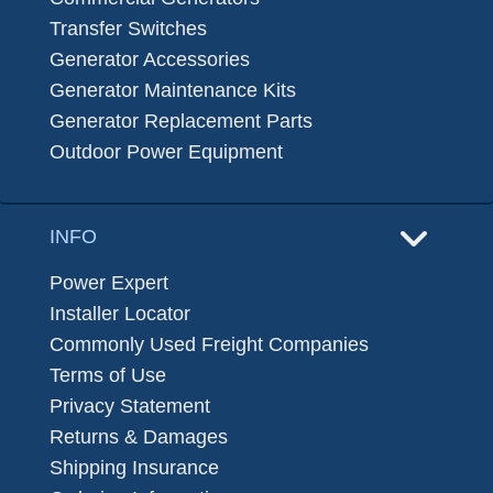
Transfer Switches
Generator Accessories
Generator Maintenance Kits
Generator Replacement Parts
Outdoor Power Equipment
INFO
Power Expert
Installer Locator
Commonly Used Freight Companies
Terms of Use
Privacy Statement
Returns & Damages
Shipping Insurance