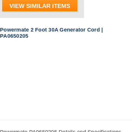
VIEW SIMILAR ITEMS
Powermate 2 Foot 30A Generator Cord |
PA0650205