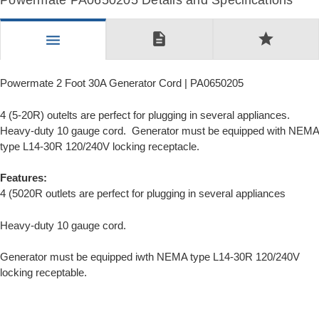
Powermate PA0650205 Details and Specifications
description
star
menu
Powermate 2 Foot 30A Generator Cord | PA0650205
4 (5-20R) outelts are perfect for plugging in several appliances.
Heavy-duty 10 gauge cord. Generator must be equipped with NEMA
type L14-30R 120/240V locking receptacle.
Features:
4 (5020R outlets are perfect for plugging in several appliances
Heavy-duty 10 gauge cord.
Generator must be equipped iwth NEMA type L14-30R 120/240V
locking receptable.