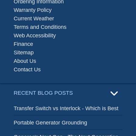
Ordering Information
Warranty Policy
Current Weather
Terms and Conditions
Web Accessibility
Finance
Sitemap
About Us
Contact Us
RECENT BLOG POSTS
Transfer Switch vs Interlock - Which is Best
Portable Generator Grounding