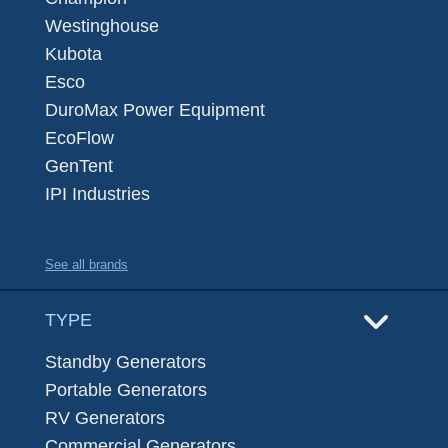
Westinghouse
Kubota
Esco
DuroMax Power Equipment
EcoFlow
GenTent
IPI Industries
See all brands
TYPE
Standby Generators
Portable Generators
RV Generators
Commercial Generators