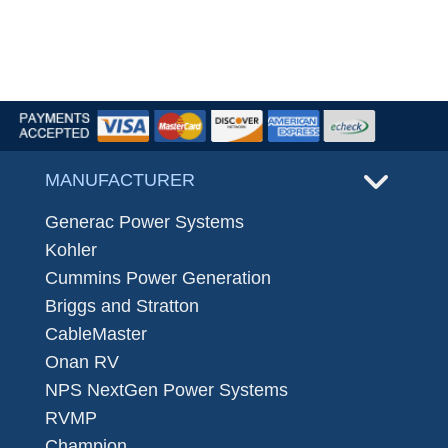
MANUFACTURER
Generac Power Systems
Kohler
Cummins Power Generation
Briggs and Stratton
CableMaster
Onan RV
NPS NextGen Power Systems
RVMP
Champion