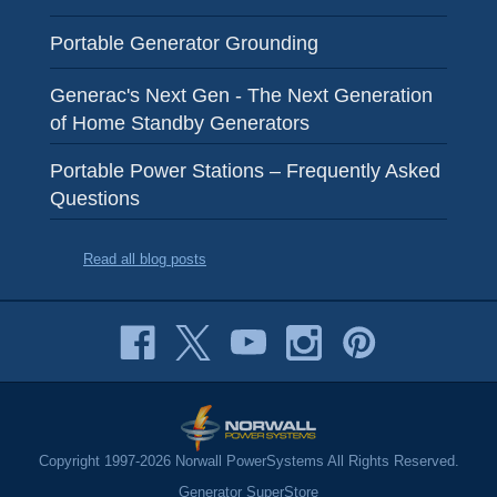
Portable Generator Grounding
Generac's Next Gen - The Next Generation
of Home Standby Generators
Portable Power Stations – Frequently Asked
Questions
Read all blog posts
Copyright 1997-2026 Norwall PowerSystems All Rights Reserved.
Generator SuperStore