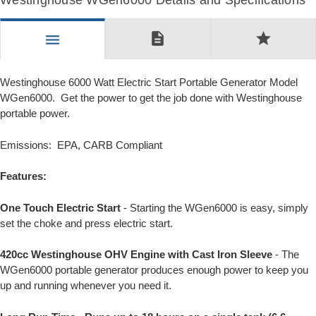
Westinghouse WGen6000 Details and Specifications
description
star
menu
Westinghouse 6000 Watt Electric Start Portable Generator Model
WGen6000. Get the power to get the job done with Westinghouse
portable power.
Emissions: EPA, CARB Compliant
Features:
One Touch Electric Start
- Starting the WGen6000 is easy, simply
set the choke and press electric start.
420cc Westinghouse OHV Engine with Cast Iron Sleeve
- The
WGen6000 portable generator produces enough power to keep you
up and running whenever you need it.