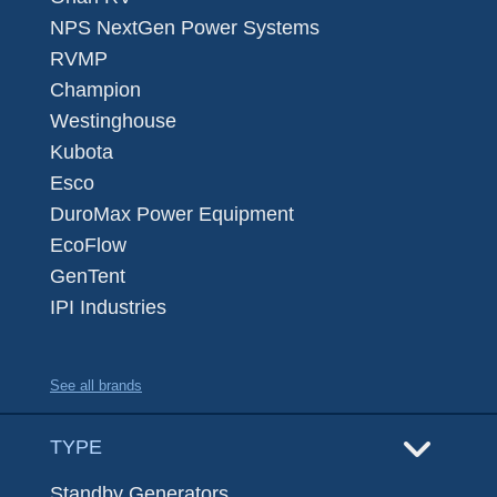
NPS NextGen Power Systems
RVMP
Champion
Westinghouse
Kubota
Esco
DuroMax Power Equipment
EcoFlow
GenTent
IPI Industries
See all brands
TYPE
Standby Generators