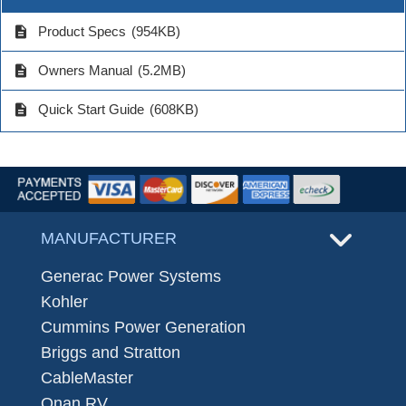
description
Product Specs
(954KB)
description
Owners Manual
(5.2MB)
description
Quick Start Guide
(608KB)
MANUFACTURER
Generac Power Systems
Kohler
Cummins Power Generation
Briggs and Stratton
CableMaster
Onan RV