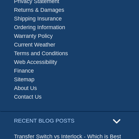
Privacy Statement
Returns & Damages
Shipping Insurance
Ordering Information
Warranty Policy
Current Weather
Terms and Conditions
Web Accessibility
Finance
Sitemap
About Us
Contact Us
RECENT BLOG POSTS
Transfer Switch vs Interlock - Which is Best