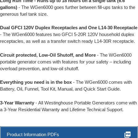
Long Run Time - Runs up to 18 hours on a single tank (6.6
gallons)
- The WGen6000 goes further between fill-ups tanks to the
generous fuel tank size.
Dual GFCI 120V Duplex Receptacles and One L14-30 Receptacle
- The WGen6000 features two GFCI 5-20R 120V household duplex
receptacles, as well as a transfer switch ready L14-30R receptacle.
Circuit protected, Low-Oil Shutoff, and More
- The WGen6000
portable generator comes with features for your safety – including
overload prevention, and low-oil shutoff.
Everything you need is in the box
- The WGen6000 comes with
Battery, Oil, Funnel, Tool Kit, Manual, and Quick Start Guide.
3-Year Warranty
- All Westinghouse Portable Generators come with
a 3-Year Residential Warranty and Lifetime Technical Support.
picture_as_pdf
Product Information PDFs