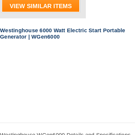
VIEW SIMILAR ITEMS
Westinghouse 6000 Watt Electric Start Portable
Generator | WGen6000