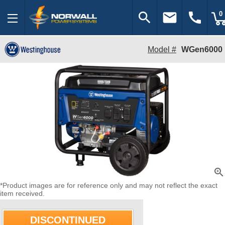
search
email
call
0
Model #
WGen6000
zoom_in
*Product images are for reference only and may not reflect the exact
item received.
DISCONTINUED