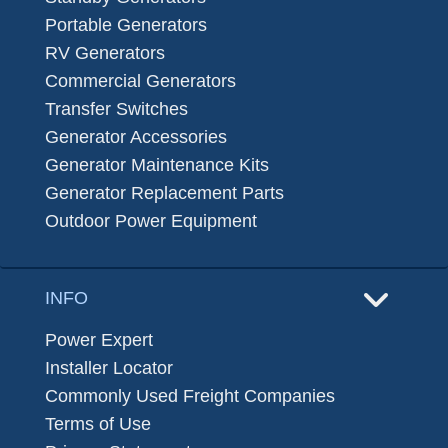
Portable Generators
RV Generators
Commercial Generators
Transfer Switches
Generator Accessories
Generator Maintenance Kits
Generator Replacement Parts
Outdoor Power Equipment
INFO
Power Expert
Installer Locator
Commonly Used Freight Companies
Terms of Use