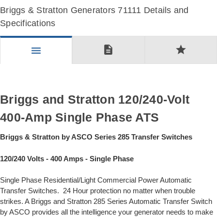
Briggs & Stratton Generators 71111 Details and
Specifications
description
star
menu
Briggs and Stratton 120/240-Volt
400-Amp Single Phase ATS
Briggs & Stratton by ASCO Series 285 Transfer Switches
120/240 Volts - 400 Amps - Single Phase
Single Phase Residential/Light Commercial Power Automatic
Transfer Switches. 24 Hour protection no matter when trouble
strikes. A Briggs and Stratton 285 Series Automatic Transfer Switch
by ASCO provides all the intelligence your generator needs to make