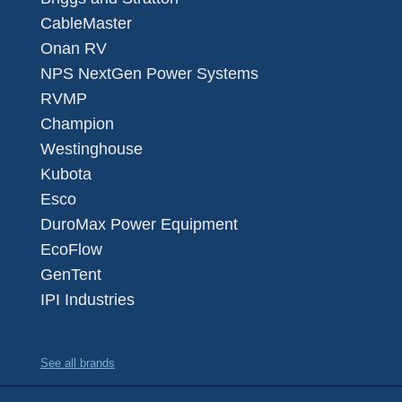
CableMaster
Onan RV
NPS NextGen Power Systems
RVMP
Champion
Westinghouse
Kubota
Esco
DuroMax Power Equipment
EcoFlow
GenTent
IPI Industries
See all brands