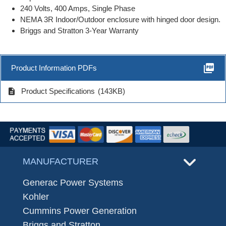
240 Volts, 400 Amps, Single Phase
NEMA 3R Indoor/Outdoor enclosure with hinged door design.
Briggs and Stratton 3-Year Warranty
picture_as_pdf
Product Information PDFs
description
Product Specifications
(143KB)
MANUFACTURER
Generac Power Systems
Kohler
Cummins Power Generation
Briggs and Stratton