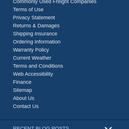
Commonly Used Freight Companies
Terms of Use
Privacy Statement
Returns & Damages
Shipping Insurance
Ordering Information
Warranty Policy
Current Weather
Terms and Conditions
Web Accessibility
Finance
Sitemap
About Us
Contact Us
RECENT BLOG POSTS