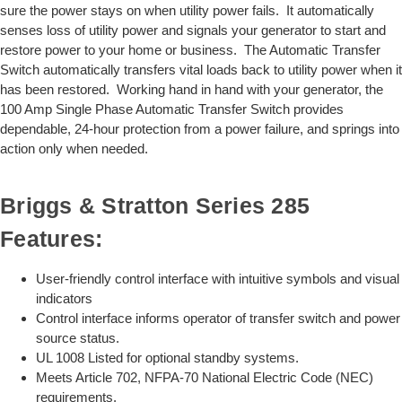
sure the power stays on when utility power fails. It automatically
senses loss of utility power and signals your generator to start and
restore power to your home or business. The Automatic Transfer
Switch automatically transfers vital loads back to utility power when it
has been restored. Working hand in hand with your generator, the
100 Amp Single Phase Automatic Transfer Switch provides
dependable, 24-hour protection from a power failure, and springs into
action only when needed.
Briggs & Stratton Series 285
Features:
User-friendly control interface with intuitive symbols and visual
indicators
Control interface informs operator of transfer switch and power
source status.
UL 1008 Listed for optional standby systems.
Meets Article 702, NFPA-70 National Electric Code (NEC)
requirements.