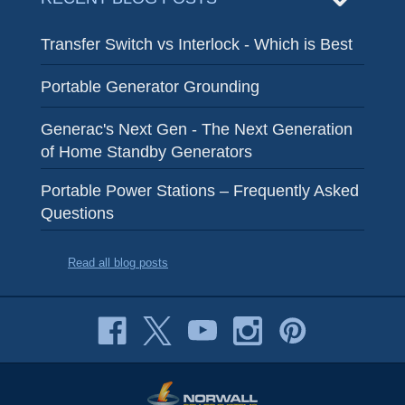
Transfer Switch vs Interlock - Which is Best
Portable Generator Grounding
Generac's Next Gen - The Next Generation
of Home Standby Generators
Portable Power Stations – Frequently Asked
Questions
Read all blog posts