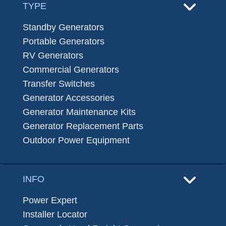
TYPE
Standby Generators
Portable Generators
RV Generators
Commercial Generators
Transfer Switches
Generator Accessories
Generator Maintenance Kits
Generator Replacement Parts
Outdoor Power Equipment
INFO
Power Expert
Installer Locator