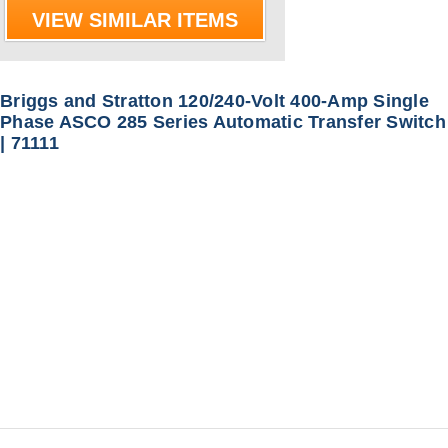
VIEW SIMILAR ITEMS
Briggs and Stratton 120/240-Volt 400-Amp Single
Phase ASCO 285 Series Automatic Transfer Switch
| 71111