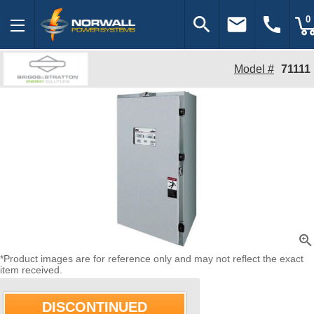
search
email
call
0
Model #
71111
zoom_in
*Product images are for reference only and may not reflect the exact
item received.
DISCONTINUED