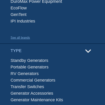
DuroMax Power Equipment
EcoFlow
GenTent
IPI Industries
See all brands
TYPE
Standby Generators
Portable Generators
RV Generators
Commercial Generators
Transfer Switches
Generator Accessories
Generator Maintenance Kits