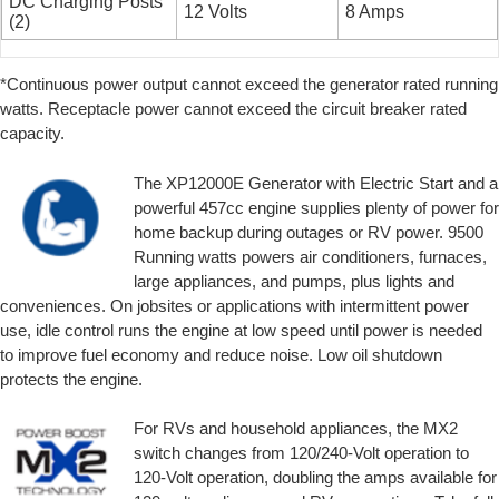
DC Charging Posts
12 Volts
8 Amps
(2)
*Continuous power output cannot exceed the generator rated running
watts. Receptacle power cannot exceed the circuit breaker rated
capacity.
The XP12000E Generator with Electric Start and a
powerful 457cc engine supplies plenty of power for
home backup during outages or RV power. 9500
Running watts powers air conditioners, furnaces,
large appliances, and pumps, plus lights and
conveniences. On jobsites or applications with intermittent power
use, idle control runs the engine at low speed until power is needed
to improve fuel economy and reduce noise. Low oil shutdown
protects the engine.
For RVs and household appliances, the MX2
switch changes from 120/240-Volt operation to
120-Volt operation, doubling the amps available for