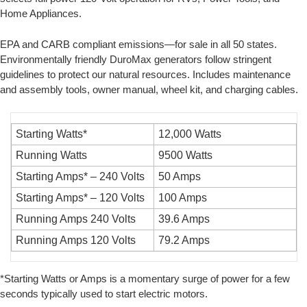
Home Appliances.
EPA and CARB compliant emissions—for sale in all 50 states.
Environmentally friendly DuroMax generators follow stringent
guidelines to protect our natural resources. Includes maintenance
and assembly tools, owner manual, wheel kit, and charging cables.
Starting Watts*
12,000 Watts
Running Watts
9500 Watts
Starting Amps* – 240 Volts
50 Amps
Starting Amps* – 120 Volts
100 Amps
Running Amps 240 Volts
39.6 Amps
Running Amps 120 Volts
79.2 Amps
*Starting Watts or Amps is a momentary surge of power for a few
seconds typically used to start electric motors.