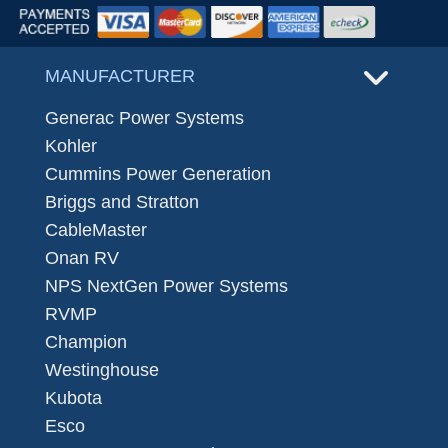
MANUFACTURER
Generac Power Systems
Kohler
Cummins Power Generation
Briggs and Stratton
CableMaster
Onan RV
NPS NextGen Power Systems
RVMP
Champion
Westinghouse
Kubota
Esco