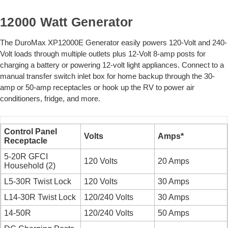
12000 Watt Generator
The DuroMax XP12000E Generator easily powers 120-Volt and 240-
Volt loads through multiple outlets plus 12-Volt 8-amp posts for
charging a battery or powering 12-volt light appliances. Connect to a
manual transfer switch inlet box for home backup through the 30-
amp or 50-amp receptacles or hook up the RV to power air
conditioners, fridge, and more.
Control Panel
Volts
Amps*
Receptacle
5-20R GFCI
120 Volts
20 Amps
Household (2)
L5-30R Twist Lock
120 Volts
30 Amps
L14-30R Twist Lock
120/240 Volts
30 Amps
14-50R
120/240 Volts
50 Amps