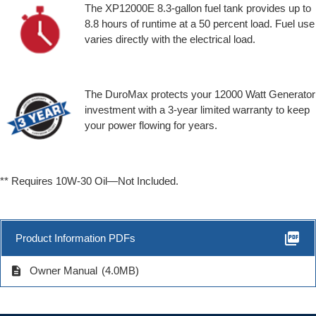
The XP12000E 8.3-gallon fuel tank provides up to
8.8 hours of runtime at a 50 percent load. Fuel use
varies directly with the electrical load.
The DuroMax protects your 12000 Watt Generator
investment with a 3-year limited warranty to keep
your power flowing for years.
** Requires 10W-30 Oil—Not Included.
picture_as_pdf
Product Information PDFs
description
Owner Manual
(4.0MB)