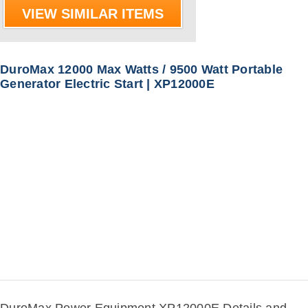
VIEW SIMILAR ITEMS
DuroMax 12000 Max Watts / 9500 Watt Portable
Generator Electric Start | XP12000E