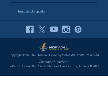
Read all blog posts
Copyright 1997-2026 Norwall PowerSystems All Rights Reserved.
Generator SuperStore
2455 N. Kiowa Blvd Suite 102 Lake Havasu City, Arizona 86403