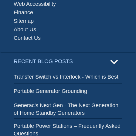
Web Accessibility
Finance
Sitemap
About Us
Contact Us
RECENT BLOG POSTS
Transfer Switch vs Interlock - Which is Best
Portable Generator Grounding
Generac's Next Gen - The Next Generation
of Home Standby Generators
Portable Power Stations – Frequently Asked
Questions