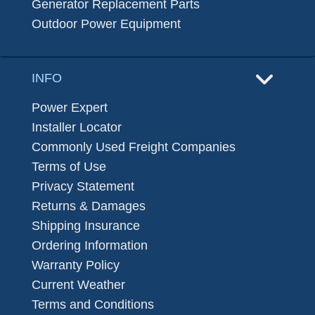
Generator Replacement Parts
Outdoor Power Equipment
INFO
Power Expert
Installer Locator
Commonly Used Freight Companies
Terms of Use
Privacy Statement
Returns & Damages
Shipping Insurance
Ordering Information
Warranty Policy
Current Weather
Terms and Conditions