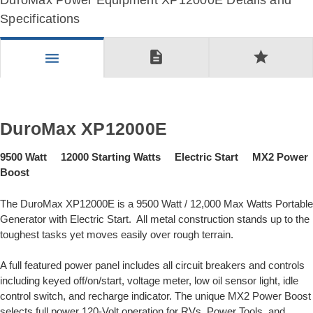
DuroMax Power Equipment XP12000E Details and
Specifications
description
star
menu
DuroMax XP12000E
9500 Watt 12000 Starting Watts Electric Start MX2 Power
Boost
The DuroMax XP12000E is a 9500 Watt / 12,000 Max Watts Portable
Generator with Electric Start. All metal construction stands up to the
toughest tasks yet moves easily over rough terrain.
A full featured power panel includes all circuit breakers and controls
including keyed off/on/start, voltage meter, low oil sensor light, idle
control switch, and recharge indicator. The unique MX2 Power Boost
selects full power 120-Volt operation for RVs, Power Tools, and