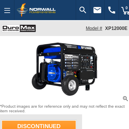
search
email
call
0
Model #
XP12000E
zoom_in
*Product images are for reference only and may not reflect the exact
item received.
DISCONTINUED