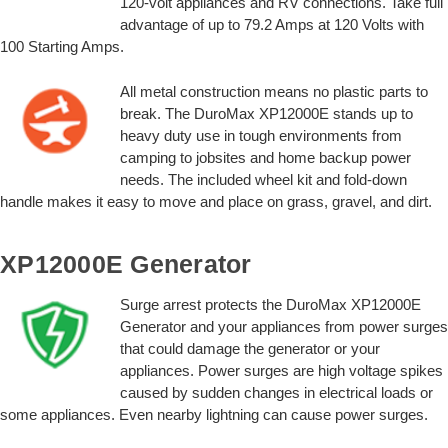
120-volt appliances and RV connections. Take full
advantage of up to 79.2 Amps at 120 Volts with
100 Starting Amps.
All metal construction means no plastic parts to
break. The DuroMax XP12000E stands up to
heavy duty use in tough environments from
camping to jobsites and home backup power
needs. The included wheel kit and fold-down
handle makes it easy to move and place on grass, gravel, and dirt.
XP12000E Generator
Surge arrest protects the DuroMax XP12000E
Generator and your appliances from power surges
that could damage the generator or your
appliances. Power surges are high voltage spikes
caused by sudden changes in electrical loads or
some appliances. Even nearby lightning can cause power surges.