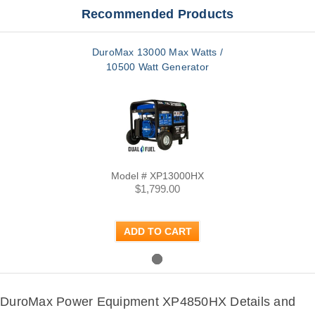
Recommended Products
DuroMax 13000 Max Watts /
10500 Watt Generator
Model # XP13000HX
$1,799.00
ADD TO CART
DuroMax Power Equipment XP4850HX Details and