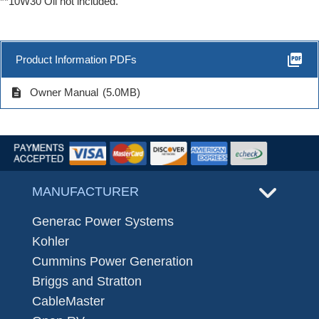
**10W30 Oil not included.
picture_as_pdf
Product Information PDFs
description
Owner Manual
(5.0MB)
MANUFACTURER
Generac Power Systems
Kohler
Cummins Power Generation
Briggs and Stratton
CableMaster