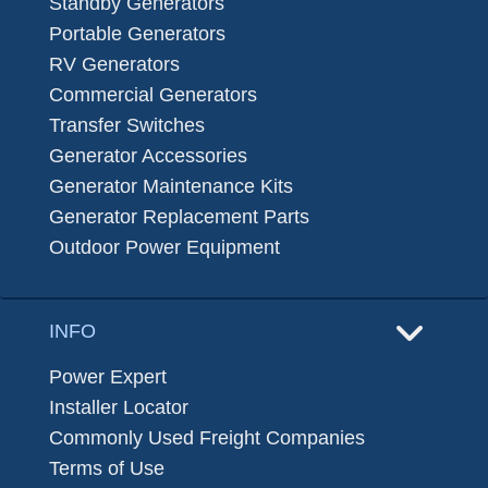
Standby Generators
Portable Generators
RV Generators
Commercial Generators
Transfer Switches
Generator Accessories
Generator Maintenance Kits
Generator Replacement Parts
Outdoor Power Equipment
INFO
Power Expert
Installer Locator
Commonly Used Freight Companies
Terms of Use