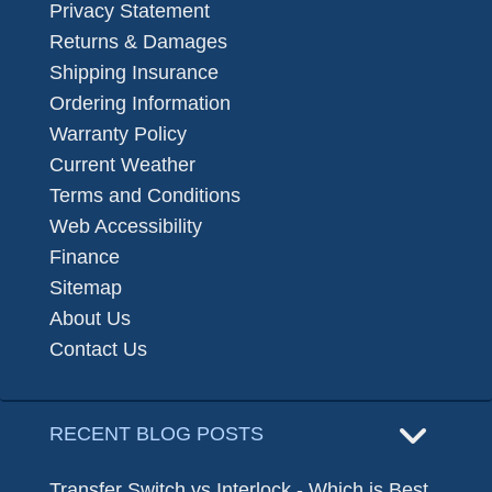
Privacy Statement
Returns & Damages
Shipping Insurance
Ordering Information
Warranty Policy
Current Weather
Terms and Conditions
Web Accessibility
Finance
Sitemap
About Us
Contact Us
RECENT BLOG POSTS
Transfer Switch vs Interlock - Which is Best