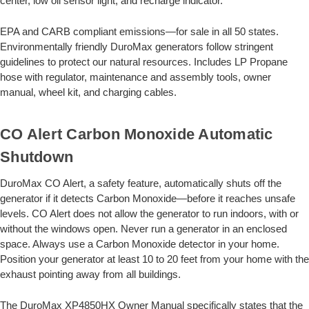
center, low oil sensor light, and recharge indicator.
EPA and CARB compliant emissions—for sale in all 50 states.
Environmentally friendly DuroMax generators follow stringent
guidelines to protect our natural resources. Includes LP Propane
hose with regulator, maintenance and assembly tools, owner
manual, wheel kit, and charging cables.
CO Alert Carbon Monoxide Automatic
Shutdown
DuroMax CO Alert, a safety feature, automatically shuts off the
generator if it detects Carbon Monoxide—before it reaches unsafe
levels. CO Alert does not allow the generator to run indoors, with or
without the windows open. Never run a generator in an enclosed
space. Always use a Carbon Monoxide detector in your home.
Position your generator at least 10 to 20 feet from your home with the
exhaust pointing away from all buildings.
The DuroMax XP4850HX Owner Manual specifically states that the