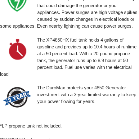
that could damage the generator or your
appliances. Power surges are high voltage spikes
caused by sudden changes in electrical loads or
some appliances. Even nearby lightning can cause power surges.
The XP4850HX fuel tank holds 4 gallons of
gasoline and provides up to 10.4 hours of runtime
at a 50 percent load. With a 20-pound propane
tank, the generator runs up to 8.9 hours at 50
percent load. Fuel use varies with the electrical
load.
The DuroMax protects your 4850 Generator
investment with a 3-year limited warranty to keep
your power flowing for years.
*LP propane tank not included.