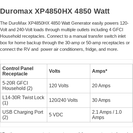
Duromax XP4850HX 4850 Watt
The DuroMax XP4850HX 4850 Watt Generator easily powers 120-
Volt and 240-Volt loads through multiple outlets including 4 GFCI
Household receptacles. Connect to a manual transfer switch inlet
box for home backup through the 30-amp or 50-amp receptacles or
connect the RV and power air conditioners, fridge, and more.
Control Panel
Volts
Amps*
Receptacle
5-20R GFCI
120 Volts
20 Amps
Household (2)
L14-30R Twist Lock
120/240 Volts
30 Amps
(1)
USB Charging Port
2.1 Amps / 1.0
5 VDC
(2)
Amps