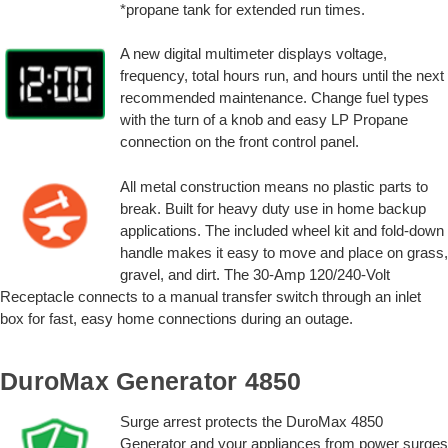
*propane tank for extended run times.
A new digital multimeter displays voltage,
frequency, total hours run, and hours until the next
recommended maintenance. Change fuel types
with the turn of a knob and easy LP Propane
connection on the front control panel.
All metal construction means no plastic parts to
break. Built for heavy duty use in home backup
applications. The included wheel kit and fold-down
handle makes it easy to move and place on grass,
gravel, and dirt. The 30-Amp 120/240-Volt
Receptacle connects to a manual transfer switch through an inlet
box for fast, easy home connections during an outage.
DuroMax Generator 4850
Surge arrest protects the DuroMax 4850
Generator and your appliances from power surges