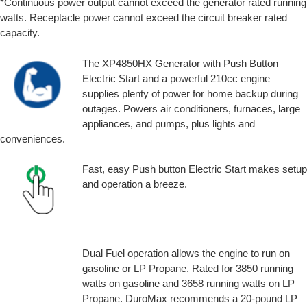
*Continuous power output cannot exceed the generator rated running
watts. Receptacle power cannot exceed the circuit breaker rated
capacity.
The XP4850HX Generator with Push Button
Electric Start and a powerful 210cc engine
supplies plenty of power for home backup during
outages. Powers air conditioners, furnaces, large
appliances, and pumps, plus lights and
conveniences.
Fast, easy Push button Electric Start makes setup
and operation a breeze.
Dual Fuel operation allows the engine to run on
gasoline or LP Propane. Rated for 3850 running
watts on gasoline and 3658 running watts on LP
Propane. DuroMax recommends a 20-pound LP