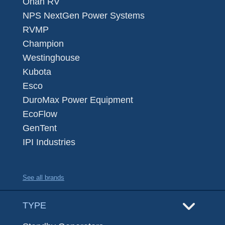
Onan RV
NPS NextGen Power Systems
RVMP
Champion
Westinghouse
Kubota
Esco
DuroMax Power Equipment
EcoFlow
GenTent
IPI Industries
See all brands
TYPE