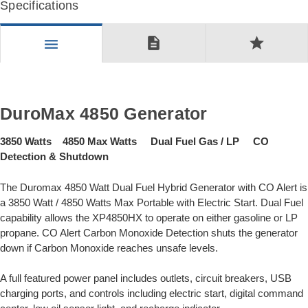
Specifications
description
star
menu
DuroMax 4850 Generator
3850 Watts 4850 Max Watts Dual Fuel Gas / LP CO
Detection & Shutdown
The Duromax 4850 Watt Dual Fuel Hybrid Generator with CO Alert is
a 3850 Watt / 4850 Watts Max Portable with Electric Start. Dual Fuel
capability allows the XP4850HX to operate on either gasoline or LP
propane. CO Alert Carbon Monoxide Detection shuts the generator
down if Carbon Monoxide reaches unsafe levels.
A full featured power panel includes outlets, circuit breakers, USB
charging ports, and controls including electric start, digital command