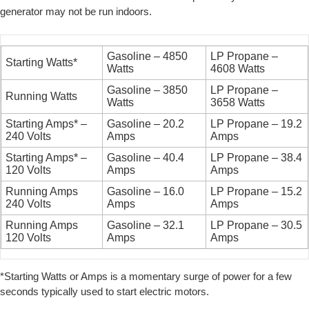
generator may not be run indoors.
Gasoline – 4850
LP Propane –
Starting Watts*
Watts
4608 Watts
Gasoline – 3850
LP Propane –
Running Watts
Watts
3658 Watts
Starting Amps* –
Gasoline – 20.2
LP Propane – 19.2
240 Volts
Amps
Amps
Starting Amps* –
Gasoline – 40.4
LP Propane – 38.4
120 Volts
Amps
Amps
Running Amps
Gasoline – 16.0
LP Propane – 15.2
240 Volts
Amps
Amps
Running Amps
Gasoline – 32.1
LP Propane – 30.5
120 Volts
Amps
Amps
*Starting Watts or Amps is a momentary surge of power for a few
seconds typically used to start electric motors.