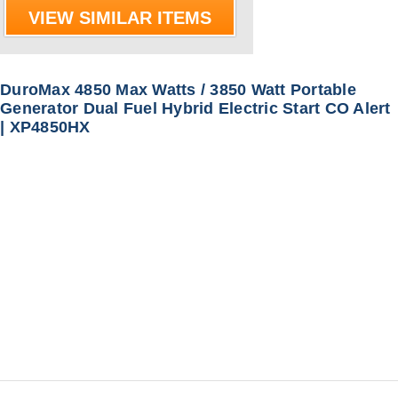
VIEW SIMILAR ITEMS
DuroMax 4850 Max Watts / 3850 Watt Portable
Generator Dual Fuel Hybrid Electric Start CO Alert
| XP4850HX