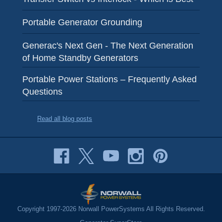
Portable Generator Grounding
Generac's Next Gen - The Next Generation
of Home Standby Generators
Portable Power Stations – Frequently Asked
Questions
Read all blog posts
Copyright 1997-2026 Norwall PowerSystems All Rights Reserved.