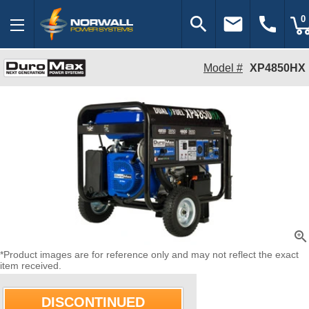
search
email
call
0
Model #
XP4850HX
zoom_in
*Product images are for reference only and may not reflect the exact
item received.
DISCONTINUED