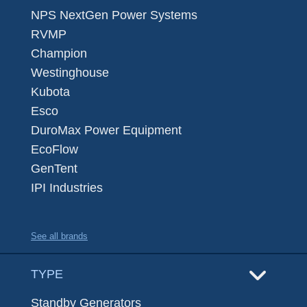
NPS NextGen Power Systems
RVMP
Champion
Westinghouse
Kubota
Esco
DuroMax Power Equipment
EcoFlow
GenTent
IPI Industries
See all brands
TYPE
Standby Generators