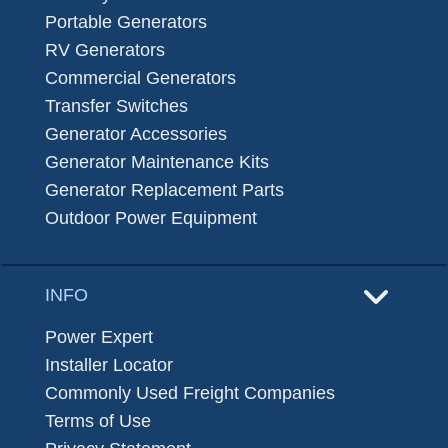
Portable Generators
RV Generators
Commercial Generators
Transfer Switches
Generator Accessories
Generator Maintenance Kits
Generator Replacement Parts
Outdoor Power Equipment
INFO
Power Expert
Installer Locator
Commonly Used Freight Companies
Terms of Use