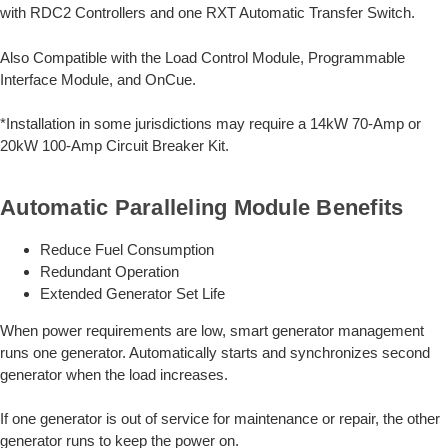
with RDC2 Controllers and one RXT Automatic Transfer Switch.
Also Compatible with the Load Control Module, Programmable
Interface Module, and OnCue.
*Installation in some jurisdictions may require a 14kW 70-Amp or
20kW 100-Amp Circuit Breaker Kit.
Automatic Paralleling Module Benefits
Reduce Fuel Consumption
Redundant Operation
Extended Generator Set Life
When power requirements are low, smart generator management
runs one generator. Automatically starts and synchronizes second
generator when the load increases.
If one generator is out of service for maintenance or repair, the other
generator runs to keep the power on.