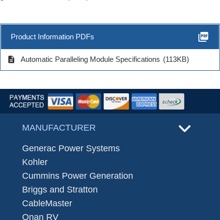
picture_as_pdf
Product Information PDFs
description
Automatic Paralleling Module Specifications
(113KB)
MANUFACTURER
Generac Power Systems
Kohler
Cummins Power Generation
Briggs and Stratton
CableMaster
Onan RV