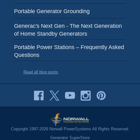
Portable Generator Grounding
Generac's Next Gen - The Next Generation
of Home Standby Generators
Portable Power Stations – Frequently Asked
Questions
Read all blog posts
Copyright 1997-2026 Norwall PowerSystems All Rights Reserved.
Generator SuperStore