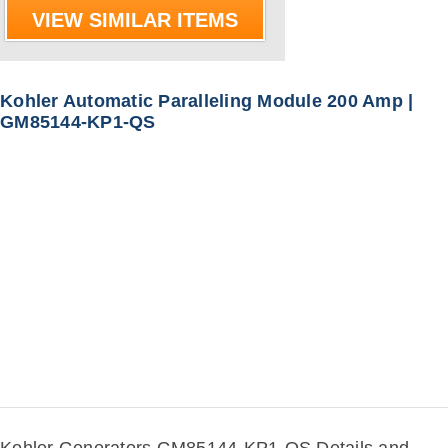
VIEW SIMILAR ITEMS
Kohler Automatic Paralleling Module 200 Amp |
GM85144-KP1-QS