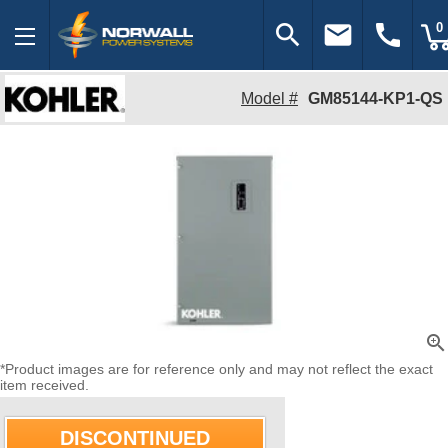
search
email
call
0
Model #
GM85144-KP1-QS
zoom_in
*Product images are for reference only and may not reflect the exact
item received.
DISCONTINUED