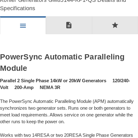
Kohler Generators GM85144-KP1-QS Details and
Specifications
description
star
menu
PowerSync Automatic Paralleling
Module
Parallel 2 Single Phase 14kW or 20kW Generators 120/240-
Volt 200-Amp NEMA 3R
The PowerSync Automatic Paralleling Module (APM) automatically
synchronizes two generator sets. Runs one or both generators to
meet load requirements. Allows service on one generator while the
other runs to keep the power on.
Works with two 14RESA or two 20RESA Single Phase Generators