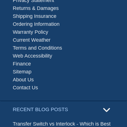
Privacy Statement
Returns & Damages
Shipping Insurance
Ordering Information
Warranty Policy
Current Weather
Terms and Conditions
Web Accessibility
Finance
Sitemap
About Us
Contact Us
RECENT BLOG POSTS
Transfer Switch vs Interlock - Which is Best