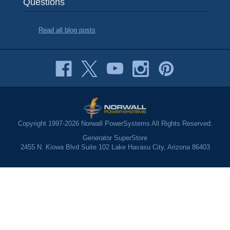
Questions
Read all blog posts
Copyright 1997-2026 Norwall PowerSystems All Rights Reserved.
Generator SuperStore
2455 N. Kiowa Blvd Suite 102 Lake Havasu City, Arizona 86403