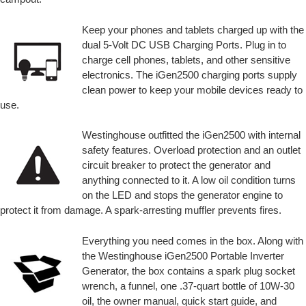
Keep your phones and tablets charged up with the
dual 5-Volt DC USB Charging Ports. Plug in to
charge cell phones, tablets, and other sensitive
electronics. The iGen2500 charging ports supply
clean power to keep your mobile devices ready to
use.
Westinghouse outfitted the iGen2500 with internal
safety features. Overload protection and an outlet
circuit breaker to protect the generator and
anything connected to it. A low oil condition turns
on the LED and stops the generator engine to
protect it from damage. A spark-arresting muffler prevents fires.
Everything you need comes in the box. Along with
the Westinghouse iGen2500 Portable Inverter
Generator, the box contains a spark plug socket
wrench, a funnel, one .37-quart bottle of 10W-30
oil, the owner manual, quick start guide, and