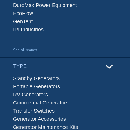
DuroMax Power Equipment
EcoFlow
GenTent
IPI Industries
See all brands
TYPE
Standby Generators
Portable Generators
RV Generators
Commercial Generators
Transfer Switches
Generator Accessories
Generator Maintenance Kits