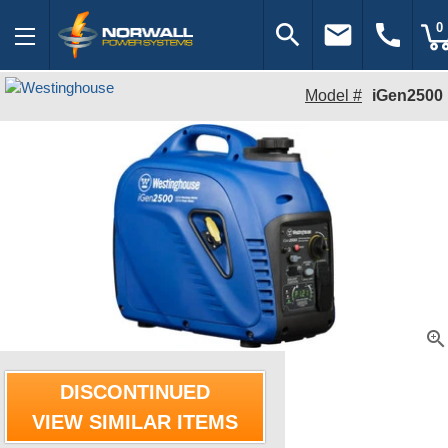
search
email
call
0
Model #
iGen2500
zoom_in
DISCONTINUED
VIEW SIMILAR ITEMS