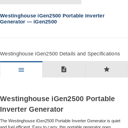
Westinghouse iGen2500 Portable Inverter
Generator — iGen2500
Westinghouse iGen2500 Details and Specifications
description
star
menu
Westinghouse iGen2500 Portable
Inverter Generator
The Westinghouse iGen2500 Portable Inverter Generator is quiet
and fuel efficient. Easy to carry, this portable generator goes