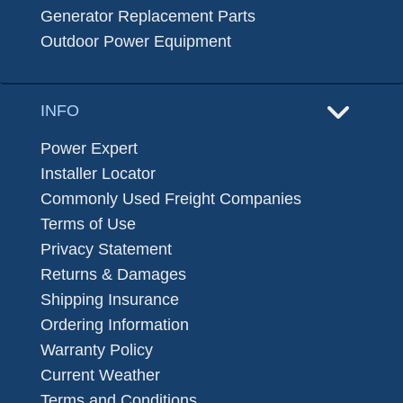
Generator Replacement Parts
Outdoor Power Equipment
INFO
Power Expert
Installer Locator
Commonly Used Freight Companies
Terms of Use
Privacy Statement
Returns & Damages
Shipping Insurance
Ordering Information
Warranty Policy
Current Weather
Terms and Conditions