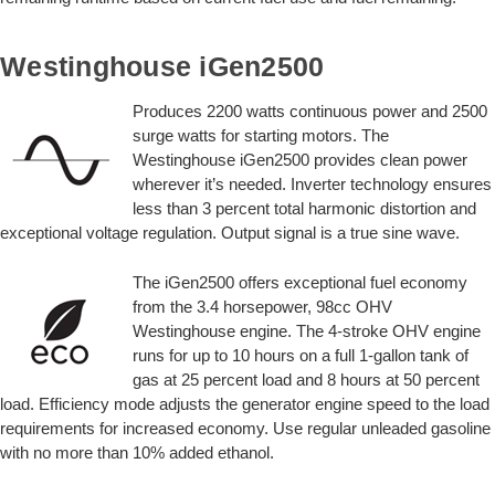
Westinghouse iGen2500
Produces 2200 watts continuous power and 2500
surge watts for starting motors. The
Westinghouse iGen2500 provides clean power
wherever it’s needed. Inverter technology ensures
less than 3 percent total harmonic distortion and
exceptional voltage regulation. Output signal is a true sine wave.
The iGen2500 offers exceptional fuel economy
from the 3.4 horsepower, 98cc OHV
Westinghouse engine. The 4-stroke OHV engine
runs for up to 10 hours on a full 1-gallon tank of
gas at 25 percent load and 8 hours at 50 percent
load. Efficiency mode adjusts the generator engine speed to the load
requirements for increased economy. Use regular unleaded gasoline
with no more than 10% added ethanol.