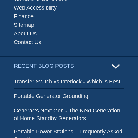
Web Accessibility
Finance
Sitemap
About Us
Contact Us
RECENT BLOG POSTS
Transfer Switch vs Interlock - Which is Best
Portable Generator Grounding
Generac's Next Gen - The Next Generation
of Home Standby Generators
Portable Power Stations – Frequently Asked