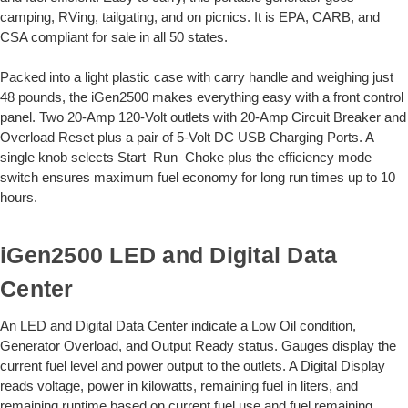
camping, RVing, tailgating, and on picnics. It is EPA, CARB, and
CSA compliant for sale in all 50 states.
Packed into a light plastic case with carry handle and weighing just
48 pounds, the iGen2500 makes everything easy with a front control
panel. Two 20-Amp 120-Volt outlets with 20-Amp Circuit Breaker and
Overload Reset plus a pair of 5-Volt DC USB Charging Ports. A
single knob selects Start–Run–Choke plus the efficiency mode
switch ensures maximum fuel economy for long run times up to 10
hours.
iGen2500 LED and Digital Data
Center
An LED and Digital Data Center indicate a Low Oil condition,
Generator Overload, and Output Ready status. Gauges display the
current fuel level and power output to the outlets. A Digital Display
reads voltage, power in kilowatts, remaining fuel in liters, and
remaining runtime based on current fuel use and fuel remaining.