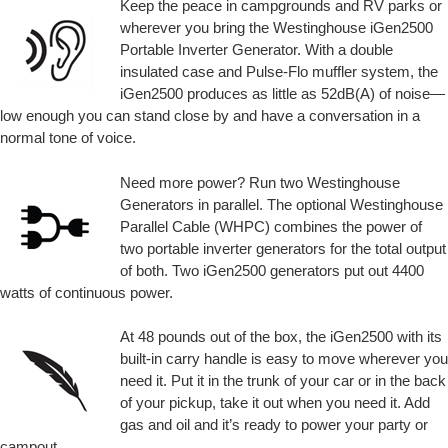
Keep the peace in campgrounds and RV parks or
wherever you bring the Westinghouse iGen2500
Portable Inverter Generator. With a double
insulated case and Pulse-Flo muffler system, the
iGen2500 produces as little as 52dB(A) of noise—
low enough you can stand close by and have a conversation in a
normal tone of voice.
Need more power? Run two Westinghouse
Generators in parallel. The optional Westinghouse
Parallel Cable (WHPC) combines the power of
two portable inverter generators for the total output
of both. Two iGen2500 generators put out 4400
watts of continuous power.
At 48 pounds out of the box, the iGen2500 with its
built-in carry handle is easy to move wherever you
need it. Put it in the trunk of your car or in the back
of your pickup, take it out when you need it. Add
gas and oil and it’s ready to power your party or
campout.