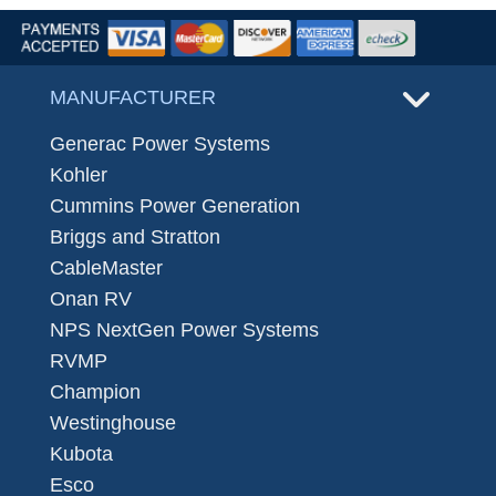
MANUFACTURER
Generac Power Systems
Kohler
Cummins Power Generation
Briggs and Stratton
CableMaster
Onan RV
NPS NextGen Power Systems
RVMP
Champion
Westinghouse
Kubota
Esco