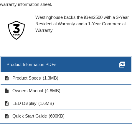
warranty information sheet.
Westinghouse backs the iGen2500 with a 3-Year
Residential Warranty and a 1-Year Commercial
Warranty.
picture_as_pdf
Product Information PDFs
description
Product Specs
(1.3MB)
description
Owners Manual
(4.8MB)
description
LED Display
(1.6MB)
description
Quick Start Guide
(600KB)