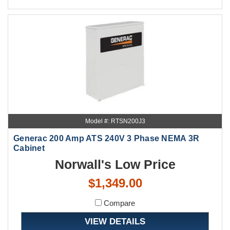
Model #: RTSN200J3
Generac 200 Amp ATS 240V 3 Phase NEMA 3R
Cabinet
Norwall's Low Price
$1,349.00
Compare
VIEW DETAILS