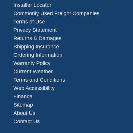
Installer Locator
Commonly Used Freight Companies
Terms of Use
Privacy Statement
Returns & Damages
Shipping Insurance
Ordering Information
Warranty Policy
Current Weather
Terms and Conditions
Web Accessibility
Finance
Sitemap
About Us
Contact Us