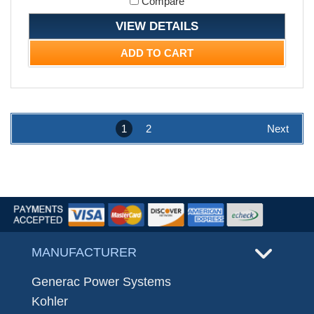
Compare
VIEW DETAILS
ADD TO CART
1
2
Next
MANUFACTURER
Generac Power Systems
Kohler