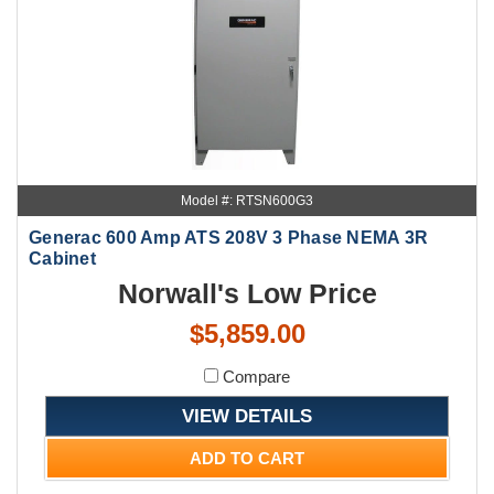
Model #: RTSN600G3
Generac 600 Amp ATS 208V 3 Phase NEMA 3R
Cabinet
Norwall's Low Price
$5,859.00
Compare
VIEW DETAILS
ADD TO CART