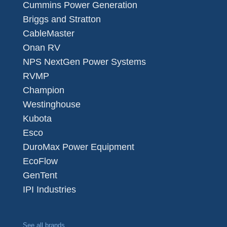
Cummins Power Generation
Briggs and Stratton
CableMaster
Onan RV
NPS NextGen Power Systems
RVMP
Champion
Westinghouse
Kubota
Esco
DuroMax Power Equipment
EcoFlow
GenTent
IPI Industries
See all brands