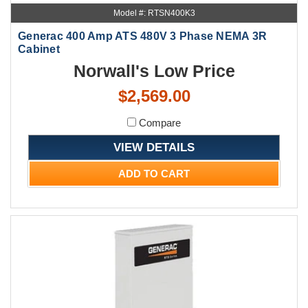
Model #: RTSN400K3
Generac 400 Amp ATS 480V 3 Phase NEMA 3R
Cabinet
Norwall's Low Price
$2,569.00
Compare
VIEW DETAILS
ADD TO CART