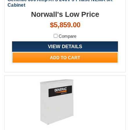
Cabinet
Norwall's Low Price
$5,859.00
Compare
VIEW DETAILS
ADD TO CART