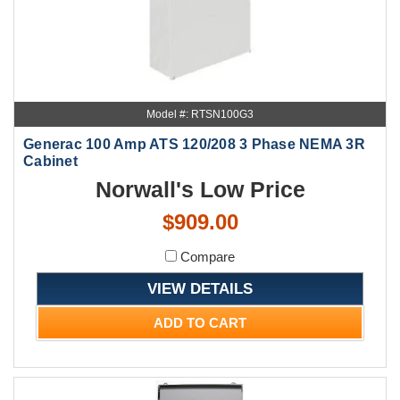
Model #: RTSN100G3
Generac 100 Amp ATS 120/208 3 Phase NEMA 3R
Cabinet
Norwall's Low Price
$909.00
Compare
VIEW DETAILS
ADD TO CART