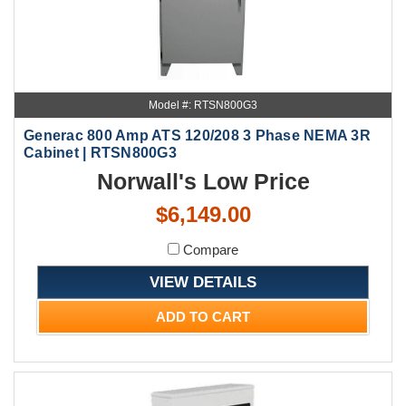
Model #: RTSN800G3
Generac 800 Amp ATS 120/208 3 Phase NEMA 3R
Cabinet | RTSN800G3
Norwall's Low Price
$6,149.00
Compare
VIEW DETAILS
ADD TO CART