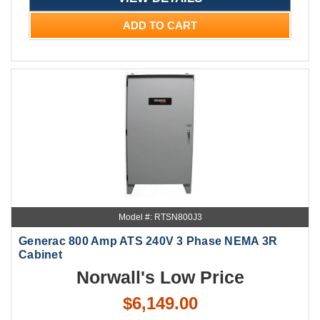
ADD TO CART
Model #: RTSN800J3
Generac 800 Amp ATS 240V 3 Phase NEMA 3R
Cabinet
Norwall's Low Price
$6,149.00