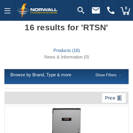
search
email
call
0
16 results for 'RTSN'
Products (16)
News & Information (0)
Browse by Brand, Type & more
Show Filters
format_align_left
Price