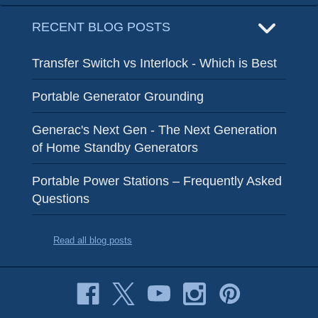
RECENT BLOG POSTS
Transfer Switch vs Interlock - Which is Best
Portable Generator Grounding
Generac's Next Gen - The Next Generation
of Home Standby Generators
Portable Power Stations – Frequently Asked
Questions
Read all blog posts