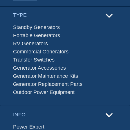
TYPE
Standby Generators
Portable Generators
RV Generators
Commercial Generators
Transfer Switches
Generator Accessories
Generator Maintenance Kits
Generator Replacement Parts
Outdoor Power Equipment
INFO
Power Expert