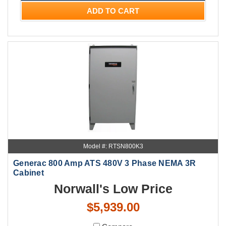
ADD TO CART
Model #: RTSN800K3
Generac 800 Amp ATS 480V 3 Phase NEMA 3R
Cabinet
Norwall's Low Price
$5,939.00