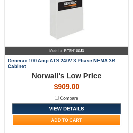
Model #: RTSN100J3
Generac 100 Amp ATS 240V 3 Phase NEMA 3R
Cabinet
Norwall's Low Price
$909.00
Compare
VIEW DETAILS
ADD TO CART