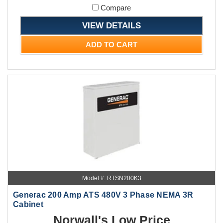
Compare
VIEW DETAILS
ADD TO CART
Model #: RTSN200K3
Generac 200 Amp ATS 480V 3 Phase NEMA 3R
Cabinet
Norwall's Low Price