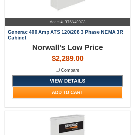
Model #: RTSN400G3
Generac 400 Amp ATS 120/208 3 Phase NEMA 3R
Cabinet
Norwall's Low Price
$2,289.00
Compare
VIEW DETAILS
ADD TO CART