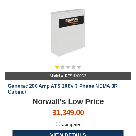
Model #: RTSN200G3
Generac 200 Amp ATS 208V 3 Phase NEMA 3R
Cabinet
Norwall's Low Price
$1,349.00
Compare
VIEW DETAILS