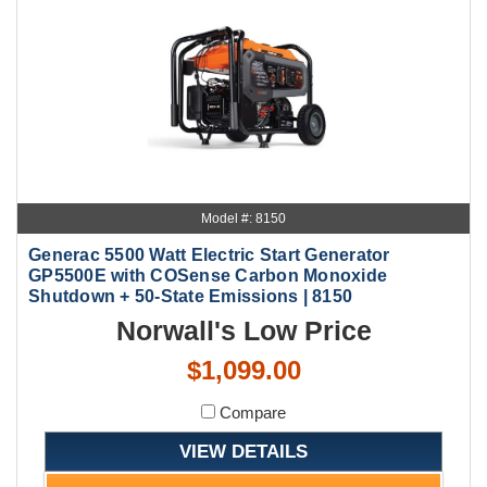
Model #: 8150
Generac 5500 Watt Electric Start Generator
GP5500E with COSense Carbon Monoxide
Shutdown + 50-State Emissions | 8150
Norwall's Low Price
$1,099.00
Compare
VIEW DETAILS