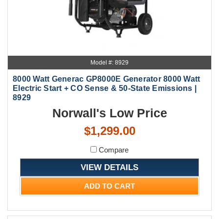
Model #: 8929
8000 Watt Generac GP8000E Generator 8000 Watt
Electric Start + CO Sense & 50-State Emissions |
8929
Norwall's Low Price
$1,299.00
Compare
VIEW DETAILS
ADD TO CART