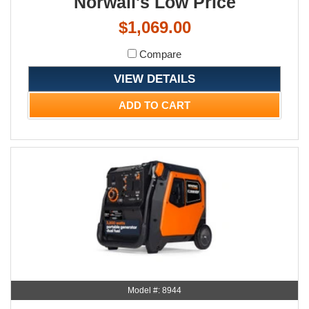
Norwall's Low Price
$1,069.00
Compare
VIEW DETAILS
ADD TO CART
Model #: 8944