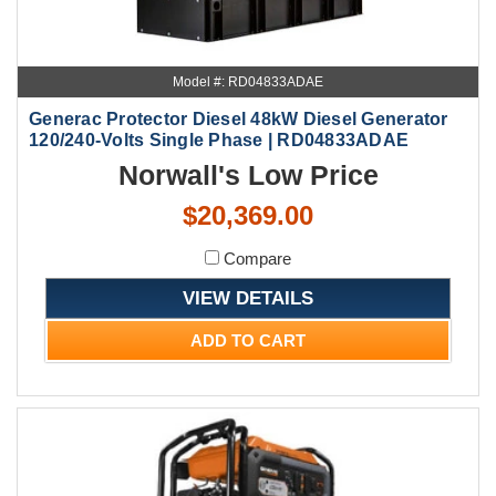
Model #: RD04833ADAE
Generac Protector Diesel 48kW Diesel Generator
120/240-Volts Single Phase | RD04833ADAE
Norwall's Low Price
$20,369.00
Compare
VIEW DETAILS
ADD TO CART