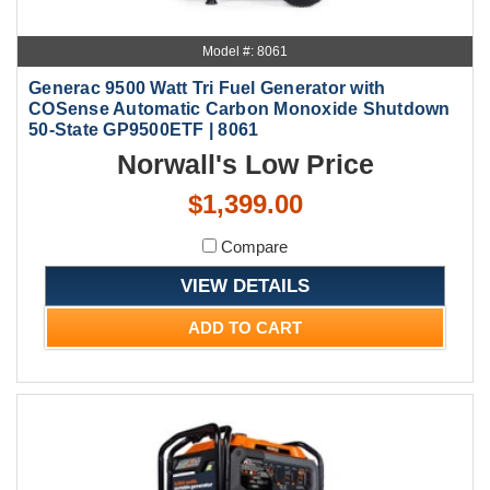
Model #: 8061
Generac 9500 Watt Tri Fuel Generator with
COSense Automatic Carbon Monoxide Shutdown
50-State GP9500ETF | 8061
Norwall's Low Price
$1,399.00
Compare
VIEW DETAILS
ADD TO CART