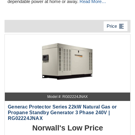
dependable power at home or away.
Read More…
format_align_left
Price
Model #: RG02224JNAX
Generac Protector Series 22kW Natural Gas or
Propane Standby Generator 3 Phase 240V |
RG02224JNAX
Norwall's Low Price