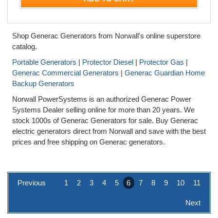
Shop Generac Generators from Norwall's online superstore
catalog.
Portable Generators
|
Protector Diesel
|
Protector Gas
|
Generac Commercial Generators
|
Generac Guardian Home
Backup Generators
Norwall PowerSystems is an authorized Generac Power
Systems Dealer selling online for more than 20 years. We
stock 1000s of Generac Generators for sale. Buy Generac
electric generators direct from Norwall and save with the best
prices and free shipping on Generac generators.
Previous
1
2
3
4
5
6
7
8
9
10
11
Next