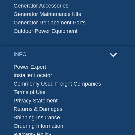
Generator Accessories
Generator Maintenance Kits
Generator Replacement Parts
Outdoor Power Equipment
INFO
Power Expert
Installer Locator
Commonly Used Freight Companies
Terms of Use
Privacy Statement
Returns & Damages
Shipping Insurance
Ordering Information
Warranty Policy