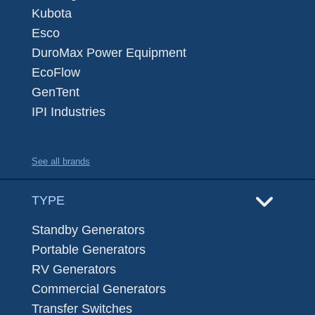
Kubota
Esco
DuroMax Power Equipment
EcoFlow
GenTent
IPI Industries
See all brands
TYPE
Standby Generators
Portable Generators
RV Generators
Commercial Generators
Transfer Switches