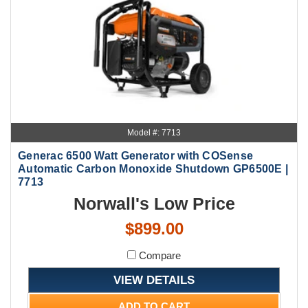
Model #: 7713
Generac 6500 Watt Generator with COSense
Automatic Carbon Monoxide Shutdown GP6500E |
7713
Norwall's Low Price
$899.00
Compare
VIEW DETAILS
ADD TO CART