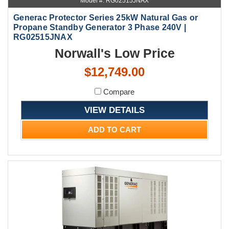
Model #: RG02515JNAX
Generac Protector Series 25kW Natural Gas or
Propane Standby Generator 3 Phase 240V |
RG02515JNAX
Norwall's Low Price
$12,749.00
Compare
VIEW DETAILS
ADD TO CART