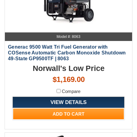
Model #: 8063
Generac 9500 Watt Tri Fuel Generator with
COSense Automatic Carbon Monoxide Shutdown
49-State GP9500TF | 8063
Norwall's Low Price
$1,169.00
Compare
VIEW DETAILS
ADD TO CART