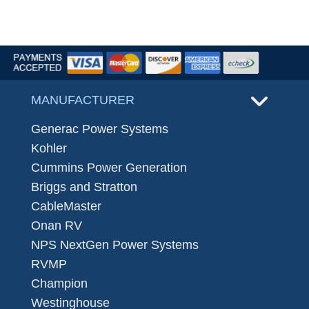
MANUFACTURER
Generac Power Systems
Kohler
Cummins Power Generation
Briggs and Stratton
CableMaster
Onan RV
NPS NextGen Power Systems
RVMP
Champion
Westinghouse