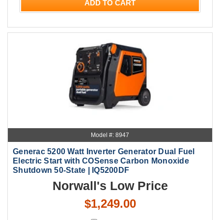
ADD TO CART
Model #: 8947
Generac 5200 Watt Inverter Generator Dual Fuel
Electric Start with COSense Carbon Monoxide
Shutdown 50-State | IQ5200DF
Norwall's Low Price
$1,249.00