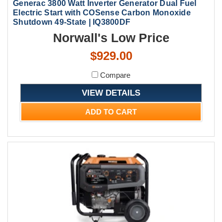
Generac 3800 Watt Inverter Generator Dual Fuel
Electric Start with COSense Carbon Monoxide
Shutdown 49-State | IQ3800DF
Norwall's Low Price
$929.00
Compare
VIEW DETAILS
ADD TO CART