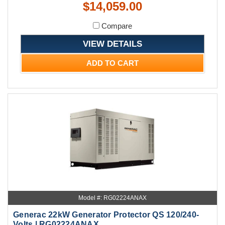
$14,059.00
Compare
VIEW DETAILS
ADD TO CART
Model #: RG02224ANAX
Generac 22kW Generator Protector QS 120/240-
Volts | RG02224ANAX