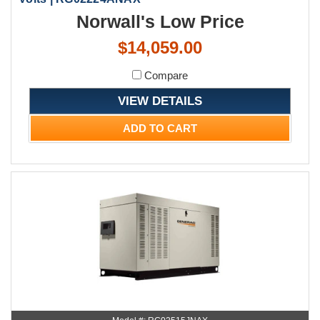
Norwall's Low Price
$14,059.00
Compare
VIEW DETAILS
ADD TO CART