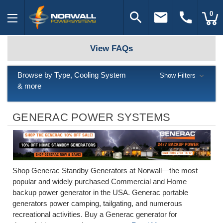
search
email
call
0
View FAQs
Browse by Type, Cooling System
Show Filters
& more
GENERAC POWER SYSTEMS
Shop Generac Standby Generators at Norwall—the most
popular and widely purchased Commercial and Home
backup power generator in the USA. Generac portable
generators power camping, tailgating, and numerous
recreational activities. Buy a Generac generator for