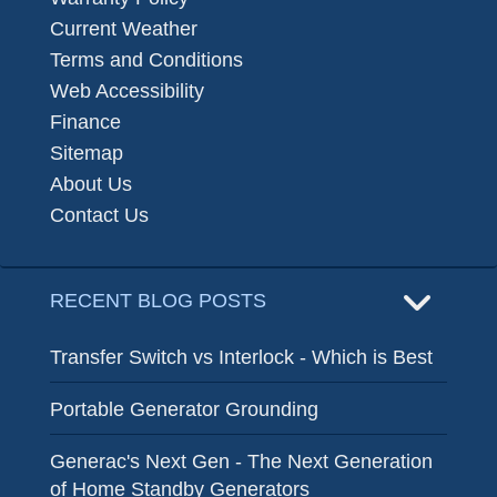
Current Weather
Terms and Conditions
Web Accessibility
Finance
Sitemap
About Us
Contact Us
RECENT BLOG POSTS
Transfer Switch vs Interlock - Which is Best
Portable Generator Grounding
Generac's Next Gen - The Next Generation
of Home Standby Generators