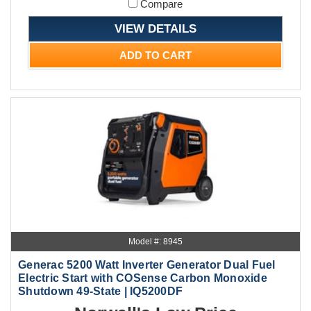
Compare
VIEW DETAILS
ADD TO CART
Model #: 8945
Generac 5200 Watt Inverter Generator Dual Fuel
Electric Start with COSense Carbon Monoxide
Shutdown 49-State | IQ5200DF