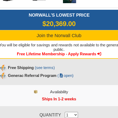
NORWALL'S LOWEST PRICE
$20,369.00
Join the Norwall Club
You will be eligible for savings and rewards not available to the genera
public.
Free Lifetime Membership - Apply Rewards
Free Shipping
(see terms)
Generac Referral Program
(
open)
Availability
Ships In 1-2 weeks
CURRENT STOCK:
QUANTITY