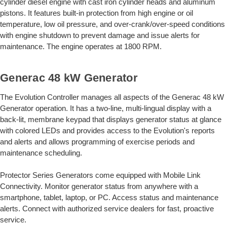
cylinder diesel engine with cast iron cylinder heads and aluminum
pistons. It features built-in protection from high engine or oil
temperature, low oil pressure, and over-crank/over-speed conditions
with engine shutdown to prevent damage and issue alerts for
maintenance. The engine operates at 1800 RPM.
Generac 48 kW Generator
The Evolution Controller manages all aspects of the Generac 48 kW
Generator operation. It has a two-line, multi-lingual display with a
back-lit, membrane keypad that displays generator status at glance
with colored LEDs and provides access to the Evolution's reports
and alerts and allows programming of exercise periods and
maintenance scheduling.
Protector Series Generators come equipped with Mobile Link
Connectivity. Monitor generator status from anywhere with a
smartphone, tablet, laptop, or PC. Access status and maintenance
alerts. Connect with authorized service dealers for fast, proactive
service.