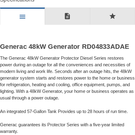
description
star
menu
Generac 48kW Generator RD04833ADAE
The Generac 48kW Generator Protector Diesel Series restores
power during an outage for all the conveniences and necessities of
modern living and work life. Seconds after an outage hits, the 48kW
generator system starts and restores power to the home or business
for refrigeration, heating and cooling, office equipment, pumps, and
lighting. With a 48kW Generator, your home or business operates as
usual through a power outage.
An integrated 57-Gallon Tank Provides up to 28 hours of run time.
Generac guarantees its Protector Series with a five-year limited
warranty.