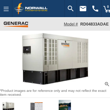
search
email
call
0
Model #
RD04833ADAE
zoom_in
*Product images are for reference only and may not reflect the exact
item received.