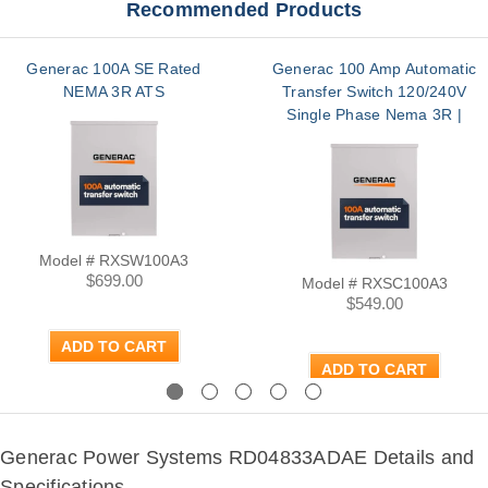
Recommended Products
Generac 100A SE Rated
Generac 100 Amp Automatic
NEMA 3R ATS
Transfer Switch 120/240V
Single Phase Nema 3R |
RXSC100A3
Model # RXSW100A3
$699.00
Model # RXSC100A3
$549.00
ADD TO CART
ADD TO CART
Previous
Next
Generac Power Systems RD04833ADAE Details and
Specifications