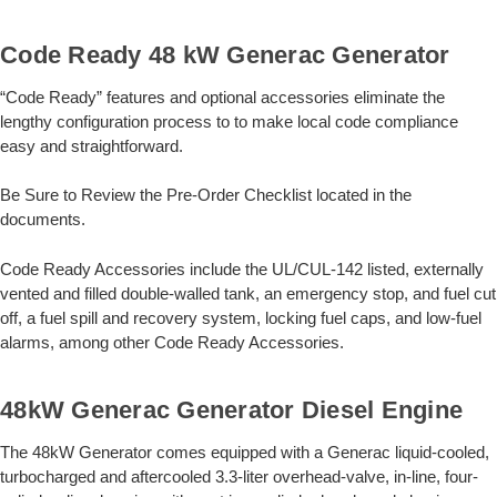
Code Ready 48 kW Generac Generator
“Code Ready” features and optional accessories eliminate the
lengthy configuration process to to make local code compliance
easy and straightforward.
Be Sure to Review the Pre-Order Checklist located in the
documents.
Code Ready Accessories include the UL/CUL-142 listed, externally
vented and filled double-walled tank, an emergency stop, and fuel cut
off, a fuel spill and recovery system, locking fuel caps, and low-fuel
alarms, among other Code Ready Accessories.
48kW Generac Generator Diesel Engine
The 48kW Generator comes equipped with a Generac liquid-cooled,
turbocharged and aftercooled 3.3-liter overhead-valve, in-line, four-