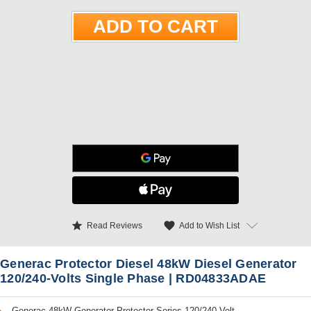
star
favorite
Add to Wish List
Read Reviews
Generac Protector Diesel 48kW Diesel Generator
120/240-Volts Single Phase | RD04833ADAE
Generac 48kW Generator Protector Series 120/240-Volt