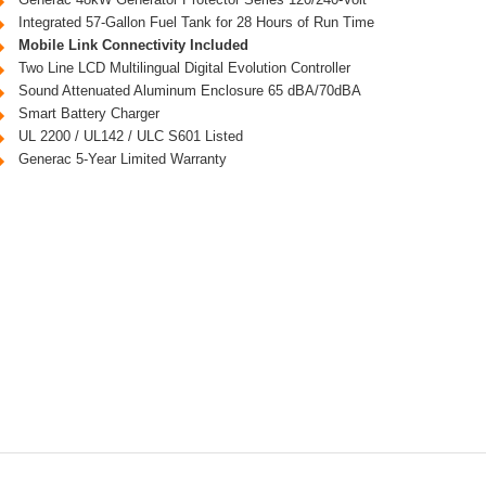
Integrated 57-Gallon Fuel Tank for 28 Hours of Run Time
Mobile Link Connectivity Included
Two Line LCD Multilingual Digital Evolution Controller
Sound Attenuated Aluminum Enclosure 65 dBA/70dBA
Smart Battery Charger
UL 2200 / UL142 / ULC S601 Listed
Generac 5-Year Limited Warranty