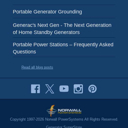
Portable Generator Grounding
Generac's Next Gen - The Next Generation
of Home Standby Generators
Portable Power Stations – Frequently Asked
Questions
Read all blog posts
Copyright 1997-2026 Norwall PowerSystems All Rights Reserved.
Generator SuperStore