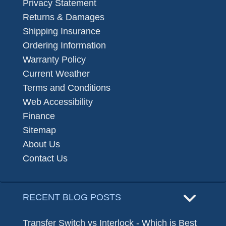
Privacy Statement
Returns & Damages
Shipping Insurance
Ordering Information
Warranty Policy
Current Weather
Terms and Conditions
Web Accessibility
Finance
Sitemap
About Us
Contact Us
RECENT BLOG POSTS
Transfer Switch vs Interlock - Which is Best