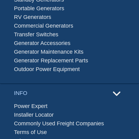
Portable Generators
RV Generators
Commercial Generators
Transfer Switches
Generator Accessories
Generator Maintenance Kits
Generator Replacement Parts
Outdoor Power Equipment
INFO
Power Expert
Installer Locator
Commonly Used Freight Companies
Terms of Use