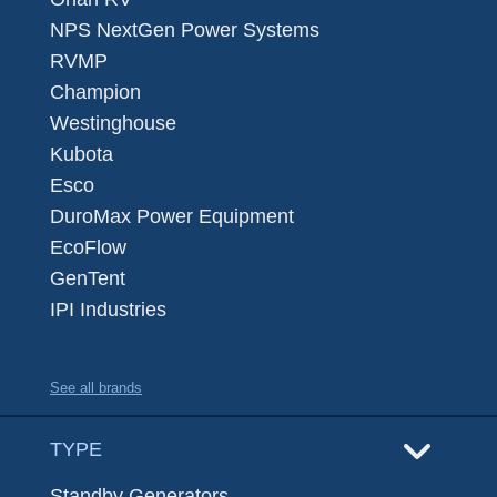
NPS NextGen Power Systems
RVMP
Champion
Westinghouse
Kubota
Esco
DuroMax Power Equipment
EcoFlow
GenTent
IPI Industries
See all brands
TYPE
Standby Generators