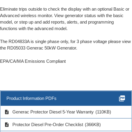
Eliminate trips outside to check the display with an optional Basic or
Advanced wireless monitor. View generator status with the basic
model, or step up and add reports, alerts, and programming
functions with the advanced model.
The RD04833A is single phase only, for 3 phase voltage please view
the RD05033 Generac 50kW Generator.
EPA/CA/MA Emissions Compliant
picture_as_pdf
Product Information PDFs
description
Generac Protector Diesel 5-Year Warranty
(110KB)
description
Protector Diesel Pre-Order Checklist
(366KB)