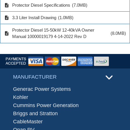
description
Protector Diesel Specifications
(7.0MB)
description
3.3 Liter Install Drawing
(1.0MB)
Protector Diesel 15-50kW 12-40kVA Owner
description
(8.0MB)
Manual 10000019179 4-14-2022 Rev D
MANUFACTURER
Generac Power Systems
Kohler
Cummins Power Generation
Briggs and Stratton
CableMaster
Onan RV