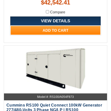
$42,542.41
Compare
VIEW DETAILS
ADD TO CART
Model #: RS100/A054F873
Cummins RS100 Quiet Connect 100kW Generator
277/480-Volts 3 Phase NG/LP | RS100