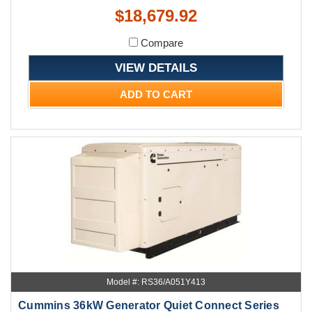
$18,679.92
Compare
VIEW DETAILS
ADD TO CART
Model #: RS36/A051Y413
Cummins 36kW Generator Quiet Connect Series