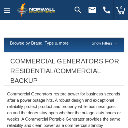
search
email
call
0
Browse by Brand, Type & more
Show Filters
COMMERCIAL GENERATORS FOR
RESIDENTIAL/COMMERCIAL
BACKUP
Commercial Generators restore power for business seconds
after a power outage hits. A robust design and exceptional
reliability protect product and property while business goes
on and the doors stay open whether the outage lasts hours or
weeks. A Commercial Portable Generator provides the same
reliability and clean power as a commercial standby