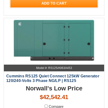
ADD TO CART
Model #: RS125/A063A453
Cummins RS125 Quiet Connect 125kW Generator
120/240-Volts 3 Phase NG/LP | RS125
Norwall's Low Price
$42,542.41
Compare