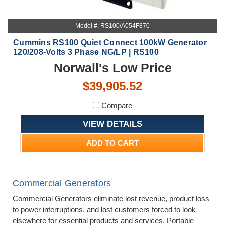
Model #: RS100/A054F870
Cummins RS100 Quiet Connect 100kW Generator
120/208-Volts 3 Phase NG/LP | RS100
Norwall's Low Price
$39,905.52
Compare
VIEW DETAILS
ADD TO CART
Commercial Generators
Commercial Generators eliminate lost revenue, product loss
to power interruptions, and lost customers forced to look
elsewhere for essential products and services. Portable