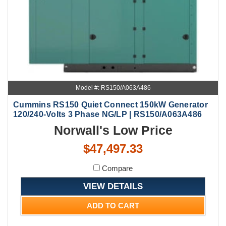
Model #: RS150/A063A486
Cummins RS150 Quiet Connect 150kW Generator
120/240-Volts 3 Phase NG/LP | RS150/A063A486
Norwall's Low Price
$47,497.33
Compare
VIEW DETAILS
ADD TO CART