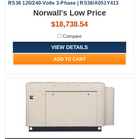
RS36 120/240-Volts 3-Phase | RS36/A051Y413
Norwall's Low Price
$18,738.54
Compare
VIEW DETAILS
ADD TO CART