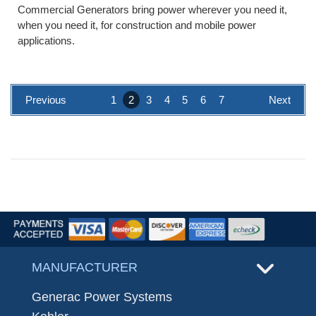
Commercial Generators bring power wherever you need it,
when you need it, for construction and mobile power
applications.
Previous
1
2
3
4
5
6
7
Next
MANUFACTURER
Generac Power Systems