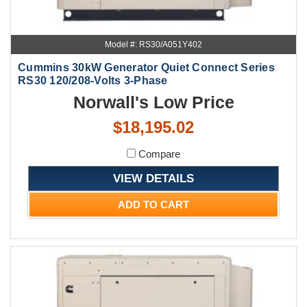
Model #: RS30/A051Y402
Cummins 30kW Generator Quiet Connect Series
RS30 120/208-Volts 3-Phase
Norwall's Low Price
$18,195.02
Compare
VIEW DETAILS
ADD TO CART