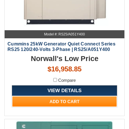
Model #: RS25/A051Y400
Cummins 25kW Generator Quiet Connect Series
RS25 120/240-Volts 3-Phase | RS25/A051Y400
Norwall's Low Price
$16,958.85
Compare
VIEW DETAILS
ADD TO CART