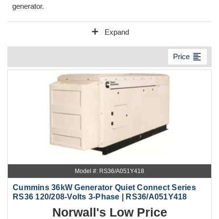
generator.
add
Expand
format_align_left
Price
Model #: RS36/A051Y418
Cummins 36kW Generator Quiet Connect Series
RS36 120/208-Volts 3-Phase | RS36/A051Y418
Norwall's Low Price