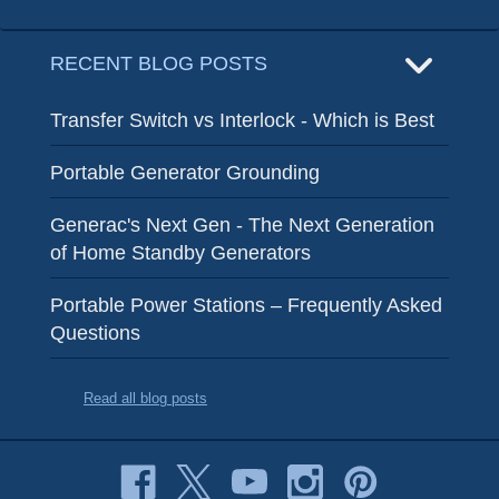
RECENT BLOG POSTS
Transfer Switch vs Interlock - Which is Best
Portable Generator Grounding
Generac's Next Gen - The Next Generation
of Home Standby Generators
Portable Power Stations – Frequently Asked
Questions
Read all blog posts