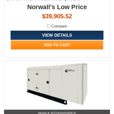
Norwall's Low Price
$39,905.52
Compare
VIEW DETAILS
ADD TO CART
Model #: RS100/A054F874