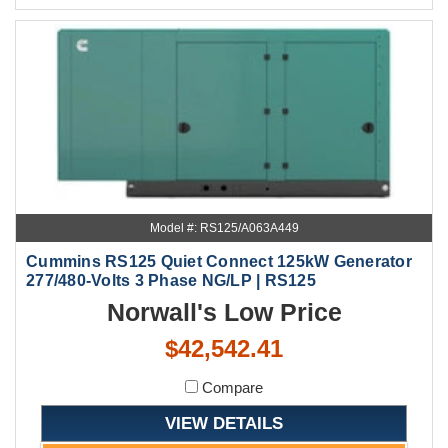
Model #: RS125/A063A449
Cummins RS125 Quiet Connect 125kW Generator
277/480-Volts 3 Phase NG/LP | RS125
Norwall's Low Price
$42,542.41
Compare
VIEW DETAILS