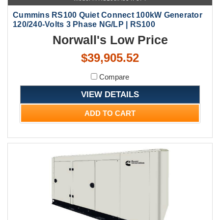
Cummins RS100 Quiet Connect 100kW Generator
120/240-Volts 3 Phase NG/LP | RS100
Norwall's Low Price
$39,905.52
Compare
VIEW DETAILS
ADD TO CART