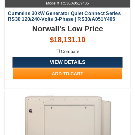
Model #: RS30/A051Y405
Cummins 30kW Generator Quiet Connect Series
RS30 120/240-Volts 3-Phase | RS30/A051Y405
Norwall's Low Price
$18,131.10
Compare
VIEW DETAILS
ADD TO CART