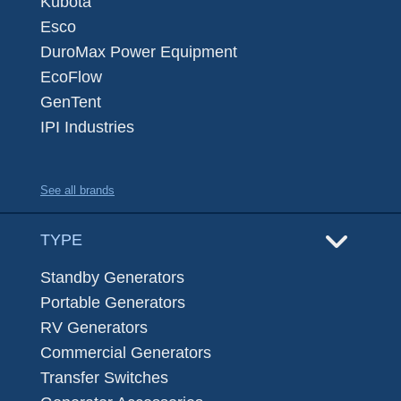
Kubota
Esco
DuroMax Power Equipment
EcoFlow
GenTent
IPI Industries
See all brands
TYPE
Standby Generators
Portable Generators
RV Generators
Commercial Generators
Transfer Switches