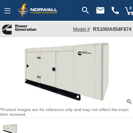
search
email
call
0
Model #
RS100/A054F874
zoom_in
*Product images are for reference only and may not reflect the exact
item received.