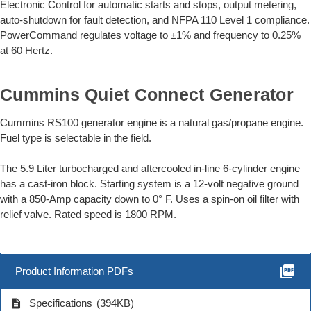
Electronic Control for automatic starts and stops, output metering,
auto-shutdown for fault detection, and NFPA 110 Level 1 compliance.
PowerCommand regulates voltage to ±1% and frequency to 0.25%
at 60 Hertz.
Cummins Quiet Connect Generator
Cummins RS100 generator engine is a natural gas/propane engine.
Fuel type is selectable in the field.
The 5.9 Liter turbocharged and aftercooled in-line 6-cylinder engine
has a cast-iron block. Starting system is a 12-volt negative ground
with a 850-Amp capacity down to 0° F. Uses a spin-on oil filter with
relief valve. Rated speed is 1800 RPM.
picture_as_pdf
Product Information PDFs
description
Specifications
(394KB)