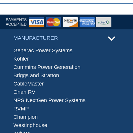
MANUFACTURER
Generac Power Systems
Kohler
Cummins Power Generation
Briggs and Stratton
CableMaster
Onan RV
NPS NextGen Power Systems
RVMP
Champion
Westinghouse