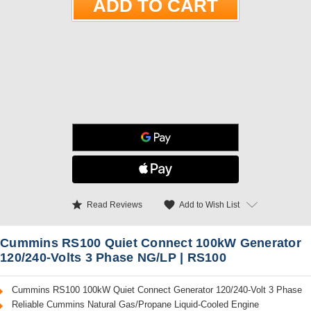
star
favorite
Add to Wish List
Read Reviews
Cummins RS100 Quiet Connect 100kW Generator
120/240-Volts 3 Phase NG/LP | RS100
Cummins RS100 100kW Quiet Connect Generator 120/240-Volt 3 Phase
Reliable Cummins Natural Gas/Propane Liquid-Cooled Engine