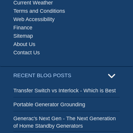
Current Weather
Terms and Conditions
Web Accessibility
Finance
Sitemap
About Us
Contact Us
RECENT BLOG POSTS
Transfer Switch vs Interlock - Which is Best
Portable Generator Grounding
Generac's Next Gen - The Next Generation
of Home Standby Generators