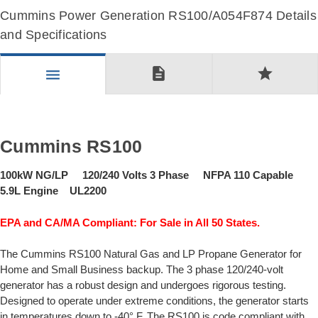
Cummins Power Generation RS100/A054F874 Details
and Specifications
description
star
menu
Cummins RS100
100kW NG/LP 120/240 Volts 3 Phase NFPA 110 Capable
5.9L Engine UL2200
EPA and CA/MA Compliant: For Sale in All 50 States.
The Cummins RS100 Natural Gas and LP Propane Generator for
Home and Small Business backup. The 3 phase 120/240-volt
generator has a robust design and undergoes rigorous testing.
Designed to operate under extreme conditions, the generator starts
in temperatures down to -40° F. The RS100 is code compliant with