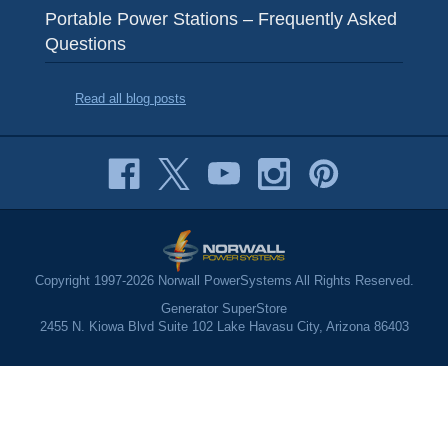
Portable Power Stations – Frequently Asked
Questions
Read all blog posts
Copyright 1997-2026 Norwall PowerSystems All Rights Reserved.
Generator SuperStore
2455 N. Kiowa Blvd Suite 102 Lake Havasu City, Arizona 86403