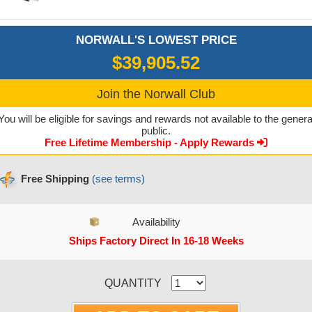
NORWALL'S LOWEST PRICE
$39,905.52
Join the Norwall Club
You will be eligible for savings and rewards not available to the genera
public.
Free Lifetime Membership - Apply Rewards
Free Shipping
(see terms)
Availability
Ships Factory Direct In 16-18 Weeks
CURRENT STOCK:
QUANTITY