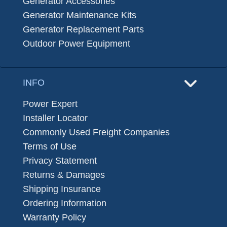
Generator Accessories
Generator Maintenance Kits
Generator Replacement Parts
Outdoor Power Equipment
INFO
Power Expert
Installer Locator
Commonly Used Freight Companies
Terms of Use
Privacy Statement
Returns & Damages
Shipping Insurance
Ordering Information
Warranty Policy