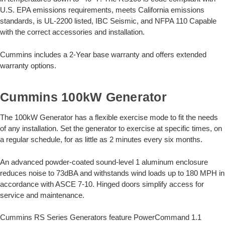
U.S. EPA emissions requirements, meets California emissions
standards, is UL-2200 listed, IBC Seismic, and NFPA 110 Capable
with the correct accessories and installation.
Cummins includes a 2-Year base warranty and offers extended
warranty options.
Cummins 100kW Generator
The 100kW Generator has a flexible exercise mode to fit the needs
of any installation. Set the generator to exercise at specific times, on
a regular schedule, for as little as 2 minutes every six months.
An advanced powder-coated sound-level 1 aluminum enclosure
reduces noise to 73dBA and withstands wind loads up to 180 MPH in
accordance with ASCE 7-10. Hinged doors simplify access for
service and maintenance.
Cummins RS Series Generators feature PowerCommand 1.1