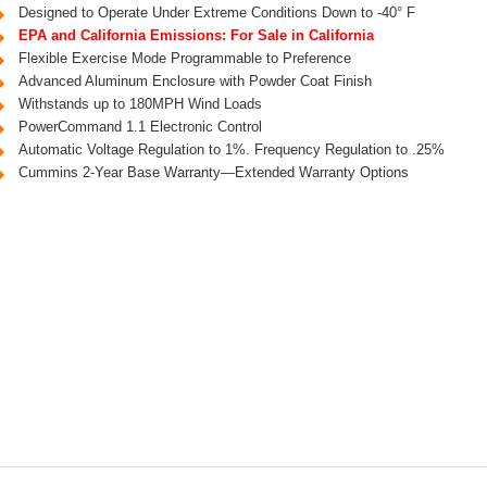
Designed to Operate Under Extreme Conditions Down to -40° F
EPA and California Emissions: For Sale in California
Flexible Exercise Mode Programmable to Preference
Advanced Aluminum Enclosure with Powder Coat Finish
Withstands up to 180MPH Wind Loads
PowerCommand 1.1 Electronic Control
Automatic Voltage Regulation to 1%. Frequency Regulation to .25%
Cummins 2-Year Base Warranty—Extended Warranty Options