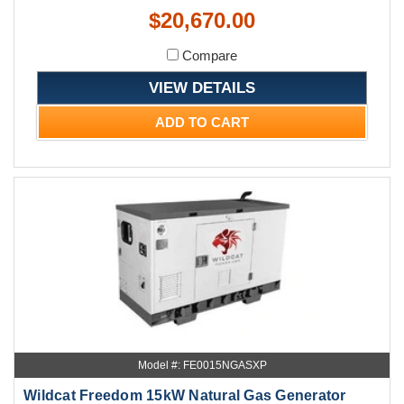
$20,670.00
Compare
VIEW DETAILS
ADD TO CART
Model #: FE0015NGASXP
Wildcat Freedom 15kW Natural Gas Generator