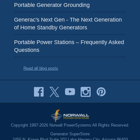
Portable Generator Grounding
Generac's Next Gen - The Next Generation
of Home Standby Generators
Portable Power Stations – Frequently Asked
Questions
Read all blog posts
Copyright 1997-2026 Norwall PowerSystems All Rights Reserved.
Generator SuperStore
2455 N. Kiowa Blvd Suite 102 Lake Havasu City, Arizona 86403