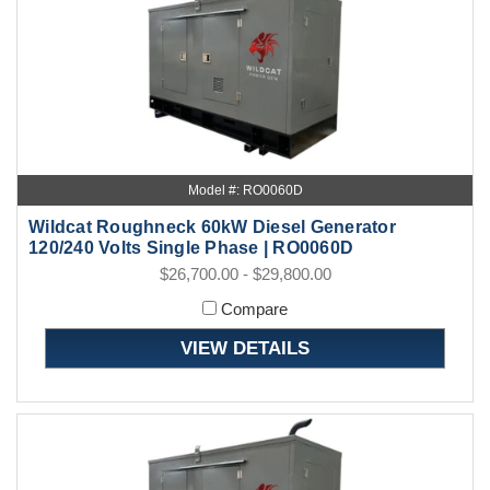
Model #: RO0060D
Wildcat Roughneck 60kW Diesel Generator
120/240 Volts Single Phase | RO0060D
$26,700.00 - $29,800.00
Compare
VIEW DETAILS