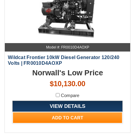
Model #: FR0010D4AOXP
Wildcat Frontier 10kW Diesel Generator 120/240
Volts | FR0010D4AOXP
Norwall's Low Price
$10,130.00
Compare
VIEW DETAILS
ADD TO CART