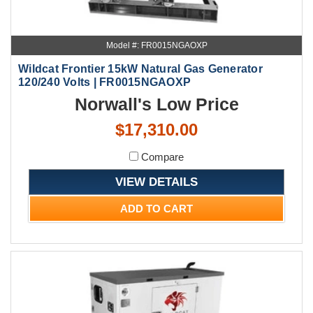
Model #: FR0015NGAOXP
Wildcat Frontier 15kW Natural Gas Generator
120/240 Volts | FR0015NGAOXP
Norwall's Low Price
$17,310.00
Compare
VIEW DETAILS
ADD TO CART