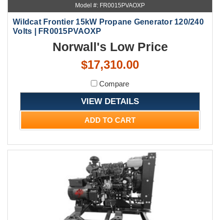
Model #: FR0015PVAOXP
Wildcat Frontier 15kW Propane Generator 120/240
Volts | FR0015PVAOXP
Norwall's Low Price
$17,310.00
Compare
VIEW DETAILS
ADD TO CART