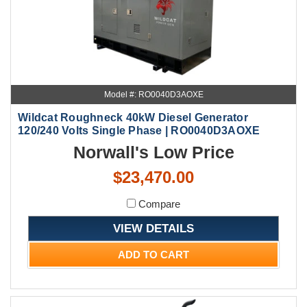
Model #: RO0040D3AOXE
Wildcat Roughneck 40kW Diesel Generator
120/240 Volts Single Phase | RO0040D3AOXE
Norwall's Low Price
$23,470.00
Compare
VIEW DETAILS
ADD TO CART