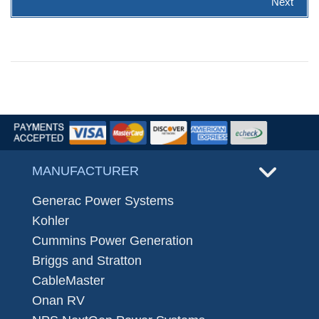
Next
MANUFACTURER
Generac Power Systems
Kohler
Cummins Power Generation
Briggs and Stratton
CableMaster
Onan RV