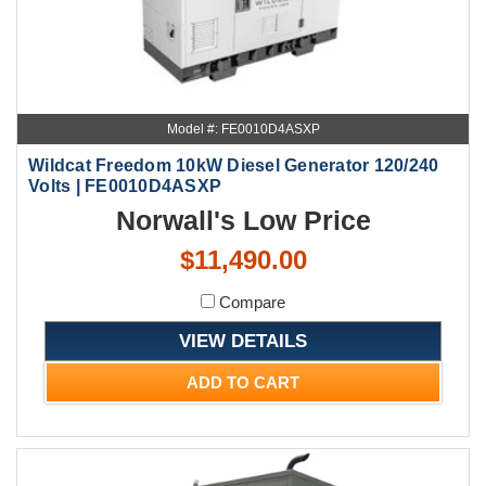
Model #: FE0010D4ASXP
Wildcat Freedom 10kW Diesel Generator 120/240
Volts | FE0010D4ASXP
Norwall's Low Price
$11,490.00
Compare
VIEW DETAILS
ADD TO CART