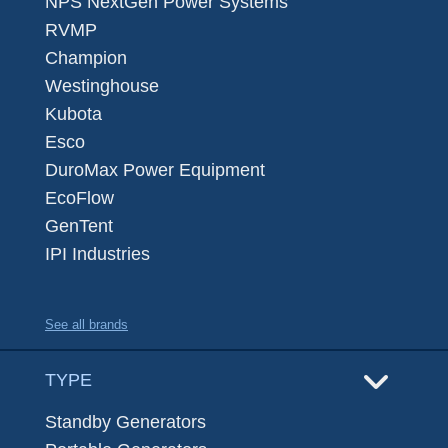
NPS NextGen Power Systems
RVMP
Champion
Westinghouse
Kubota
Esco
DuroMax Power Equipment
EcoFlow
GenTent
IPI Industries
See all brands
TYPE
Standby Generators