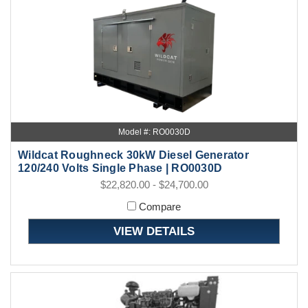
Model #: RO0030D
Wildcat Roughneck 30kW Diesel Generator
120/240 Volts Single Phase | RO0030D
$22,820.00 - $24,700.00
Compare
VIEW DETAILS