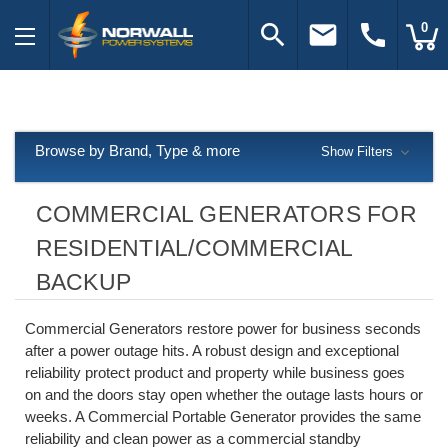
search
email
call
0
Browse by Brand, Type & more
Show Filters
COMMERCIAL GENERATORS FOR
RESIDENTIAL/COMMERCIAL
BACKUP
Commercial Generators restore power for business seconds
after a power outage hits. A robust design and exceptional
reliability protect product and property while business goes
on and the doors stay open whether the outage lasts hours or
weeks. A Commercial Portable Generator provides the same
reliability and clean power as a commercial standby