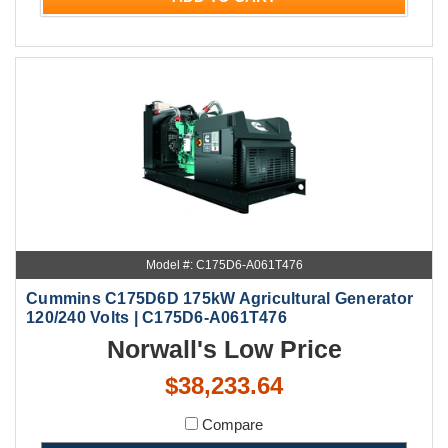
Model #: C175D6-A061T476
Cummins C175D6D 175kW Agricultural Generator
120/240 Volts | C175D6-A061T476
Norwall's Low Price
$38,233.64
Compare