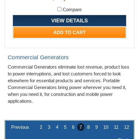
Compare
VIEW DETAILS
ADD TO CART
Commercial Generators
Commercial Generators eliminate lost revenue, product loss
to power interruptions, and lost customers forced to look
elsewhere for essential products and services. Portable
Commercial Generators bring power wherever you need it,
when you need it, for construction and mobile power
applications.
Previous
2
3
4
5
6
7
8
9
10
11
12