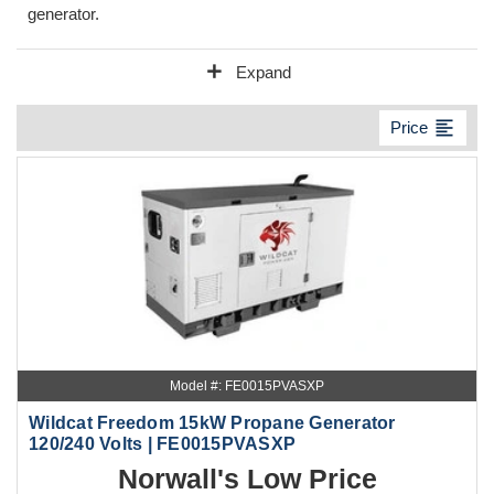
generator.
add
Expand
format_align_left
Price
Model #: FE0015PVASXP
Wildcat Freedom 15kW Propane Generator
120/240 Volts | FE0015PVASXP
Norwall's Low Price