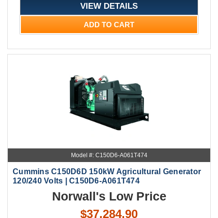
VIEW DETAILS
ADD TO CART
Model #: C150D6-A061T474
Cummins C150D6D 150kW Agricultural Generator
120/240 Volts | C150D6-A061T474
Norwall's Low Price
$37,284.90