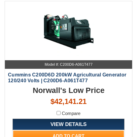
Model #: C200D6-A061T477
Cummins C200D6D 200kW Agricultural Generator
120/240 Volts | C200D6-A061T477
Norwall's Low Price
$42,141.21
Compare
VIEW DETAILS
ADD TO CART