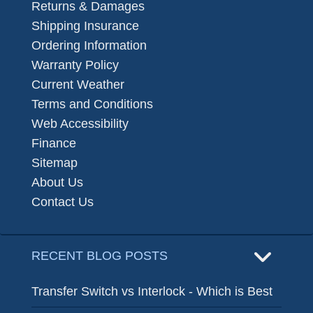
Returns & Damages
Shipping Insurance
Ordering Information
Warranty Policy
Current Weather
Terms and Conditions
Web Accessibility
Finance
Sitemap
About Us
Contact Us
RECENT BLOG POSTS
Transfer Switch vs Interlock - Which is Best