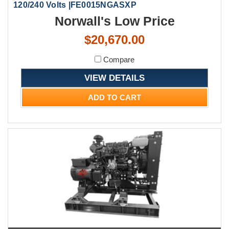
120/240 Volts |FE0015NGASXP
Norwall's Low Price
$20,670.00
Compare
VIEW DETAILS
ADD TO CART