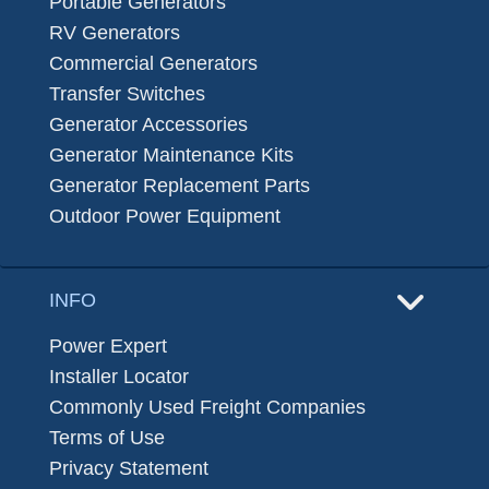
Portable Generators
RV Generators
Commercial Generators
Transfer Switches
Generator Accessories
Generator Maintenance Kits
Generator Replacement Parts
Outdoor Power Equipment
INFO
Power Expert
Installer Locator
Commonly Used Freight Companies
Terms of Use
Privacy Statement