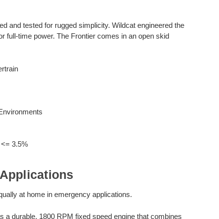
and tested for rugged simplicity. Wildcat engineered the
 full-time power. The Frontier comes in an open skid
rtrain
 Environments
n <= 3.5%
Applications
 equally at home in emergency applications.
s a durable, 1800 RPM fixed speed engine that combines