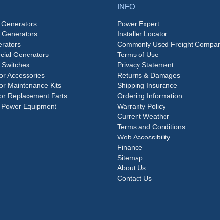
INFO
 Generators
Power Expert
e Generators
Installer Locator
rators
Commonly Used Freight Compan
ial Generators
Terms of Use
 Switches
Privacy Statement
or Accessories
Returns & Damages
or Maintenance Kits
Shipping Insurance
or Replacement Parts
Ordering Information
 Power Equipment
Warranty Policy
Current Weather
Terms and Conditions
Web Accessibility
Finance
Sitemap
About Us
Contact Us