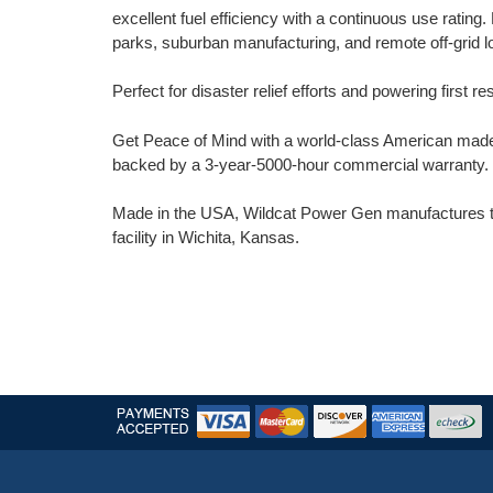
excellent fuel efficiency with a continuous use rating. 
parks, suburban manufacturing, and remote off-grid l
Perfect for disaster relief efforts and powering first res
Get Peace of Mind with a world-class American made 
backed by a 3-year-5000-hour commercial warranty.
Made in the USA, Wildcat Power Gen manufactures the
facility in Wichita, Kansas.