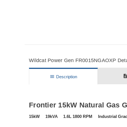
Wildcat Power Gen FR0015NGAOXP Detail
descripti
menu
Description
Frontier 15kW Natural Gas 
15kW 19kVA 1.6L 1800 RPM Industrial Grade