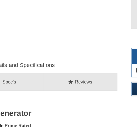
s and Specifications
des
on
star
Spec's
Reviews
Generator
 Prime Rated