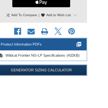
shuffle
|
favorite
Add To Compare
Add to Wish List
picture_as_pdf
Product Information PDFs
cription
Wildcat Frontier NG-LP Specifications
(432KB)
GENERATOR SIZING CALCULATOR