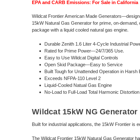
EPA and CARB Emissions: For Sale in California
Wildcat Frontier American Made Generators—designed 
15kW Natural Gas Generator for prime, on-demand, or
package with a liquid cooled natural gas engine.
Durable Zenith 1.6 Liter 4-Cycle Industrial Powe
Rated for Prime Power—24/7/365 Use.
Easy to Use Wildcat Digital Controls
Open Skid Package—Easy to Service
Built Tough for Unattended Operation in Harsh
Exceeds NFPA-110 Level 2
Liquid-Cooled Natual Gas Engine
No-Load to Full-Load Total Harmonic Distortio
Wildcat 15kW NG Generator 
Built for industrial applications, the 15kW Frontier is
The Wildcat Frontier 15kW Natural Gas Generator ha