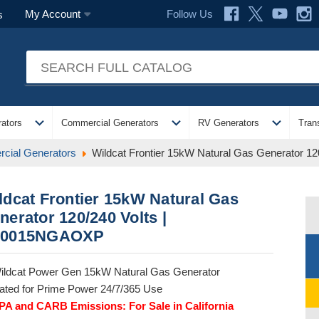
Follow Us
My Account
s
expand_more
expand_more
expand_more
ators
Commercial Generators
RV Generators
Tran
cial Generators
Wildcat Frontier 15kW Natural Gas Generator 
ldcat Frontier 15kW Natural Gas
nerator 120/240 Volts |
0015NGAOXP
ildcat Power Gen 15kW Natural Gas Generator
ated for Prime Power 24/7/365 Use
PA and CARB Emissions: For Sale in California