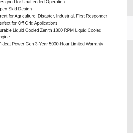
esigned for Unattended Operation
pen Skid Design
reat for Agriculture, Disaster, Industrial, First Responder
erfect for Off Grid Applications
urable Liquid Cooled Zenith 1800 RPM Liquid Cooled
ngine
ildcat Power Gen 3-Year 5000-Hour Limited Warranty
CU