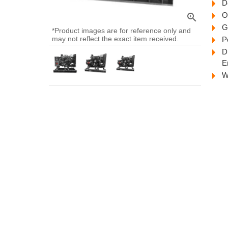
D
O
zoom_in
G
*Product images are for reference only and
may not reflect the exact item received.
P
D
E
W