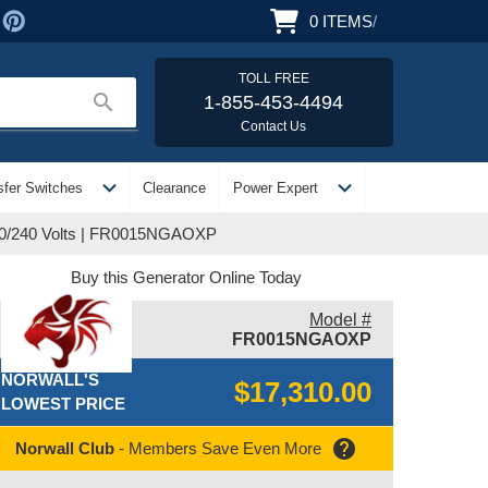
0
ITEMS
/
TOLL FREE
search
1-855-453-4494
Contact Us
expand_more
expand_more
sfer Switches
Clearance
Power Expert
120/240 Volts | FR0015NGAOXP
Buy this Generator Online Today
Model #
FR0015NGAOXP
NORWALL'S
$17,310.00
LOWEST PRICE
help
Norwall Club
- Members Save Even More