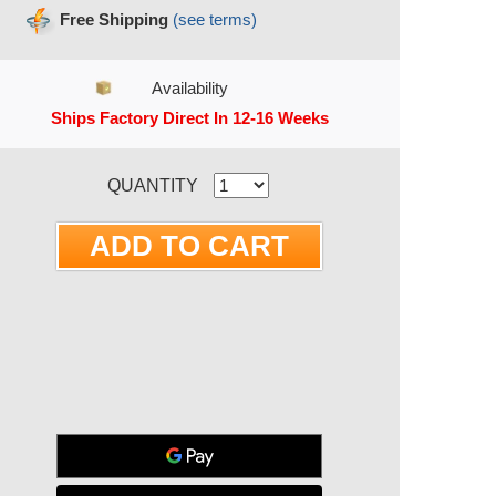
Free Shipping
(see terms)
Availability
Ships Factory Direct In 12-16 Weeks
RRENT STOCK:
QUANTITY