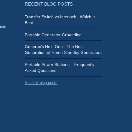
RECENT BLOG POSTS
Transfer Switch vs Interlock - Which is
Best
ies
Portable Generator Grounding
Generac's Next Gen - The Next
Generation of Home Standby Generators
Portable Power Stations – Frequently
Asked Questions
Read all blog posts