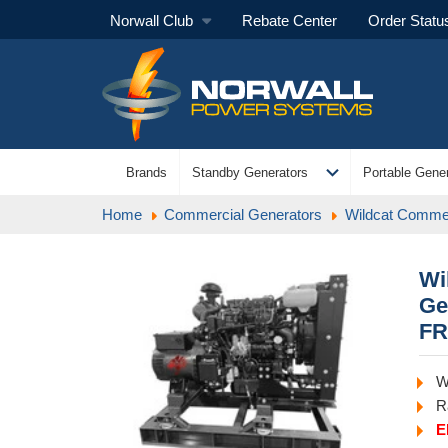
Norwall Club
Rebate Center
Order Statu
expand_more
Brands
Standby Generators
Portable Gener
Home
Commercial Generators
Wildcat Commer
Wi
Ge
FR
W
R
E