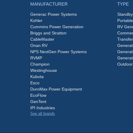
MANUFACTURER
TYPE
Generac Power Systems
Standby
Kohler
Portabl
Cummins Power Generation
RV Gene
Briggs and Stratton
Commerc
CableMaster
Transfer
Onan RV
Generat
NPS NextGen Power Systems
Generat
RVMP
Generat
Champion
Outdoor
Westinghouse
Kubota
Esco
DuroMax Power Equipment
EcoFlow
GenTent
IPI Industries
See all brands