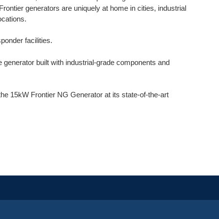
Frontier generators are uniquely at home in cities, industrial
ocations.
ponder facilities.
generator built with industrial-grade components and
 15kW Frontier NG Generator at its state-of-the-art