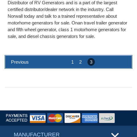
Distributor of RV Generators and is a part of the largest
certified distributor/dealer network in the industry. Call
Norwall today and talk to a trained representative about
motorhome generators for sale. Onan travel trailer generator
and fifth wheel generator, class 1 motorhome generators for
sale, and diesel chassis generators for sale.
Previous
1
2
3
MANUFACTURER