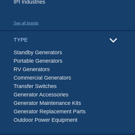
IPI Industries
See all brands
TYPE
Standby Generators
Portable Generators
RV Generators
Commercial Generators
Transfer Switches
Generator Accessories
Generator Maintenance Kits
Generator Replacement Parts
Outdoor Power Equipment