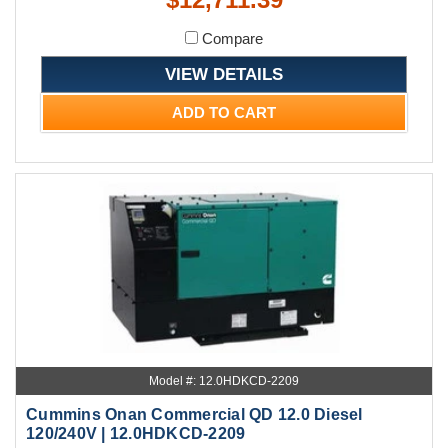
Compare
VIEW DETAILS
ADD TO CART
Model #: 12.0HDKCD-2209
Cummins Onan Commercial QD 12.0 Diesel
120/240V | 12.0HDKCD-2209