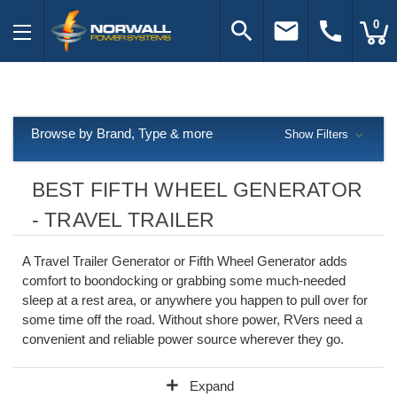
search
email
call
0
Browse by Brand, Type & more
Show Filters
BEST FIFTH WHEEL GENERATOR
- TRAVEL TRAILER
A Travel Trailer Generator or Fifth Wheel Generator adds
comfort to boondocking or grabbing some much-needed
sleep at a rest area, or anywhere you happen to pull over for
some time off the road. Without shore power, RVers need a
convenient and reliable power source wherever they go.
add
Expand