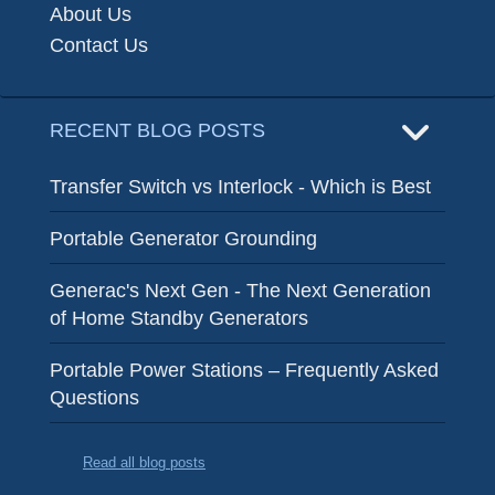
About Us
Contact Us
RECENT BLOG POSTS
Transfer Switch vs Interlock - Which is Best
Portable Generator Grounding
Generac's Next Gen - The Next Generation
of Home Standby Generators
Portable Power Stations – Frequently Asked
Questions
Read all blog posts