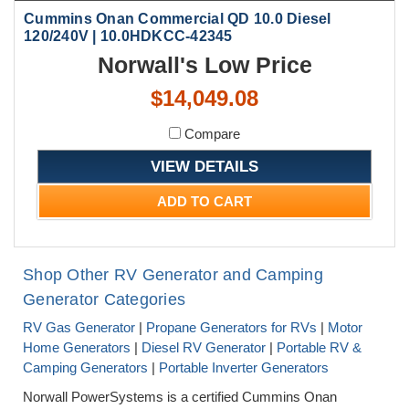
Cummins Onan Commercial QD 10.0 Diesel
120/240V | 10.0HDKCC-42345
Norwall's Low Price
$14,049.08
Compare
VIEW DETAILS
ADD TO CART
Shop Other RV Generator and Camping
Generator Categories
RV Gas Generator
|
Propane Generators for RVs
|
Motor
Home Generators
|
Diesel RV Generator
|
Portable RV &
Camping Generators
|
Portable Inverter Generators
Norwall PowerSystems is a certified Cummins Onan