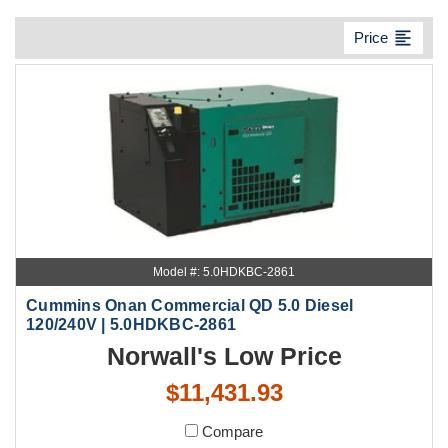
format_align_left
Price
Model #: 5.0HDKBC-2861
Cummins Onan Commercial QD 5.0 Diesel
120/240V | 5.0HDKBC-2861
Norwall's Low Price
$11,431.93
Compare