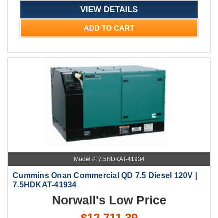
VIEW DETAILS
ADD TO CART
Model #: 7.5HDKAT-41934
Cummins Onan Commercial QD 7.5 Diesel 120V |
7.5HDKAT-41934
Norwall's Low Price
$12,711.39