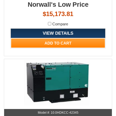
Norwall's Low Price
$15,173.81
Compare
VIEW DETAILS
ADD TO CART
Model #: 10.0HDKCC-42345