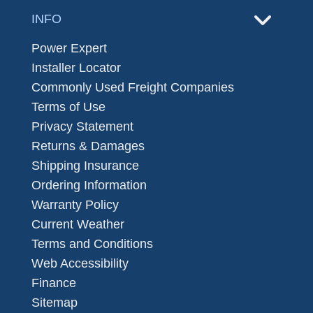
INFO
Power Expert
Installer Locator
Commonly Used Freight Companies
Terms of Use
Privacy Statement
Returns & Damages
Shipping Insurance
Ordering Information
Warranty Policy
Current Weather
Terms and Conditions
Web Accessibility
Finance
Sitemap