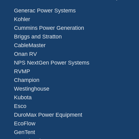
Generac Power Systems
Kohler
Cummins Power Generation
Briggs and Stratton
CableMaster
Onan RV
NPS NextGen Power Systems
RVMP
Champion
Westinghouse
Kubota
Esco
DuroMax Power Equipment
EcoFlow
GenTent