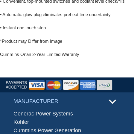
• Convenient, top-mounted switches and coolant level check/fills
• Automatic glow plug eliminates preheat time uncertainty
• Instant one touch stop
*Product may Differ from Image
Cummins Onan 2-Year Limited Warranty
MANUFACTURER
Generac Power Systems
Kohler
Cummins Power Generation