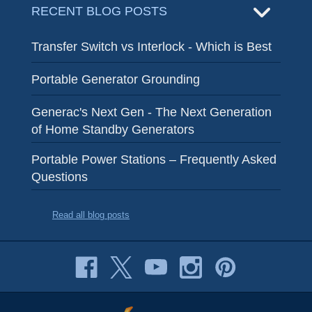
RECENT BLOG POSTS
Transfer Switch vs Interlock - Which is Best
Portable Generator Grounding
Generac's Next Gen - The Next Generation
of Home Standby Generators
Portable Power Stations – Frequently Asked
Questions
Read all blog posts