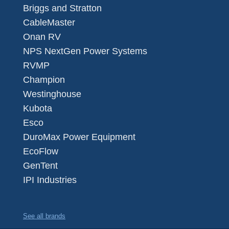
Briggs and Stratton
CableMaster
Onan RV
NPS NextGen Power Systems
RVMP
Champion
Westinghouse
Kubota
Esco
DuroMax Power Equipment
EcoFlow
GenTent
IPI Industries
See all brands