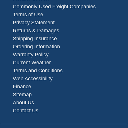
Commonly Used Freight Companies
Terms of Use
Privacy Statement
Returns & Damages
Shipping Insurance
Ordering Information
Warranty Policy
Current Weather
Terms and Conditions
Web Accessibility
Finance
Sitemap
About Us
Contact Us