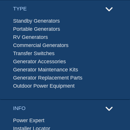
TYPE
Standby Generators
Portable Generators
RV Generators
Commercial Generators
Transfer Switches
Generator Accessories
Generator Maintenance Kits
Generator Replacement Parts
Outdoor Power Equipment
INFO
Power Expert
Installer Locator