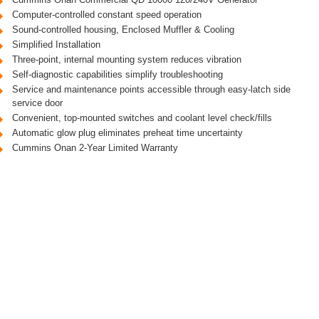
Computer-controlled constant speed operation
Sound-controlled housing, Enclosed Muffler & Cooling
Simplified Installation
Three-point, internal mounting system reduces vibration
Self-diagnostic capabilities simplify troubleshooting
Service and maintenance points accessible through easy-latch side
service door
Convenient, top-mounted switches and coolant level check/fills
Automatic glow plug eliminates preheat time uncertainty
Cummins Onan 2-Year Limited Warranty