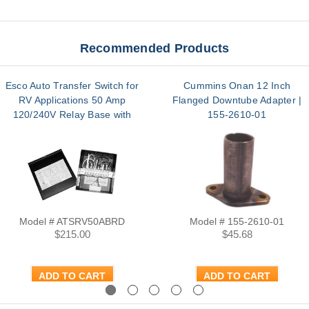
Recommended Products
Esco Auto Transfer Switch for
Cummins Onan 12 Inch
RV Applications 50 Amp
Flanged Downtube Adapter |
120/240V Relay Base with
155-2610-01
Terminal | ATSRV50ABRD
Model # ATSRV50ABRD
Model # 155-2610-01
$215.00
$45.68
ADD TO CART
ADD TO CART
Previous
Next