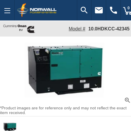
search
email
call
0
Model #
10.0HDKCC-42345
zoom_in
*Product images are for reference only and may not reflect the exact
item received.