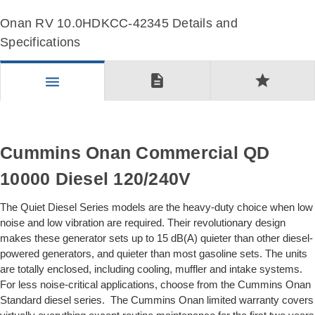
Onan RV 10.0HDKCC-42345 Details and
Specifications
description
star
menu
Cummins Onan Commercial QD
10000 Diesel 120/240V
The Quiet Diesel Series models are the heavy-duty choice when low
noise and low vibration are required. Their revolutionary design
makes these generator sets up to 15 dB(A) quieter than other diesel-
powered generators, and quieter than most gasoline sets. The units
are totally enclosed, including cooling, muffler and intake systems.
For less noise-critical applications, choose from the Cummins Onan
Standard diesel series. The Cummins Onan limited warranty covers