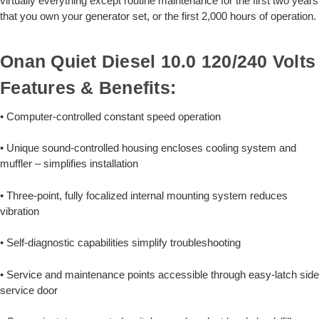
virtually everything except routine maintenance for the first two years
that you own your generator set, or the first 2,000 hours of operation.
Onan Quiet Diesel 10.0 120/240 Volts
Features & Benefits:
• Computer-controlled constant speed operation
• Unique sound-controlled housing encloses cooling system and
muffler – simplifies installation
• Three-point, fully focalized internal mounting system reduces
vibration
• Self-diagnostic capabilities simplify troubleshooting
• Service and maintenance points accessible through easy-latch side
service door