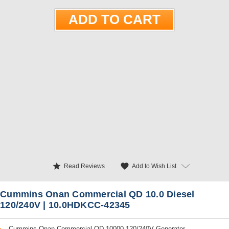
star
favorite
Add to Wish List
Read Reviews
Cummins Onan Commercial QD 10.0 Diesel
120/240V | 10.0HDKCC-42345
Cummins Onan Commercial QD 10000 120/240V Generator