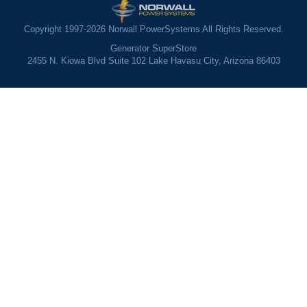
Copyright 1997-2026 Norwall PowerSystems All Rights Reserved.
Generator SuperStore
2455 N. Kiowa Blvd Suite 102 Lake Havasu City, Arizona 86403