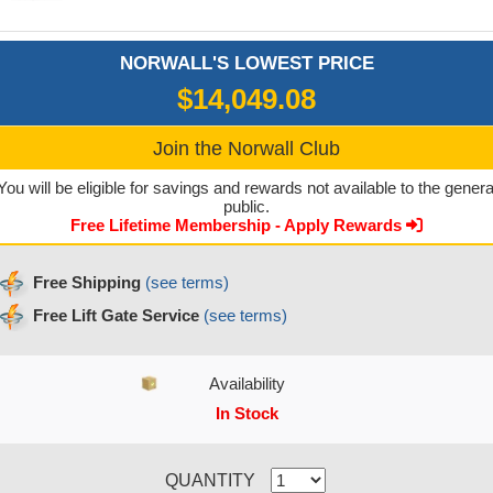
NORWALL'S LOWEST PRICE
$14,049.08
Join the Norwall Club
You will be eligible for savings and rewards not available to the genera
public.
Free Lifetime Membership - Apply Rewards
Free Shipping
(see terms)
Free Lift Gate Service
(see terms)
Availability
In Stock
CURRENT STOCK:
QUANTITY