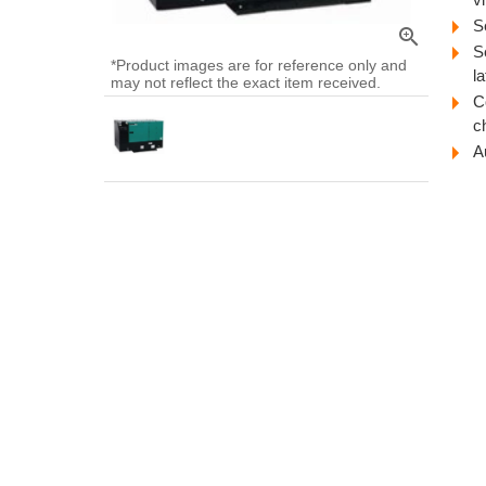
S
zoom_in
S
*Product images are for reference only and
l
may not reflect the exact item received.
C
ch
A