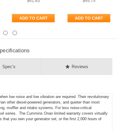
$41.63
$45.75
ADD TO CART
ADD TO CART
Next
ecifications
on
star
Spec's
Reviews
en low noise and low vibration are required. Their revolutionary
han other diesel-powered generators, and quieter than most
ing, muffler and intake systems. For less noise-critical
el series. The Cummins Onan limited warranty covers virtually
s that you own your generator set, or the first 2,000 hours of