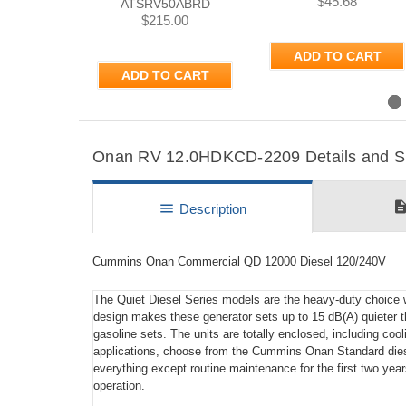
$45.68
ATSRV50ABRD
$215.00
ADD TO CART
ADD TO CART
Previous
Onan RV 12.0HDKCD-2209 Details and Sp
descripti
menu
Description
Cummins Onan Commercial QD 12000 Diesel 120/240V
The Quiet Diesel Series models are the heavy-duty choice wh
design makes these generator sets up to 15 dB(A) quieter t
gasoline sets. The units are totally enclosed, including cool
applications, choose from the Cummins Onan Standard dies
everything except routine maintenance for the first two year
operation.