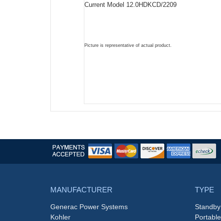
Current Model 12.0HDKCD/2209
Picture is representative of actual product.
MANUFACTURER
TYPE
Generac Power Systems
Standby
Kohler
Portabl