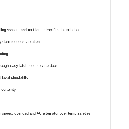
ing system and muffler – simplifies installation
 system reduces vibration
ooting
rough easy-latch side service door
level check/fills
ncertainty
er speed, overload and AC alternator over temp safeties