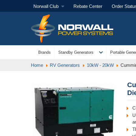
Norwall Club
Rebate Center
Order Statu
expand_more
Brands
Standby Generators
Portable Gener
Home
RV Generators
10kW - 20kW
Cummin
Cu
Di
C
U
an
T
v