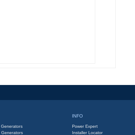
INFO
 Generators
Power Expert
e Generators
Installer Locator