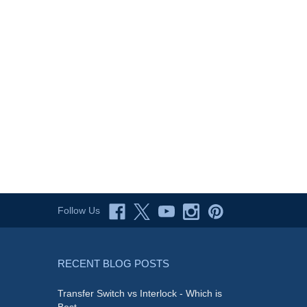
Follow Us
RECENT BLOG POSTS
Transfer Switch vs Interlock - Which is