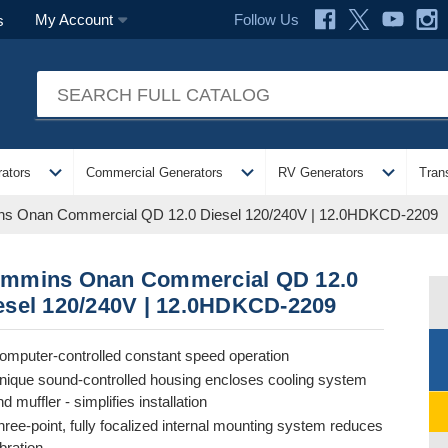
Follow Us
My Account
s
expand_more
expand_more
expand_more
ators
Commercial Generators
RV Generators
Tran
s Onan Commercial QD 12.0 Diesel 120/240V | 12.0HDKCD-2209
mmins Onan Commercial QD 12.0
esel 120/240V | 12.0HDKCD-2209
omputer-controlled constant speed operation
nique sound-controlled housing encloses cooling system
d muffler - simplifies installation
hree-point, fully focalized internal mounting system reduces
ibration