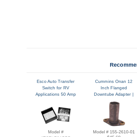
Recommen
Esco Auto Transfer
Cummins Onan 12
Switch for RV
Inch Flanged
Applications 50 Amp
Downtube Adapter |
120/240V Relay Base
155-2610-01
with Terminal |
ATSRV50ABRD
Model #
Model # 155-2610-01