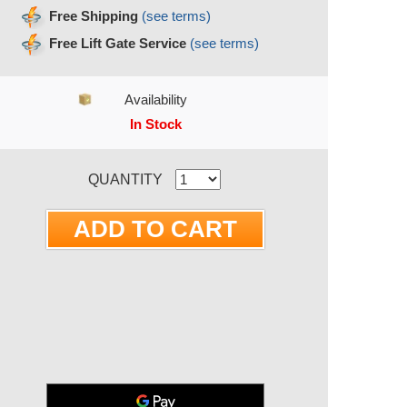
Free Shipping
(see terms)
Free Lift Gate Service
(see terms)
Availability
In Stock
RRENT STOCK:
QUANTITY