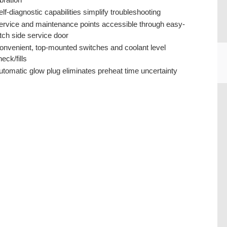
elf-diagnostic capabilities simplify troubleshooting
ervice and maintenance points accessible through easy-
atch side service door
onvenient, top-mounted switches and coolant level
eck/fills
utomatic glow plug eliminates preheat time uncertainty
CU