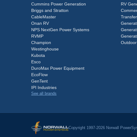
Cummins Power Generation
RV Gene
Briggs and Stratton
Commerc
CableMaster
Transfer
Onan RV
Generat
NPS NextGen Power Systems
Generat
RVMP
Generat
Champion
Outdoor
Westinghouse
Kubota
Esco
DuroMax Power Equipment
EcoFlow
GenTent
IPI Industries
See all brands
Copyright 1997-2026 Norwall PowerSys