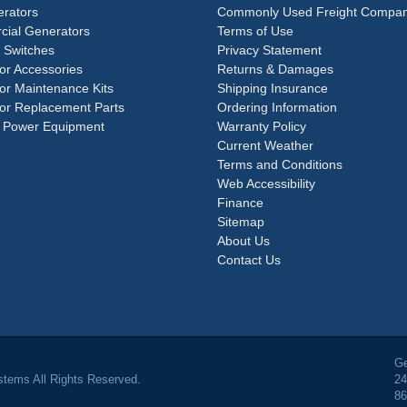
rators
Commonly Used Freight Compan
ial Generators
Terms of Use
 Switches
Privacy Statement
or Accessories
Returns & Damages
or Maintenance Kits
Shipping Insurance
or Replacement Parts
Ordering Information
 Power Equipment
Warranty Policy
Current Weather
Terms and Conditions
Web Accessibility
Finance
Sitemap
About Us
Contact Us
Ge
tems All Rights Reserved.
24
86