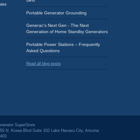
Best
ies
Portable Generator Grounding
Generac's Next Gen - The Next
Generation of Home Standby Generators
Portable Power Stations – Frequently
Asked Questions
Read all blog posts
nerator SuperStore
55 N. Kiowa Blvd Suite 102 Lake Havasu City, Arizona
403