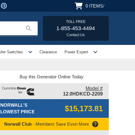
0
ITEMS
/
TOLL FREE
search
1-855-453-4494
Contact Us
expand_more
expand_more
sfer Switches
Clearance
Power Expert
Buy this Generator Online Today
Model #
12.0HDKCD-2209
NORWALL'S
$15,173.81
LOWEST PRICE
help
Norwall Club
- Members Save Even More