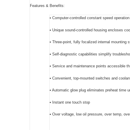
Features & Benefits:
• Computer-controlled constant speed operation
• Unique sound-controlled housing encloses cool
• Three-point, fully focalized internal mounting
• Self-diagnostic capabilities simplify troublesh
• Service and maintenance points accessible th
• Convenient, top-mounted switches and coolant 
• Automatic glow plug eliminates preheat time u
• Instant one touch stop
• Over voltage, low oil pressure, over temp, ov