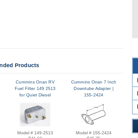
ded Products
des
Cummins Onan RV
Cummins Onan 7 Inch
Fuel Filter 149 2513
Downtube Adapter |
Re
des
for Quiet Diesel
155-2424
Onl
HDCAA HDKAH
des
HDKAJ HDKAK
HDKBA HDKCA
Model # 149-2513
Model # 155-2424
M