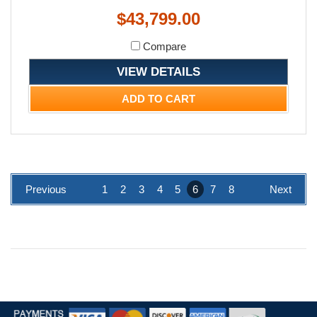
$43,799.00
Compare
VIEW DETAILS
ADD TO CART
Previous
1
2
3
4
5
6
7
8
Next