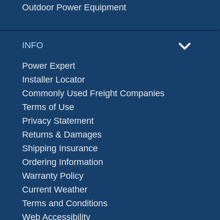
Outdoor Power Equipment
INFO
Power Expert
Installer Locator
Commonly Used Freight Companies
Terms of Use
Privacy Statement
Returns & Damages
Shipping Insurance
Ordering Information
Warranty Policy
Current Weather
Terms and Conditions
Web Accessibility