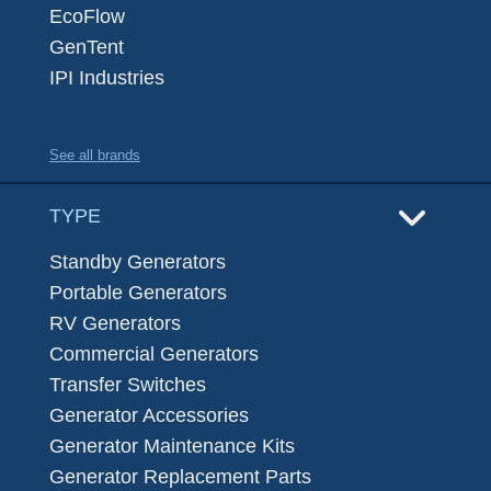
EcoFlow
GenTent
IPI Industries
See all brands
TYPE
Standby Generators
Portable Generators
RV Generators
Commercial Generators
Transfer Switches
Generator Accessories
Generator Maintenance Kits
Generator Replacement Parts