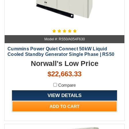
Model #: RS50/A054F630
Cummins Power Quiet Connect 50kW Liquid
Cooled Standby Generator Single Phase | RS50
Norwall's Low Price
$22,663.33
Compare
VIEW DETAILS
ADD TO CART