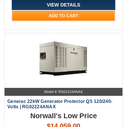
VIEW DETAILS
ADD TO CART
Model #: RG02224ANAX
Generac 22kW Generator Protector QS 120/240-
Volts | RG02224ANAX
Norwall's Low Price
$14,059.00