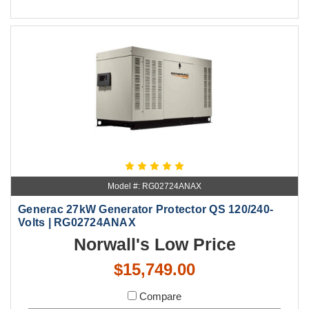
Model #: RG02724ANAX
Generac 27kW Generator Protector QS 120/240-
Volts | RG02724ANAX
Norwall's Low Price
$15,749.00
Compare