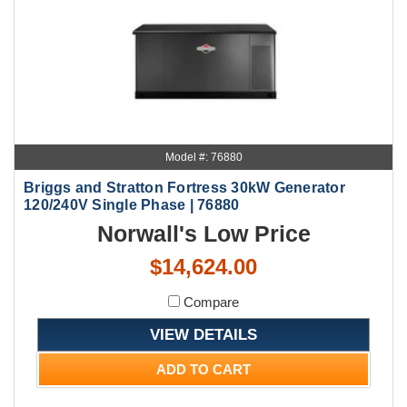
Model #: 76880
Briggs and Stratton Fortress 30kW Generator
120/240V Single Phase | 76880
Norwall's Low Price
$14,624.00
Compare
VIEW DETAILS
ADD TO CART