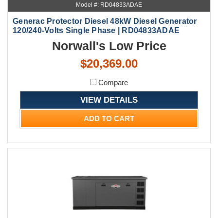
Model #: RD04833ADAE
Generac Protector Diesel 48kW Diesel Generator
120/240-Volts Single Phase | RD04833ADAE
Norwall's Low Price
$20,369.00
Compare
VIEW DETAILS
ADD TO CART