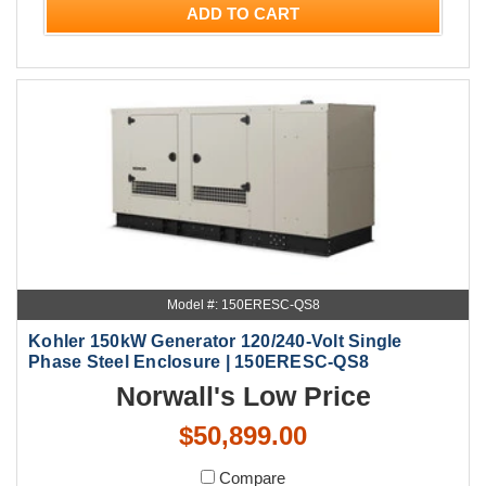
ADD TO CART
Model #: 150ERESC-QS8
Kohler 150kW Generator 120/240-Volt Single
Phase Steel Enclosure | 150ERESC-QS8
Norwall's Low Price
$50,899.00
Compare