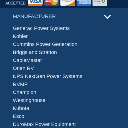
MANUFACTURER
Generac Power Systems
Kohler
Cummins Power Generation
Briggs and Stratton
CableMaster
Onan RV
NPS NextGen Power Systems
RVMP
Champion
Westinghouse
Kubota
Esco
DuroMax Power Equipment