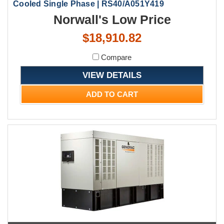
Cooled Single Phase | RS40/A051Y419
Norwall's Low Price
$18,910.82
Compare
VIEW DETAILS
ADD TO CART