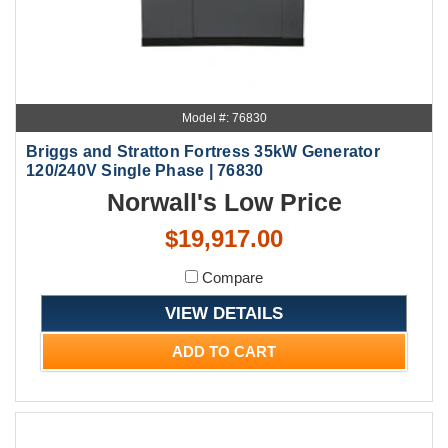
Model #: 76830
Briggs and Stratton Fortress 35kW Generator
120/240V Single Phase | 76830
Norwall's Low Price
$19,917.00
Compare
VIEW DETAILS
ADD TO CART