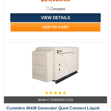
Compare
VIEW DETAILS
ADD TO CART
Model #: RS40/A051Y419
Cummins 40kW Generator Quiet Connect Liquid