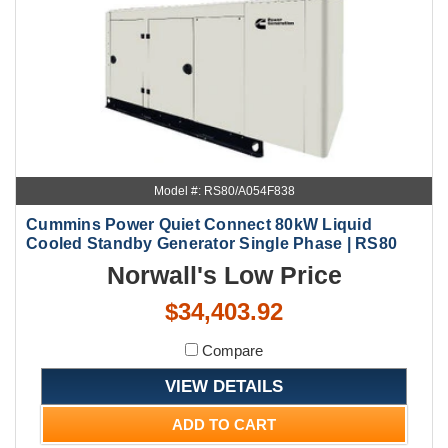
Model #: RS80/A054F838
Cummins Power Quiet Connect 80kW Liquid
Cooled Standby Generator Single Phase | RS80
Norwall's Low Price
$34,403.92
Compare
VIEW DETAILS
ADD TO CART