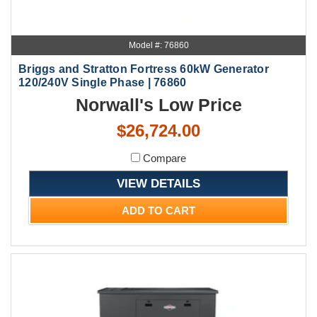
Model #: 76860
Briggs and Stratton Fortress 60kW Generator
120/240V Single Phase | 76860
Norwall's Low Price
$26,724.00
Compare
VIEW DETAILS
ADD TO CART