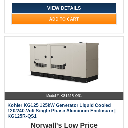
VIEW DETAILS
ADD TO CART
Model #: KG125R-QS1
Kohler KG125 125kW Generator Liquid Cooled
120/240-Volt Single Phase Aluminum Enclosure |
KG125R-QS1
Norwall's Low Price