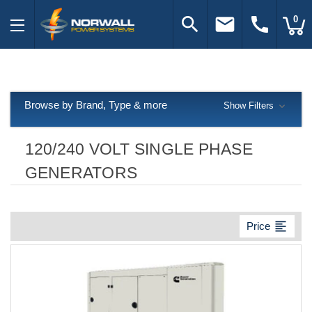
search
email
call
0
Browse by Brand, Type & more
Show Filters
120/240 VOLT SINGLE PHASE
GENERATORS
format_align_left
Price