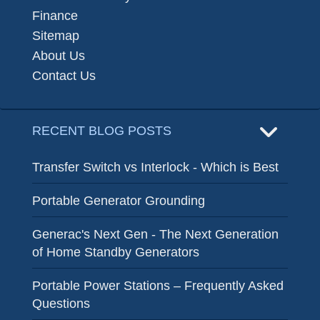
Finance
Sitemap
About Us
Contact Us
RECENT BLOG POSTS
Transfer Switch vs Interlock - Which is Best
Portable Generator Grounding
Generac's Next Gen - The Next Generation
of Home Standby Generators
Portable Power Stations – Frequently Asked
Questions