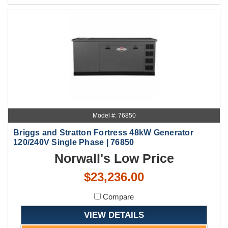
Model #: 76850
Briggs and Stratton Fortress 48kW Generator
120/240V Single Phase | 76850
Norwall's Low Price
$23,236.00
Compare
VIEW DETAILS