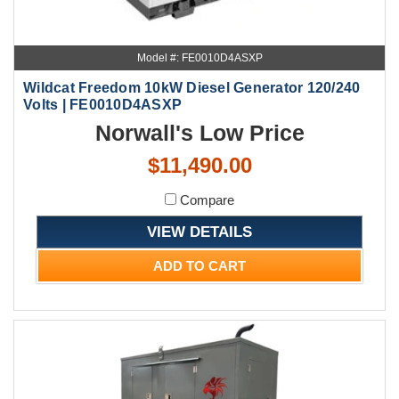
Model #: FE0010D4ASXP
Wildcat Freedom 10kW Diesel Generator 120/240
Volts | FE0010D4ASXP
Norwall's Low Price
$11,490.00
Compare
VIEW DETAILS
ADD TO CART