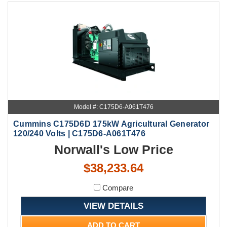
Model #: C175D6-A061T476
Cummins C175D6D 175kW Agricultural Generator
120/240 Volts | C175D6-A061T476
Norwall's Low Price
$38,233.64
Compare
VIEW DETAILS
ADD TO CART