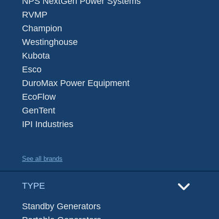
NPS NextGen Power Systems
RVMP
Champion
Westinghouse
Kubota
Esco
DuroMax Power Equipment
EcoFlow
GenTent
IPI Industries
See all brands
TYPE
Standby Generators