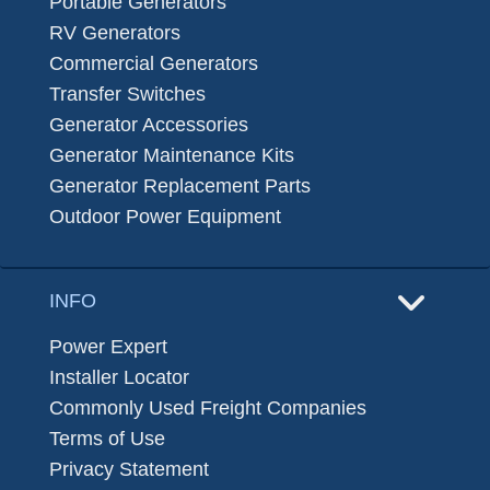
Portable Generators
RV Generators
Commercial Generators
Transfer Switches
Generator Accessories
Generator Maintenance Kits
Generator Replacement Parts
Outdoor Power Equipment
INFO
Power Expert
Installer Locator
Commonly Used Freight Companies
Terms of Use
Privacy Statement