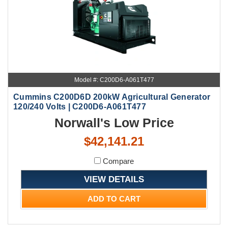
Model #: C200D6-A061T477
Cummins C200D6D 200kW Agricultural Generator
120/240 Volts | C200D6-A061T477
Norwall's Low Price
$42,141.21
Compare
VIEW DETAILS
ADD TO CART