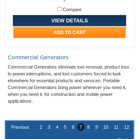
Compare
VIEW DETAILS
ADD TO CART
Commercial Generators
Commercial Generators eliminate lost revenue, product loss
to power interruptions, and lost customers forced to look
elsewhere for essential products and services. Portable
Commercial Generators bring power wherever you need it,
when you need it, for construction and mobile power
applications.
Previous
2
3
4
5
6
7
8
9
10
11
12