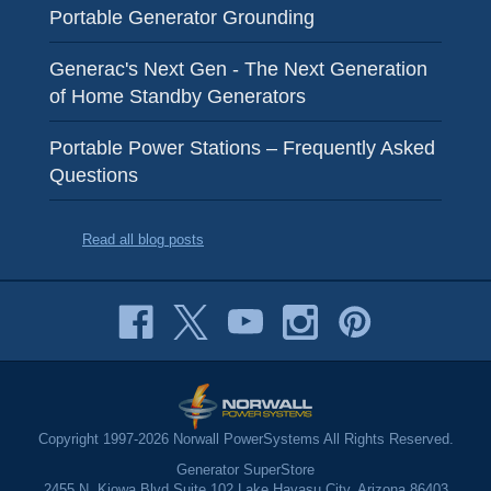
Portable Generator Grounding
Generac's Next Gen - The Next Generation
of Home Standby Generators
Portable Power Stations – Frequently Asked
Questions
Read all blog posts
Copyright 1997-2026 Norwall PowerSystems All Rights Reserved.
Generator SuperStore
2455 N. Kiowa Blvd Suite 102 Lake Havasu City, Arizona 86403