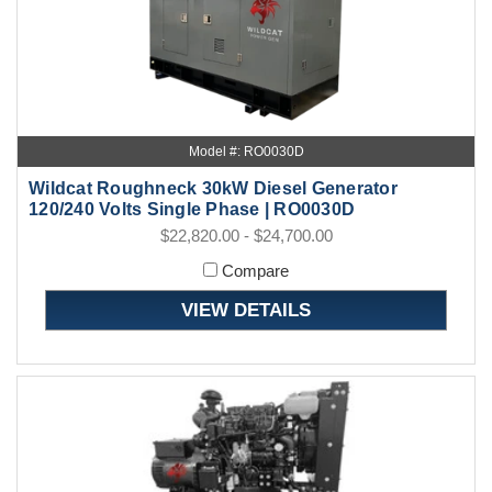
Model #: RO0030D
Wildcat Roughneck 30kW Diesel Generator
120/240 Volts Single Phase | RO0030D
$22,820.00 - $24,700.00
Compare
VIEW DETAILS