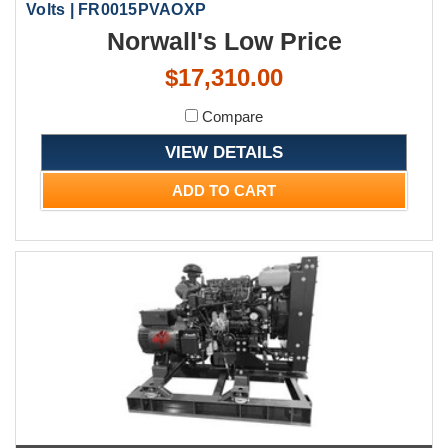
Volts | FR0015PVAOXP
Norwall's Low Price
$17,310.00
Compare
VIEW DETAILS
ADD TO CART