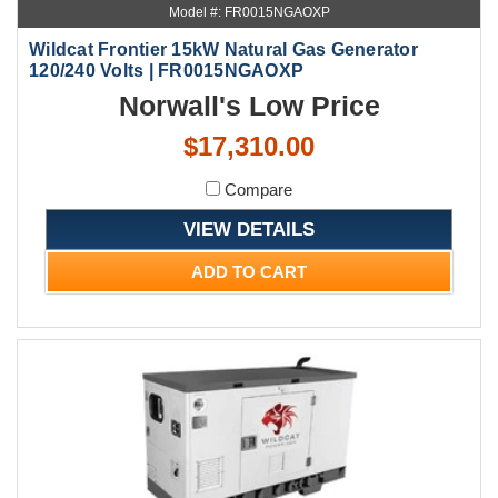
Model #: FR0015NGAOXP
Wildcat Frontier 15kW Natural Gas Generator
120/240 Volts | FR0015NGAOXP
Norwall's Low Price
$17,310.00
Compare
VIEW DETAILS
ADD TO CART