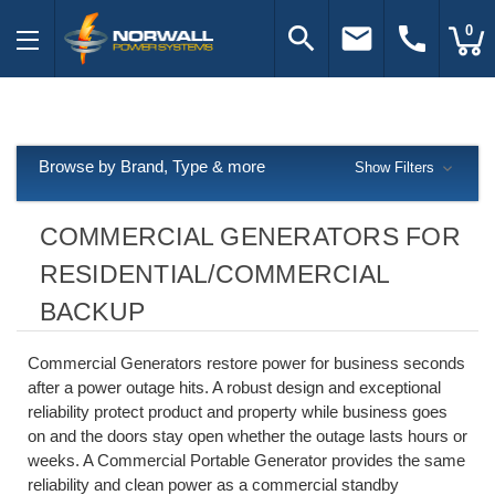
search
email
call
0
Browse by Brand, Type & more
Show Filters
COMMERCIAL GENERATORS FOR
RESIDENTIAL/COMMERCIAL
BACKUP
Commercial Generators restore power for business seconds
after a power outage hits. A robust design and exceptional
reliability protect product and property while business goes
on and the doors stay open whether the outage lasts hours or
weeks. A Commercial Portable Generator provides the same
reliability and clean power as a commercial standby