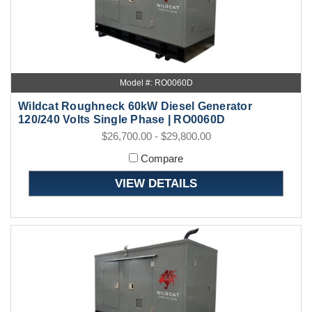
Model #: RO0060D
Wildcat Roughneck 60kW Diesel Generator
120/240 Volts Single Phase | RO0060D
$26,700.00 - $29,800.00
Compare
VIEW DETAILS