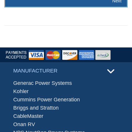
Next
MANUFACTURER
Generac Power Systems
Kohler
Cummins Power Generation
Briggs and Stratton
CableMaster
Onan RV