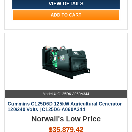
VIEW DETAILS
ADD TO CART
Model #: C125D6-A060A344
Cummins C125D6D 125kW Agricultural Generator
120/240 Volts | C125D6-A060A344
Norwall's Low Price
$35,879.42