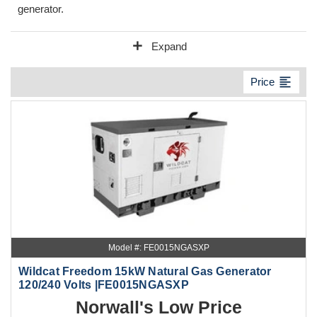
generator.
add
Expand
format_align_left
Price
Model #: FE0015NGASXP
Wildcat Freedom 15kW Natural Gas Generator
120/240 Volts |FE0015NGASXP
Norwall's Low Price