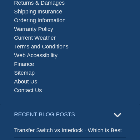
Returns & Damages
Shipping Insurance
Ordering Information
Warranty Policy
Current Weather
Terms and Conditions
Web Accessibility
Finance
Sitemap
About Us
Contact Us
RECENT BLOG POSTS
Transfer Switch vs Interlock - Which is Best