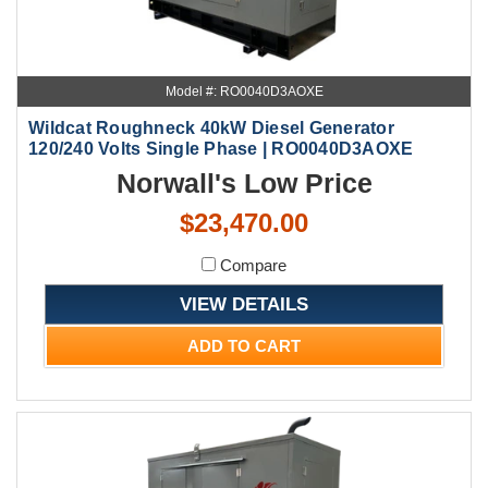
Model #: RO0040D3AOXE
Wildcat Roughneck 40kW Diesel Generator
120/240 Volts Single Phase | RO0040D3AOXE
Norwall's Low Price
$23,470.00
Compare
VIEW DETAILS
ADD TO CART