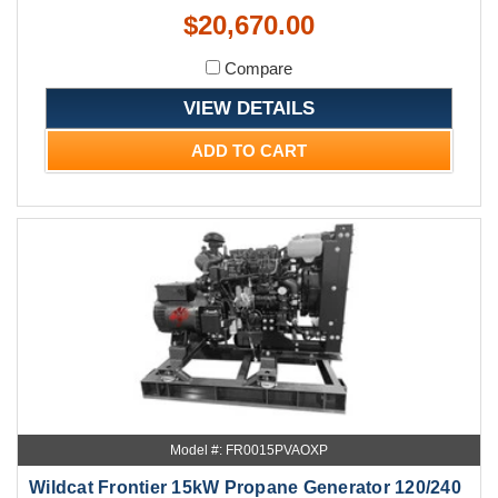
$20,670.00
Compare
VIEW DETAILS
ADD TO CART
Model #: FR0015PVAOXP
Wildcat Frontier 15kW Propane Generator 120/240