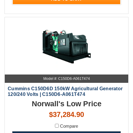
Model #: C150D6-A061T474
Cummins C150D6D 150kW Agricultural Generator
120/240 Volts | C150D6-A061T474
Norwall's Low Price
$37,284.90
Compare