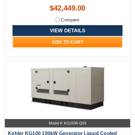
$42,449.00
Compare
VIEW DETAILS
ADD TO CART
Model #: KG100R-QS5
Kohler KG100 100kW Generator Liquid Cooled