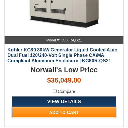
Model #: KG80R-QS21
Kohler KG80 80kW Generator Liquid Cooled Auto
Dual Fuel 120/240-Volt Single Phase CA/MA
Compliant Aluminum Enclosure | KG80R-QS21
Norwall's Low Price
$36,049.00
Compare
VIEW DETAILS
ADD TO CART