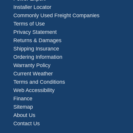
Installer Locator
Commonly Used Freight Companies
Terms of Use
Privacy Statement
Returns & Damages
Shipping Insurance
Ordering Information
Warranty Policy
Current Weather
Terms and Conditions
Web Accessibility
Finance
Sitemap
About Us
Contact Us