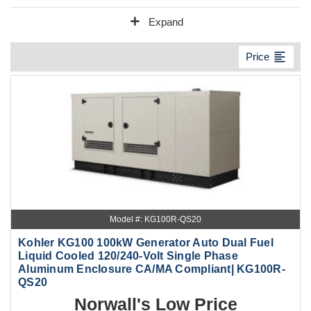
add
Expand
format_align_left
Price
Model #: KG100R-QS20
Kohler KG100 100kW Generator Auto Dual Fuel
Liquid Cooled 120/240-Volt Single Phase
Aluminum Enclosure CA/MA Compliant| KG100R-
QS20
Norwall's Low Price