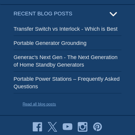
RECENT BLOG POSTS
Transfer Switch vs Interlock - Which is Best
Portable Generator Grounding
Generac's Next Gen - The Next Generation
of Home Standby Generators
Portable Power Stations – Frequently Asked
Questions
Read all blog posts