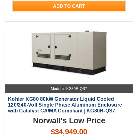
ADD TO CART
Model #: KG80R-QS7
Kohler KG80 80kW Generator Liquid Cooled
120/240-Volt Single Phase Aluminum Enclosure
with Catalyst CA/MA Compliant | KG80R-QS7
Norwall's Low Price
$34,949.00