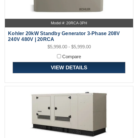
Model #: 20RCA-3PH
Kohler 20kW Standby Generator 3-Phase 208V
240V 480V | 20RCA
$5,998.00 - $5,999.00
Compare
VIEW DETAILS