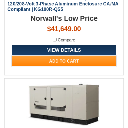
120/208-Volt 3-Phase Aluminum Enclosure CA/MA
Compliant | KG100R-QS5
Norwall's Low Price
$41,649.00
Compare
VIEW DETAILS
ADD TO CART