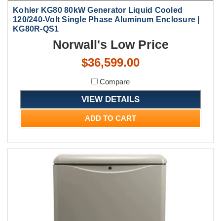
Kohler KG80 80kW Generator Liquid Cooled
120/240-Volt Single Phase Aluminum Enclosure |
KG80R-QS1
Norwall's Low Price
$36,599.00
Compare
VIEW DETAILS
ADD TO CART