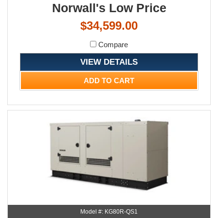
Norwall's Low Price
$34,599.00
Compare
VIEW DETAILS
ADD TO CART
Model #: KG80R-QS1