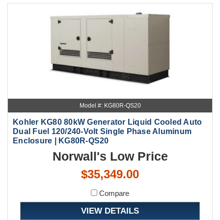
Model #: KG80R-QS20
Kohler KG80 80kW Generator Liquid Cooled Auto
Dual Fuel 120/240-Volt Single Phase Aluminum
Enclosure | KG80R-QS20
Norwall's Low Price
$35,349.00
Compare
VIEW DETAILS