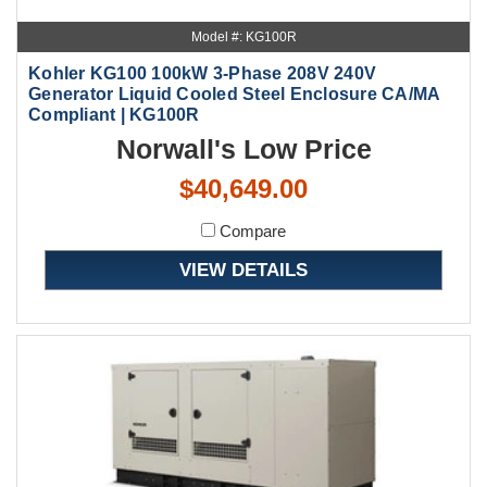
Model #: KG100R
Kohler KG100 100kW 3-Phase 208V 240V
Generator Liquid Cooled Steel Enclosure CA/MA
Compliant | KG100R
Norwall's Low Price
$40,649.00
Compare
VIEW DETAILS