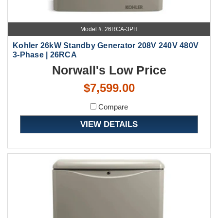
Model #: 26RCA-3PH
Kohler 26kW Standby Generator 208V 240V 480V
3-Phase | 26RCA
Norwall's Low Price
$7,599.00
Compare
VIEW DETAILS