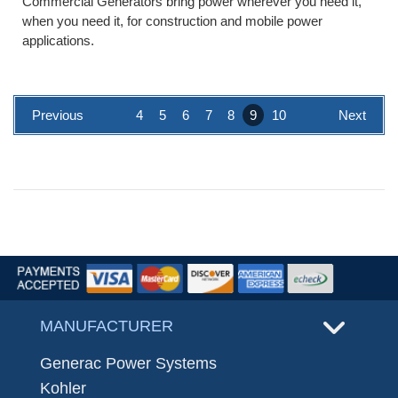
Commercial Generators bring power wherever you need it,
when you need it, for construction and mobile power
applications.
Previous
4
5
6
7
8
9
10
Next
MANUFACTURER
Generac Power Systems
Kohler