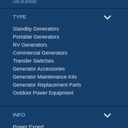
See all brands
TYPE
Standby Generators
Portable Generators
RV Generators
Commercial Generators
Transfer Switches
Generator Accessories
Generator Maintenance Kits
Generator Replacement Parts
Outdoor Power Equipment
INFO
Power Expert