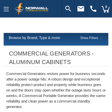
search
email
call
0
Browse by Brand, Type & more
Show Filters
COMMERCIAL GENERATORS -
ALUMINUM CABINETS
Commercial Generators restore power for business seconds
after a power outage hits. A robust design and exceptional
reliability protect product and property while business goes
on and the doors stay open whether the outage lasts hours or
weeks. A Commercial Portable Generator provides the same
reliability and clean power as a commercial standby
generator.