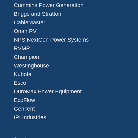
Cummins Power Generation
Briggs and Stratton
CableMaster
Onan RV
NPS NextGen Power Systems
RVMP
Champion
Westinghouse
Kubota
Esco
DuroMax Power Equipment
EcoFlow
GenTent
IPI Industries