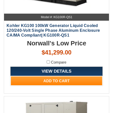
Model #: KG100R-QS1
Kohler KG100 100kW Generator Liquid Cooled
120/240-Volt Single Phase Aluminum Enclosure
CA/MA Compliant| KG100R-QS1
Norwall's Low Price
$41,299.00
Compare
VIEW DETAILS
ADD TO CART