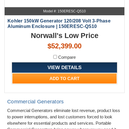
Model #: 150ERESC-QS10
Kohler 150kW Generator 120/208 Volt 3-Phase
Aluminum Enclosure | 150ERESC-QS10
Norwall's Low Price
$52,399.00
Compare
VIEW DETAILS
ADD TO CART
Commercial Generators
Commercial Generators eliminate lost revenue, product loss
to power interruptions, and lost customers forced to look
elsewhere for essential products and services. Portable