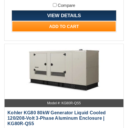
Compare
VIEW DETAILS
ADD TO CART
Model #: KG80R-QS5
Kohler KG80 80kW Generator Liquid Cooled
120/208-Volt 3-Phase Aluminum Enclosure |
KG80R-QS5