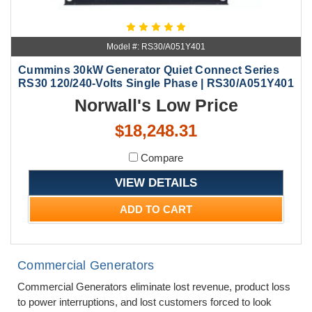
Model #: RS30/A051Y401
Cummins 30kW Generator Quiet Connect Series
RS30 120/240-Volts Single Phase | RS30/A051Y401
Norwall's Low Price
$18,248.31
Compare
VIEW DETAILS
ADD TO CART
Commercial Generators
Commercial Generators eliminate lost revenue, product loss
to power interruptions, and lost customers forced to look