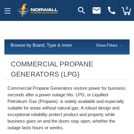
search
email
call
0
Browse by Brand, Type & more
Show Filters
COMMERCIAL PROPANE
GENERATORS (LPG)
Commercial Propane Generators restore power for business
seconds after a power outage hits. LPG, or Liquified
Petroleum Gas (Propane) is widely available and especially
suitable for areas without natural gas. A robust design and
exceptional reliability protect product and property while
business goes on and the doors stay open, whether the
outage lasts hours or weeks.