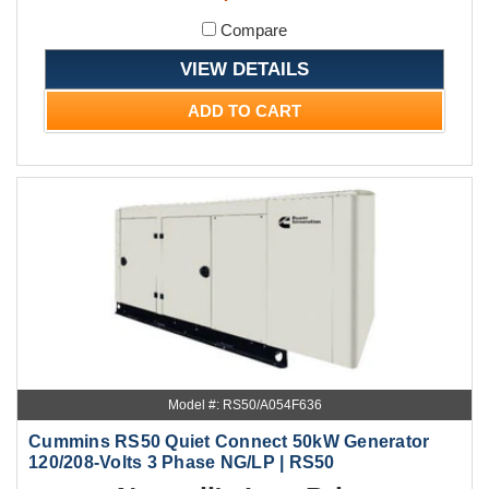
Compare
VIEW DETAILS
ADD TO CART
Model #: RS50/A054F636
Cummins RS50 Quiet Connect 50kW Generator
120/208-Volts 3 Phase NG/LP | RS50