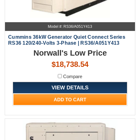
Model #: RS36/A051Y413
Cummins 36kW Generator Quiet Connect Series
RS36 120/240-Volts 3-Phase | RS36/A051Y413
Norwall's Low Price
$18,738.54
Compare
VIEW DETAILS
ADD TO CART