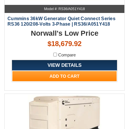
Model #: RS36/A051Y418
Cummins 36kW Generator Quiet Connect Series
RS36 120/208-Volts 3-Phase | RS36/A051Y418
Norwall's Low Price
$18,679.92
Compare
VIEW DETAILS
ADD TO CART