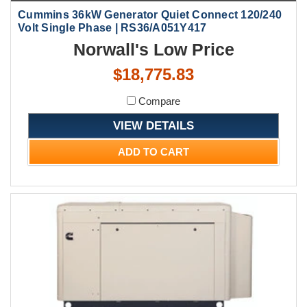
Cummins 36kW Generator Quiet Connect 120/240
Volt Single Phase | RS36/A051Y417
Norwall's Low Price
$18,775.83
Compare
VIEW DETAILS
ADD TO CART