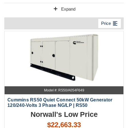
add
Expand
format_align_left
Price
Model #: RS50/A054F649
Cummins RS50 Quiet Connect 50kW Generator
120/240-Volts 3 Phase NG/LP | RS50
Norwall's Low Price
$22,663.33