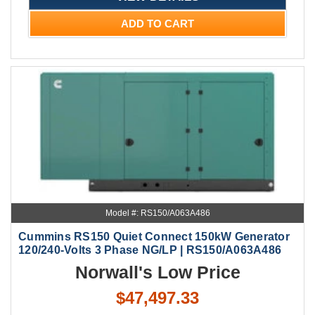
ADD TO CART
Model #: RS150/A063A486
Cummins RS150 Quiet Connect 150kW Generator
120/240-Volts 3 Phase NG/LP | RS150/A063A486
Norwall's Low Price
$47,497.33