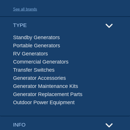
See all brands
TYPE
Standby Generators
Portable Generators
RV Generators
Commercial Generators
Transfer Switches
Generator Accessories
Generator Maintenance Kits
Generator Replacement Parts
Outdoor Power Equipment
INFO