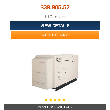
$39,905.52
Compare
VIEW DETAILS
ADD TO CART
Model #: RS36/A051Y417