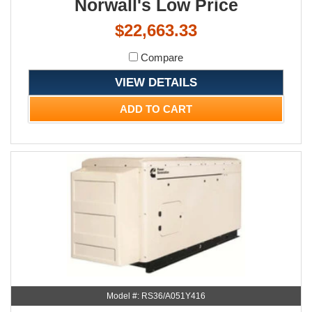
Norwall's Low Price
$22,663.33
Compare
VIEW DETAILS
ADD TO CART
Model #: RS36/A051Y416