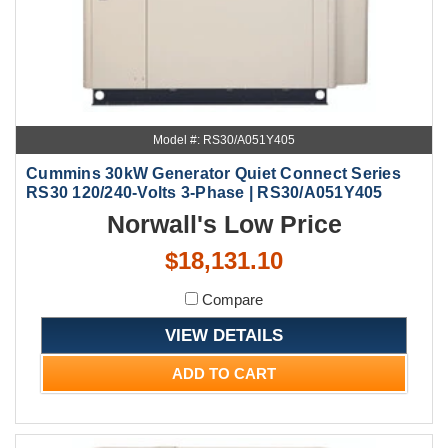
Model #: RS30/A051Y405
Cummins 30kW Generator Quiet Connect Series
RS30 120/240-Volts 3-Phase | RS30/A051Y405
Norwall's Low Price
$18,131.10
Compare
VIEW DETAILS
ADD TO CART