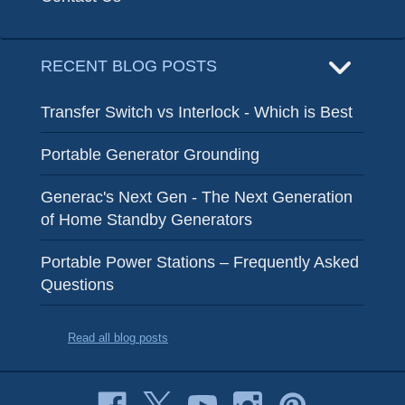
RECENT BLOG POSTS
Transfer Switch vs Interlock - Which is Best
Portable Generator Grounding
Generac's Next Gen - The Next Generation
of Home Standby Generators
Portable Power Stations – Frequently Asked
Questions
Read all blog posts