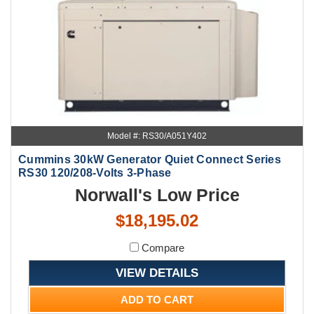
Model #: RS30/A051Y402
Cummins 30kW Generator Quiet Connect Series
RS30 120/208-Volts 3-Phase
Norwall's Low Price
$18,195.02
Compare
VIEW DETAILS
ADD TO CART