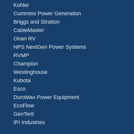
Kohler
Cummins Power Generation
Briggs and Stratton
CableMaster
Onan RV
NPS NextGen Power Systems
RVMP
Champion
Westinghouse
Kubota
Esco
DuroMax Power Equipment
EcoFlow
GenTent
IPI Industries