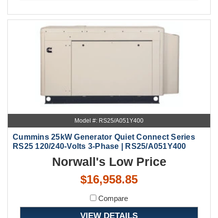
Model #: RS25/A051Y400
Cummins 25kW Generator Quiet Connect Series
RS25 120/240-Volts 3-Phase | RS25/A051Y400
Norwall's Low Price
$16,958.85
Compare
VIEW DETAILS