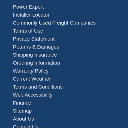
Power Expert
Installer Locator
Commonly Used Freight Companies
Terms of Use
Privacy Statement
Returns & Damages
Shipping Insurance
Ordering Information
Warranty Policy
Current Weather
Terms and Conditions
Web Accessibility
Finance
Sitemap
About Us
Contact Us