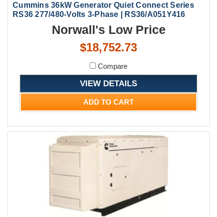
Cummins 36kW Generator Quiet Connect Series
RS36 277/480-Volts 3-Phase | RS36/A051Y416
Norwall's Low Price
$18,752.73
Compare
VIEW DETAILS
ADD TO CART