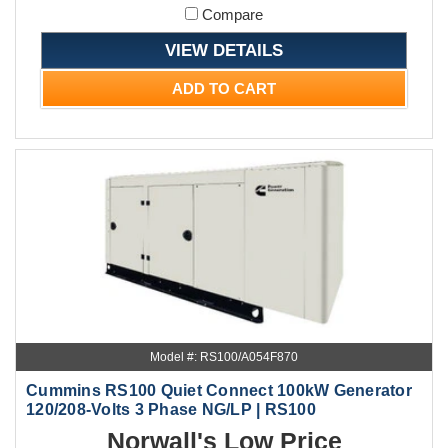
Compare
VIEW DETAILS
ADD TO CART
Model #: RS100/A054F870
Cummins RS100 Quiet Connect 100kW Generator
120/208-Volts 3 Phase NG/LP | RS100
Norwall's Low Price