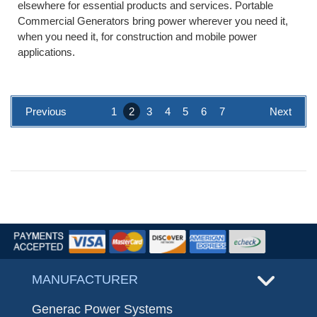
elsewhere for essential products and services. Portable
Commercial Generators bring power wherever you need it,
when you need it, for construction and mobile power
applications.
Previous
1
2
3
4
5
6
7
Next
MANUFACTURER
Generac Power Systems