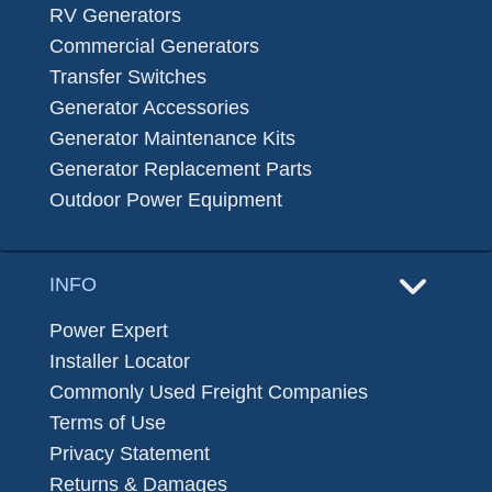
RV Generators
Commercial Generators
Transfer Switches
Generator Accessories
Generator Maintenance Kits
Generator Replacement Parts
Outdoor Power Equipment
INFO
Power Expert
Installer Locator
Commonly Used Freight Companies
Terms of Use
Privacy Statement
Returns & Damages