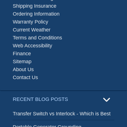
Shipping Insurance
Ordering Information
Warranty Policy
Current Weather
Terms and Conditions
Web Accessibility
Finance
Sitemap
About Us
Contact Us
RECENT BLOG POSTS
Transfer Switch vs Interlock - Which is Best