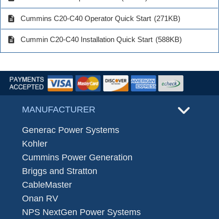
description
Cummins C20-C40 Operator Quick Start
(271KB)
description
Cummin C20-C40 Installation Quick Start
(588KB)
MANUFACTURER
Generac Power Systems
Kohler
Cummins Power Generation
Briggs and Stratton
CableMaster
Onan RV
NPS NextGen Power Systems