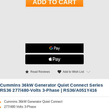
star
favorite
Add to Wish List
Read Reviews
Cummins 36kW Generator Quiet Connect Series
RS36 277/480-Volts 3-Phase | RS36/A051Y416
Cummins 36kW Generator Quiet Connect
277/480 Volts 3-Phase