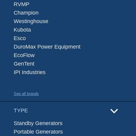
RVMP
Champion
Westinghouse
Kubota
Esco
DuroMax Power Equipment
EcoFlow
GenTent
IPI Industries
See all brands
TYPE
Standby Generators
Portable Generators