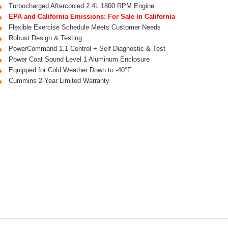
Turbocharged Aftercooled 2.4L 1800 RPM Engine
EPA and California Emissions: For Sale in California
Flexible Exercise Schedule Meets Customer Needs
Robust Design & Testing
PowerCommand 1.1 Control + Self Diagnostic & Test
Power Coat Sound Level 1 Aluminum Enclosure
Equipped for Cold Weather Down to -40°F
Cummins 2-Year Limited Warranty