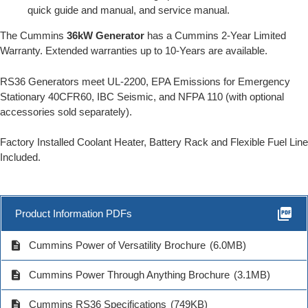
quick guide and manual, and service manual.
The Cummins
36kW Generator
has a Cummins 2-Year Limited
Warranty. Extended warranties up to 10-Years are available.
RS36 Generators meet UL-2200, EPA Emissions for Emergency
Stationary 40CFR60, IBC Seismic, and NFPA 110 (with optional
accessories sold separately).
Factory Installed Coolant Heater, Battery Rack and Flexible Fuel Line
Included.
picture_as_pdf
Product Information PDFs
description
Cummins Power of Versatility Brochure
(6.0MB)
description
Cummins Power Through Anything Brochure
(3.1MB)
description
Cummins RS36 Specifications
(749KB)