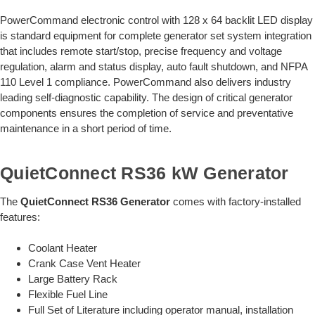
PowerCommand electronic control with 128 x 64 backlit LED display
is standard equipment for complete generator set system integration
that includes remote start/stop, precise frequency and voltage
regulation, alarm and status display, auto fault shutdown, and NFPA
110 Level 1 compliance. PowerCommand also delivers industry
leading self-diagnostic capability. The design of critical generator
components ensures the completion of service and preventative
maintenance in a short period of time.
QuietConnect RS36 kW Generator
The
QuietConnect RS36 Generator
comes with factory-installed
features:
Coolant Heater
Crank Case Vent Heater
Large Battery Rack
Flexible Fuel Line
Full Set of Literature including operator manual, installation