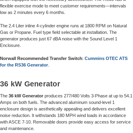
flexible exercise mode to meet customer requirements—intervals
low as 2 minutes every 6 months.
The 2.4 Liter inline 4-cylinder engine runs at 1800 RPM on Natural
Gas or Propane. Fuel type field selectable at installation. The
generator produces just 67 dBA noise with the Sound Level 1
Enclosure.
Norwall Recommended Transfer Switch
:
Cummins OTEC ATS
for the RS36 Generator
.
36 kW Generator
The
36 kW Generator
produces 277/480 Volts 3-Phase at up to 54.1
Amps on both fuels. The advanced aluminum sound-level 1
enclosure design is aesthetically appealing and delivers excellent
noise reduction. It withstands 180 MPH wind loads in accordance
with ASCE 7-10. Removable doors provide easy access for service
and maintenance.