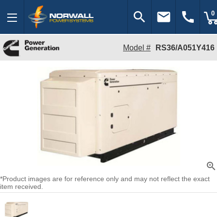
search
email
call
0
Model #
RS36/A051Y416
zoom_in
*Product images are for reference only and may not reflect the exact
item received.