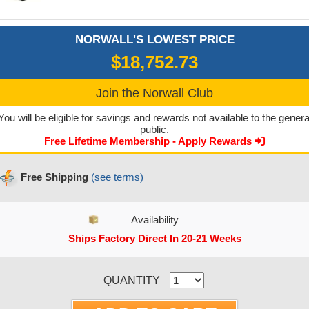
NORWALL'S LOWEST PRICE
$18,752.73
Join the Norwall Club
You will be eligible for savings and rewards not available to the genera
public.
Free Lifetime Membership - Apply Rewards
Free Shipping
(see terms)
Availability
Ships Factory Direct In 20-21 Weeks
CURRENT STOCK:
QUANTITY