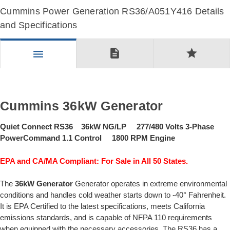
Cummins Power Generation RS36/A051Y416 Details
and Specifications
description
star
menu
Cummins 36kW Generator
Quiet Connect RS36 36kW NG/LP 277/480 Volts 3-Phase
PowerCommand 1.1 Control 1800 RPM Engine
EPA and CA/MA Compliant: For Sale in All 50 States.
The
36kW Generator
Generator operates in extreme environmental
conditions and handles cold weather starts down to -40° Fahrenheit.
It is EPA Certified to the latest specifications, meets California
emissions standards, and is capable of NFPA 110 requirements
when equipped with the necessary accessories. The RS36 has a