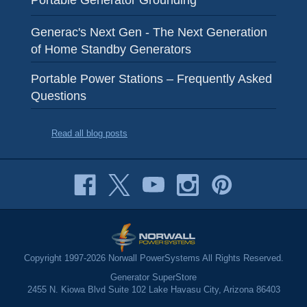
Portable Generator Grounding
Generac's Next Gen - The Next Generation
of Home Standby Generators
Portable Power Stations – Frequently Asked
Questions
Read all blog posts
Copyright 1997-2026 Norwall PowerSystems All Rights Reserved.
Generator SuperStore
2455 N. Kiowa Blvd Suite 102 Lake Havasu City, Arizona 86403