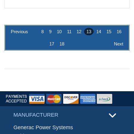
Previous
8
9
10
11
12
13
14
15
16
17
18
Next
MANUFACTURER
Generac Power Systems