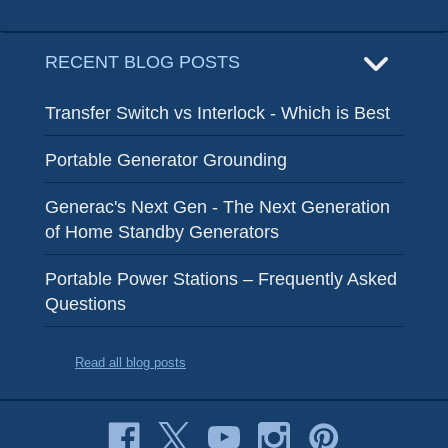
RECENT BLOG POSTS
Transfer Switch vs Interlock - Which is Best
Portable Generator Grounding
Generac's Next Gen - The Next Generation
of Home Standby Generators
Portable Power Stations – Frequently Asked
Questions
Read all blog posts