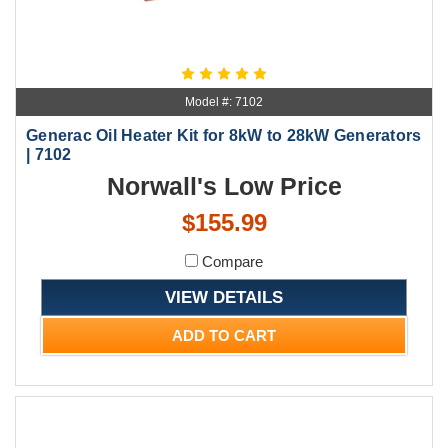
Model #: 7102
Generac Oil Heater Kit for 8kW to 28kW Generators
| 7102
Norwall's Low Price
$155.99
Compare
VIEW DETAILS
ADD TO CART