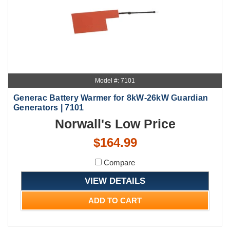
Model #: 7101
Generac Battery Warmer for 8kW-26kW Guardian
Generators | 7101
Norwall's Low Price
$164.99
Compare
VIEW DETAILS
ADD TO CART