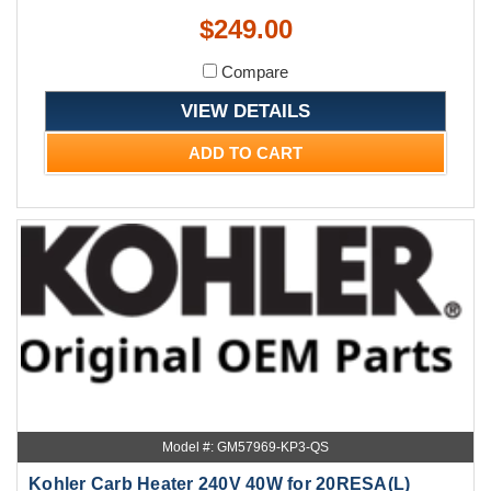
$249.00
Compare
VIEW DETAILS
ADD TO CART
Model #: GM57969-KP3-QS
Kohler Carb Heater 240V 40W for 20RESA(L)