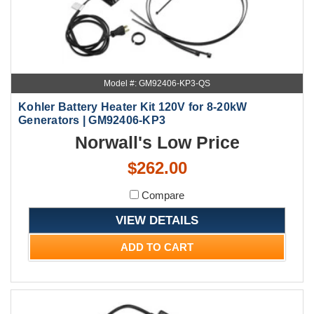
Model #: GM92406-KP3-QS
Kohler Battery Heater Kit 120V for 8-20kW
Generators | GM92406-KP3
Norwall's Low Price
$262.00
Compare
VIEW DETAILS
ADD TO CART