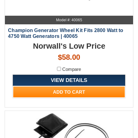
Model #: 40065
Champion Generator Wheel Kit Fits 2800 Watt to
4750 Watt Generators | 40065
Norwall's Low Price
$58.00
Compare
VIEW DETAILS
ADD TO CART