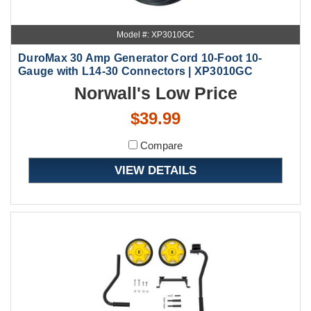
Model #: XP3010GC
DuroMax 30 Amp Generator Cord 10-Foot 10-
Gauge with L14-30 Connectors | XP3010GC
Norwall's Low Price
$39.99
Compare
VIEW DETAILS