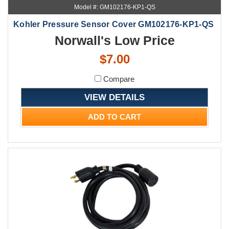
Model #: GM102176-KP1-QS
Kohler Pressure Sensor Cover GM102176-KP1-QS
Norwall's Low Price
$7.00
Compare
VIEW DETAILS
ADD TO CART