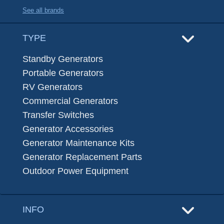
See all brands
TYPE
Standby Generators
Portable Generators
RV Generators
Commercial Generators
Transfer Switches
Generator Accessories
Generator Maintenance Kits
Generator Replacement Parts
Outdoor Power Equipment
INFO