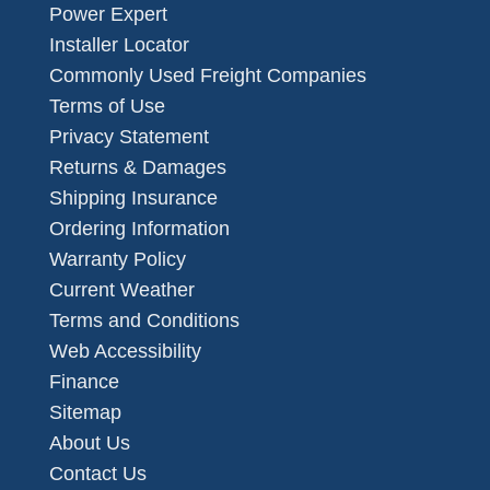
Power Expert
Installer Locator
Commonly Used Freight Companies
Terms of Use
Privacy Statement
Returns & Damages
Shipping Insurance
Ordering Information
Warranty Policy
Current Weather
Terms and Conditions
Web Accessibility
Finance
Sitemap
About Us
Contact Us