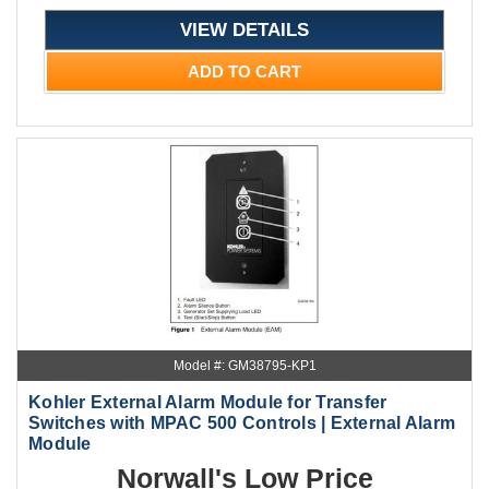
VIEW DETAILS
ADD TO CART
Model #: GM38795-KP1
Kohler External Alarm Module for Transfer
Switches with MPAC 500 Controls | External Alarm
Module
Norwall's Low Price