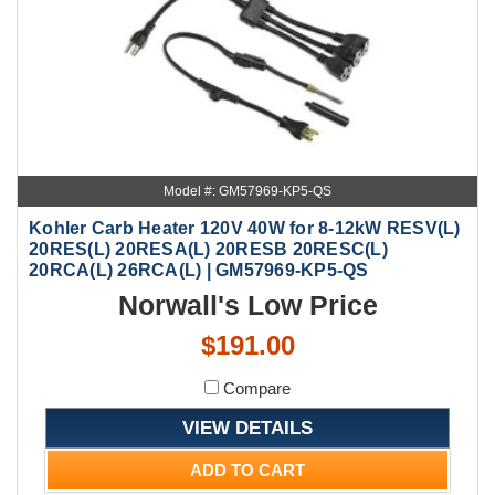
Model #: GM57969-KP5-QS
Kohler Carb Heater 120V 40W for 8-12kW RESV(L)
20RES(L) 20RESA(L) 20RESB 20RESC(L)
20RCA(L) 26RCA(L) | GM57969-KP5-QS
Norwall's Low Price
$191.00
Compare
VIEW DETAILS
ADD TO CART