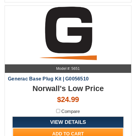
Model #: 5651
Generac Base Plug Kit | G0056510
Norwall's Low Price
$24.99
Compare
VIEW DETAILS
ADD TO CART