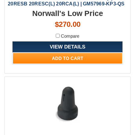
20RESB 20RESC(L) 20RCA(L) | GM57969-KP3-QS
Norwall's Low Price
$270.00
Compare
VIEW DETAILS
ADD TO CART