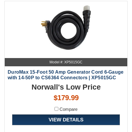
Model #: XP5015GC
DuroMax 15-Foot 50 Amp Generator Cord 6-Gauge
with 14-50P to CS6364 Connectors | XP5015GC
Norwall's Low Price
$179.99
Compare
VIEW DETAILS