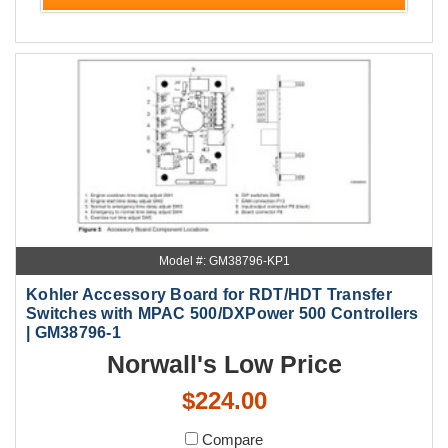
Model #: GM38796-KP1
Kohler Accessory Board for RDT/HDT Transfer
Switches with MPAC 500/DXPower 500 Controllers
| GM38796-1
Norwall's Low Price
$224.00
Compare