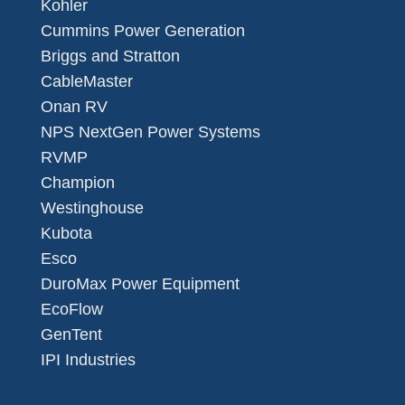
Kohler
Cummins Power Generation
Briggs and Stratton
CableMaster
Onan RV
NPS NextGen Power Systems
RVMP
Champion
Westinghouse
Kubota
Esco
DuroMax Power Equipment
EcoFlow
GenTent
IPI Industries