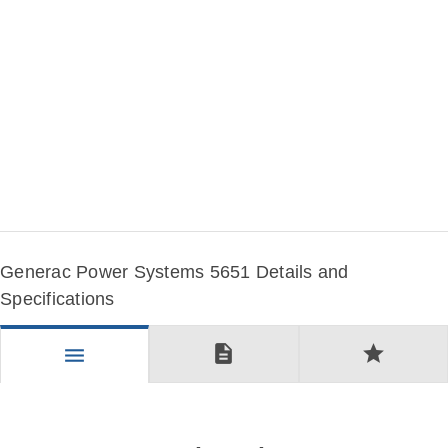
Generac Power Systems 5651 Details and
Specifications
description
star
menu