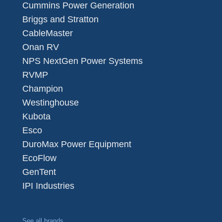
Cummins Power Generation
Briggs and Stratton
CableMaster
Onan RV
NPS NextGen Power Systems
RVMP
Champion
Westinghouse
Kubota
Esco
DuroMax Power Equipment
EcoFlow
GenTent
IPI Industries
See all brands