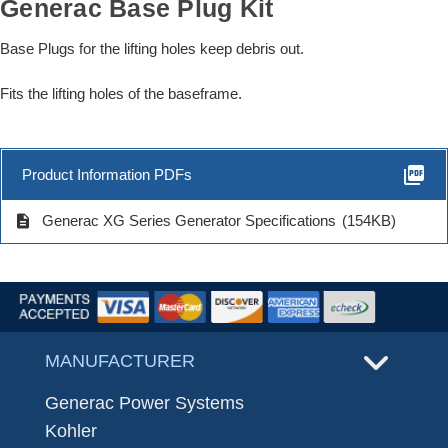
Generac Base Plug Kit
Base Plugs for the lifting holes keep debris out.
Fits the lifting holes of the baseframe.
picture_as_pdf
Product Information PDFs
description
Generac XG Series Generator Specifications
(154KB)
MANUFACTURER
Generac Power Systems
Kohler