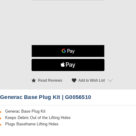
star
favorite
Add to Wish List
Read Reviews
Generac Base Plug Kit | G0056510
Generac Base Plug Kit
Keeps Debris Out of the Lifting Holes
Plugs Baseframe Lifting Holes