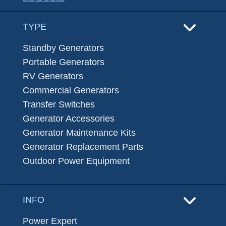
TYPE
Standby Generators
Portable Generators
RV Generators
Commercial Generators
Transfer Switches
Generator Accessories
Generator Maintenance Kits
Generator Replacement Parts
Outdoor Power Equipment
INFO
Power Expert