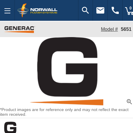
search
email
call
0
Model #
5651
zoom_in
*Product images are for reference only and may not reflect the exact
item received.