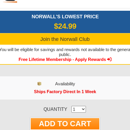
NORWALL'S LOWEST PRICE
$24.99
Join the Norwall Club
You will be eligible for savings and rewards not available to the genera
public.
Free Lifetime Membership - Apply Rewards
Availability
Ships Factory Direct In 1 Week
CURRENT STOCK:
QUANTITY