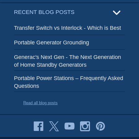
RECENT BLOG POSTS
Transfer Switch vs Interlock - Which is Best
Portable Generator Grounding
Generac's Next Gen - The Next Generation
of Home Standby Generators
Portable Power Stations – Frequently Asked
Questions
Read all blog posts