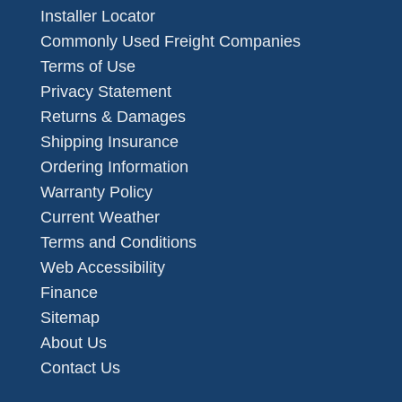
Installer Locator
Commonly Used Freight Companies
Terms of Use
Privacy Statement
Returns & Damages
Shipping Insurance
Ordering Information
Warranty Policy
Current Weather
Terms and Conditions
Web Accessibility
Finance
Sitemap
About Us
Contact Us