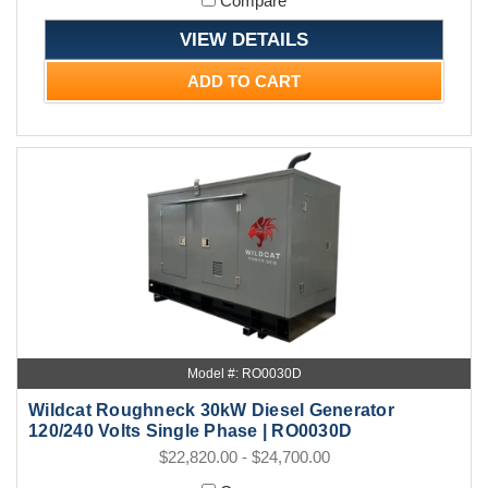
Compare
VIEW DETAILS
ADD TO CART
Model #: RO0030D
Wildcat Roughneck 30kW Diesel Generator
120/240 Volts Single Phase | RO0030D
$22,820.00 - $24,700.00