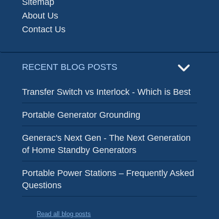
Sitemap
About Us
Contact Us
RECENT BLOG POSTS
Transfer Switch vs Interlock - Which is Best
Portable Generator Grounding
Generac's Next Gen - The Next Generation
of Home Standby Generators
Portable Power Stations – Frequently Asked
Questions
Read all blog posts