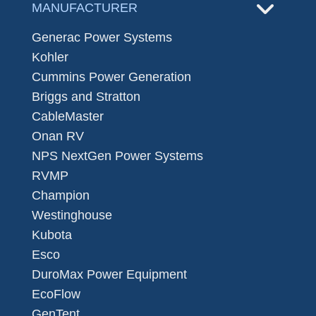
MANUFACTURER
Generac Power Systems
Kohler
Cummins Power Generation
Briggs and Stratton
CableMaster
Onan RV
NPS NextGen Power Systems
RVMP
Champion
Westinghouse
Kubota
Esco
DuroMax Power Equipment
EcoFlow
GenTent