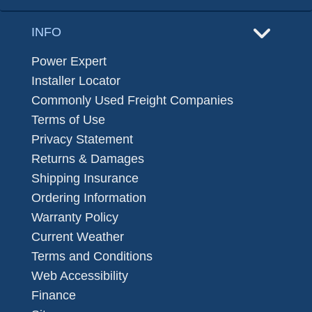
INFO
Power Expert
Installer Locator
Commonly Used Freight Companies
Terms of Use
Privacy Statement
Returns & Damages
Shipping Insurance
Ordering Information
Warranty Policy
Current Weather
Terms and Conditions
Web Accessibility
Finance