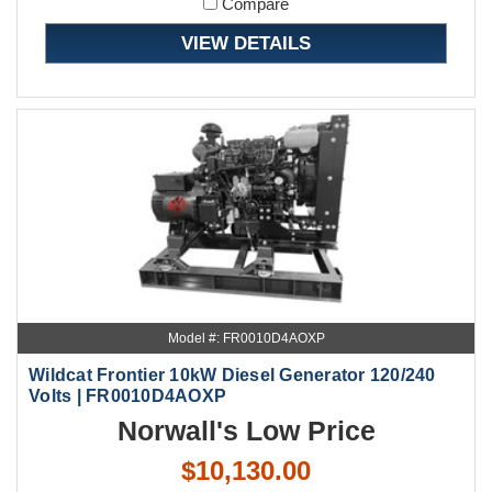
Compare
VIEW DETAILS
Model #: FR0010D4AOXP
Wildcat Frontier 10kW Diesel Generator 120/240
Volts | FR0010D4AOXP
Norwall's Low Price
$10,130.00