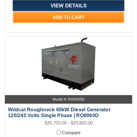
VIEW DETAILS
ADD TO CART
Model #: RO0060D
Wildcat Roughneck 60kW Diesel Generator
120/240 Volts Single Phase | RO0060D
$26,700.00 - $29,800.00
Compare