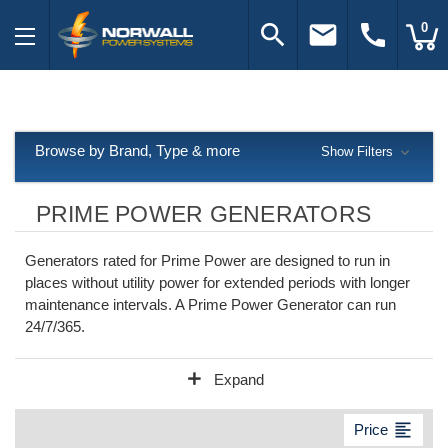
search
email
call
0
Browse by Brand, Type & more
Show Filters
PRIME POWER GENERATORS
Generators rated for Prime Power are designed to run in
places without utility power for extended periods with longer
maintenance intervals. A Prime Power Generator can run
24/7/365.
add
Expand
format_align_left
Price