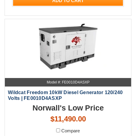
ADD TO CART
Model #: FE0010D4ASXP
Wildcat Freedom 10kW Diesel Generator 120/240
Volts | FE0010D4ASXP
Norwall's Low Price
$11,490.00
Compare