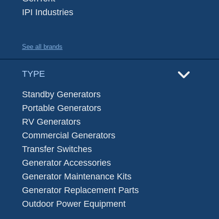
IPI Industries
See all brands
TYPE
Standby Generators
Portable Generators
RV Generators
Commercial Generators
Transfer Switches
Generator Accessories
Generator Maintenance Kits
Generator Replacement Parts
Outdoor Power Equipment