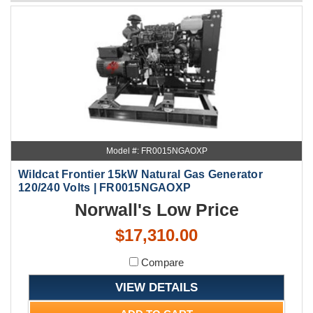
Model #: FR0015NGAOXP
Wildcat Frontier 15kW Natural Gas Generator
120/240 Volts | FR0015NGAOXP
Norwall's Low Price
$17,310.00
Compare
VIEW DETAILS