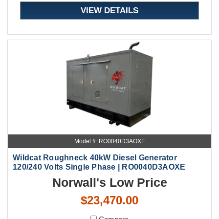
VIEW DETAILS
Model #: RO0040D3AOXE
Wildcat Roughneck 40kW Diesel Generator
120/240 Volts Single Phase | RO0040D3AOXE
Norwall's Low Price
$23,470.00