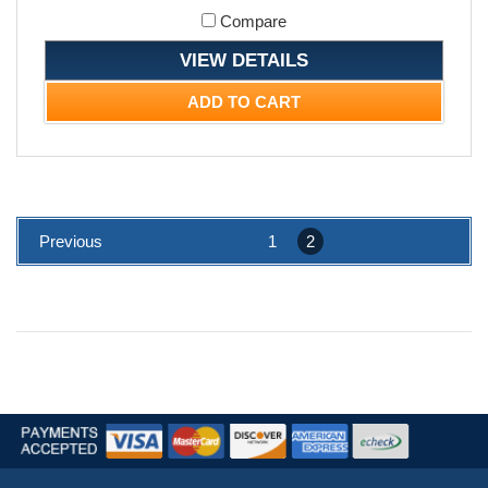
Compare
VIEW DETAILS
ADD TO CART
Previous
1
2