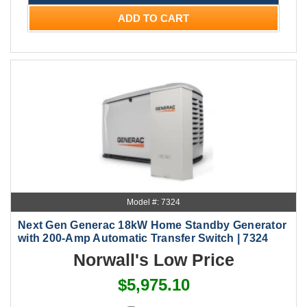
ADD TO CART
Model #: 7324
Next Gen Generac 18kW Home Standby Generator
with 200-Amp Automatic Transfer Switch | 7324
Norwall's Low Price
$5,975.10