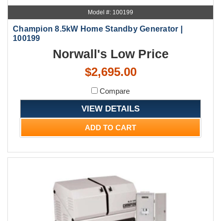
Model #: 100199
Champion 8.5kW Home Standby Generator |
100199
Norwall's Low Price
$2,695.00
Compare
VIEW DETAILS
ADD TO CART