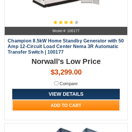
Model #: 100177
Champion 8.5kW Home Standby Generator with 50
Amp 12-Circuit Load Center Nema 3R Automatic
Transfer Switch | 100177
Norwall's Low Price
$3,299.00
Compare
VIEW DETAILS
ADD TO CART