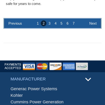
safe for years to come.
Previous
1
2
3
4
5
6
7
Next
MANUFACTURER
Generac Power Systems
Kohler
Cummins Power Generation