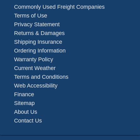
Commonly Used Freight Companies
Terms of Use
Privacy Statement
Returns & Damages
Shipping Insurance
Ordering Information
Warranty Policy
Current Weather
Terms and Conditions
Web Accessibility
Finance
Sitemap
About Us
Contact Us