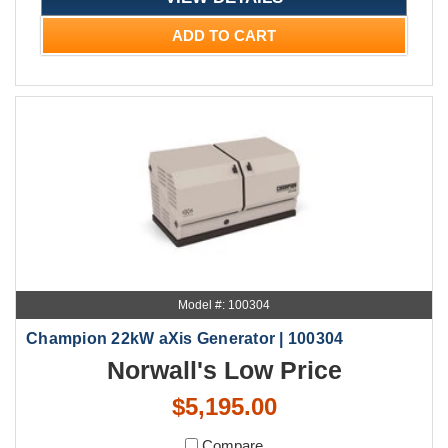
ADD TO CART
Model #: 100304
Champion 22kW aXis Generator | 100304
Norwall's Low Price
$5,195.00
Compare