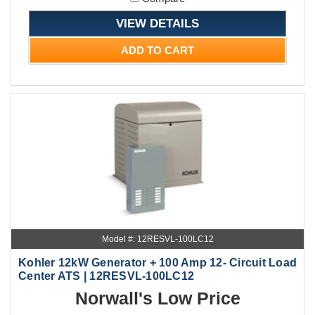
VIEW DETAILS
ADD TO CART
Model #: 12RESVL-100LC12
Kohler 12kW Generator + 100 Amp 12- Circuit Load
Center ATS | 12RESVL-100LC12
Norwall's Low Price