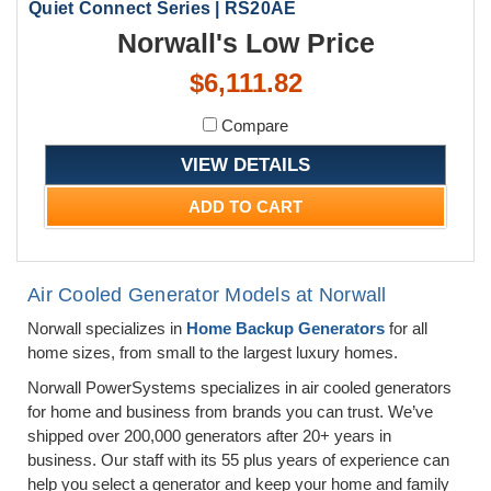
Quiet Connect Series | RS20AE
Norwall's Low Price
$6,111.82
Compare
VIEW DETAILS
ADD TO CART
Air Cooled Generator Models at Norwall
Norwall specializes in
Home Backup Generators
for all
home sizes, from small to the largest luxury homes.
Norwall PowerSystems specializes in air cooled generators
for home and business from brands you can trust. We’ve
shipped over 200,000 generators after 20+ years in
business. Our staff with its 55 plus years of experience can
help you select a generator and keep your home and family