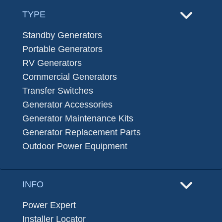
TYPE
Standby Generators
Portable Generators
RV Generators
Commercial Generators
Transfer Switches
Generator Accessories
Generator Maintenance Kits
Generator Replacement Parts
Outdoor Power Equipment
INFO
Power Expert
Installer Locator