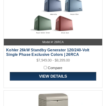
Model #: 26RCA
Kohler 26kW Standby Generator 120/240-Volt
Single Phase Exclusive Colors | 26RCA
$7,949.00 - $8,399.00
Compare
VIEW DETAILS