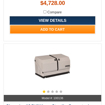
$4,728.00
Compare
VIEW DETAILS
ADD TO CART
Model #: 100136