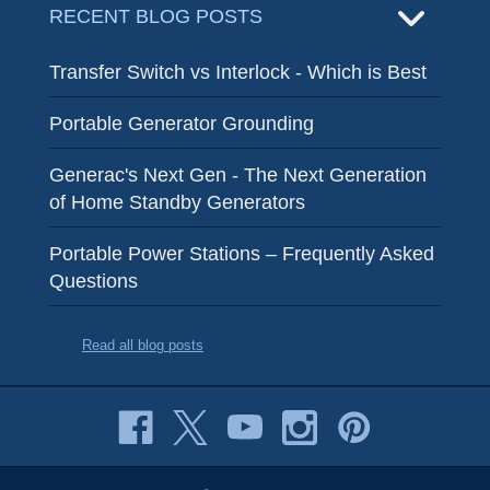
RECENT BLOG POSTS
Transfer Switch vs Interlock - Which is Best
Portable Generator Grounding
Generac's Next Gen - The Next Generation
of Home Standby Generators
Portable Power Stations – Frequently Asked
Questions
Read all blog posts