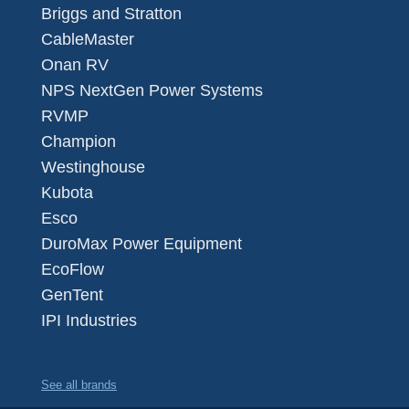
Briggs and Stratton
CableMaster
Onan RV
NPS NextGen Power Systems
RVMP
Champion
Westinghouse
Kubota
Esco
DuroMax Power Equipment
EcoFlow
GenTent
IPI Industries
See all brands