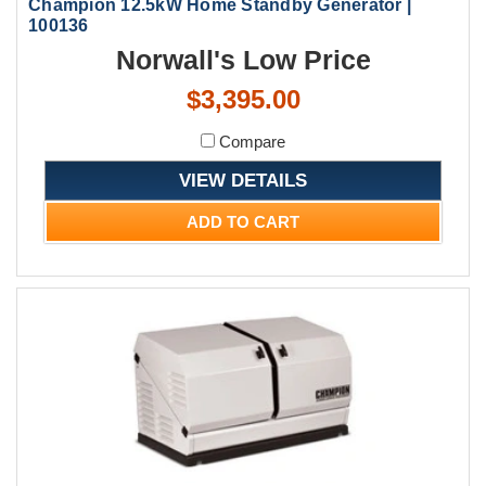
Champion 12.5kW Home Standby Generator |
100136
Norwall's Low Price
$3,395.00
Compare
VIEW DETAILS
ADD TO CART