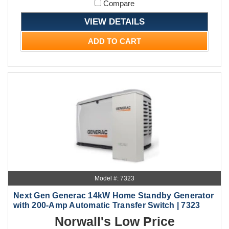
Compare
VIEW DETAILS
ADD TO CART
Model #: 7323
Next Gen Generac 14kW Home Standby Generator
with 200-Amp Automatic Transfer Switch | 7323
Norwall's Low Price