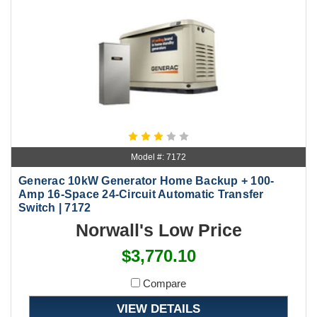
Model #: 7172
Generac 10kW Generator Home Backup + 100-
Amp 16-Space 24-Circuit Automatic Transfer
Switch | 7172
Norwall's Low Price
$3,770.10
Compare
VIEW DETAILS