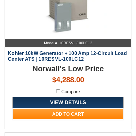
Model #: 10RESVL-100LC12
Kohler 10kW Generator + 100 Amp 12-Circuit Load
Center ATS | 10RESVL-100LC12
Norwall's Low Price
$4,288.00
Compare
VIEW DETAILS
ADD TO CART