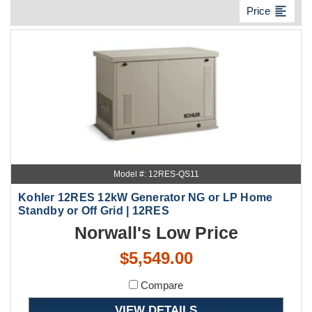
format_align_left
Price
Model #: 12RES-QS11
Kohler 12RES 12kW Generator NG or LP Home
Standby or Off Grid | 12RES
Norwall's Low Price
$5,549.00
Compare
VIEW DETAILS