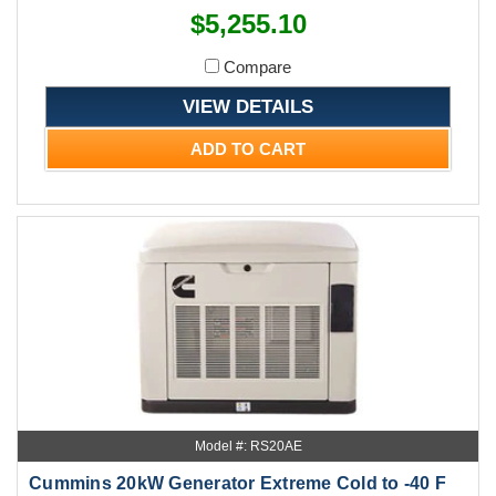
$5,255.10
Compare
VIEW DETAILS
ADD TO CART
Model #: RS20AE
Cummins 20kW Generator Extreme Cold to -40 F