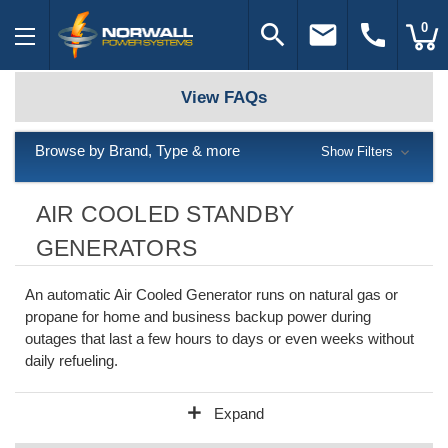
search
email
call
0
View FAQs
Browse by Brand, Type & more
Show Filters
AIR COOLED STANDBY
GENERATORS
An automatic Air Cooled Generator runs on natural gas or
propane for home and business backup power during
outages that last a few hours to days or even weeks without
daily refueling.
add
Expand