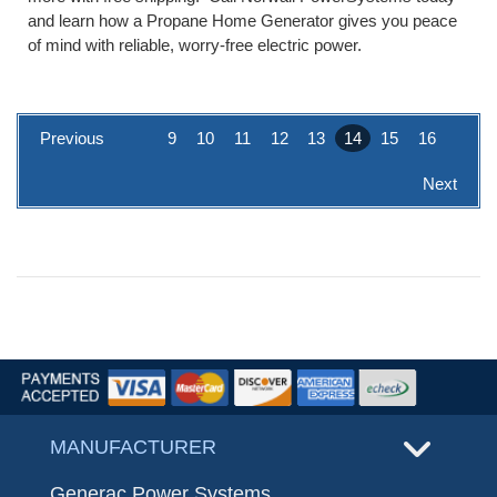
and learn how a Propane Home Generator gives you peace
of mind with reliable, worry-free electric power.
Previous
9
10
11
12
13
14
15
16
Next
MANUFACTURER
Generac Power Systems