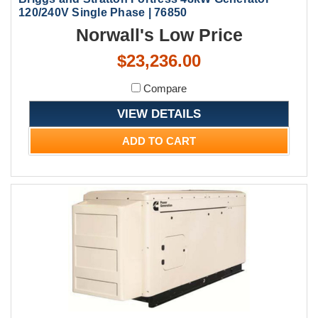
120/240V Single Phase | 76850
Norwall's Low Price
$23,236.00
Compare
VIEW DETAILS
ADD TO CART