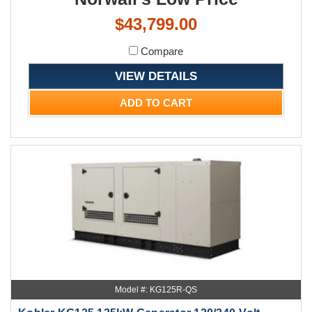
$43,799.00
Compare
VIEW DETAILS
ADD TO CART
Model #: KG125R-QS