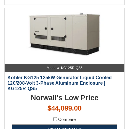
Model #: KG125R-QS5
Kohler KG125 125kW Generator Liquid Cooled
120/208-Volt 3-Phase Aluminum Enclosure |
KG125R-QS5
Norwall's Low Price
$44,099.00
Compare