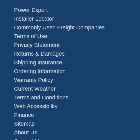
Power Expert
Installer Locator
Commonly Used Freight Companies
Terms of Use
Privacy Statement
Returns & Damages
Shipping Insurance
Ordering Information
Warranty Policy
Current Weather
Terms and Conditions
Web Accessibility
Finance
Sitemap
About Us