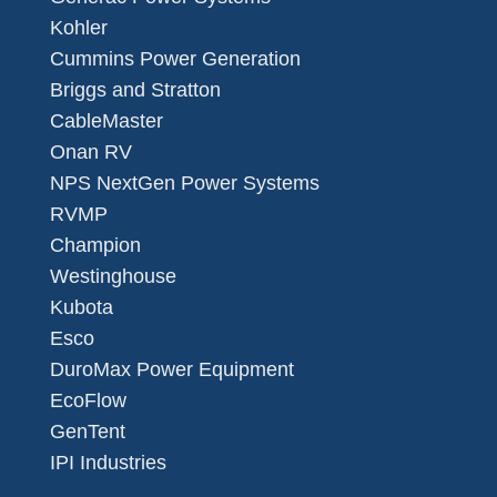
Kohler
Cummins Power Generation
Briggs and Stratton
CableMaster
Onan RV
NPS NextGen Power Systems
RVMP
Champion
Westinghouse
Kubota
Esco
DuroMax Power Equipment
EcoFlow
GenTent
IPI Industries