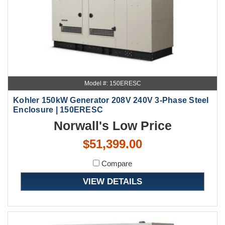
Model #: 150ERESC
Kohler 150kW Generator 208V 240V 3-Phase Steel
Enclosure | 150ERESC
Norwall's Low Price
$51,399.00
Compare
VIEW DETAILS