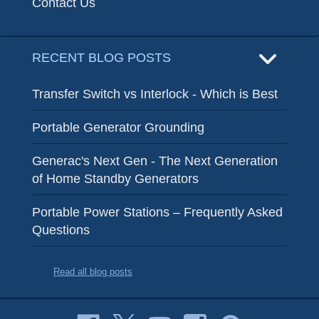
Contact Us
RECENT BLOG POSTS
Transfer Switch vs Interlock - Which is Best
Portable Generator Grounding
Generac's Next Gen - The Next Generation
of Home Standby Generators
Portable Power Stations – Frequently Asked
Questions
Read all blog posts