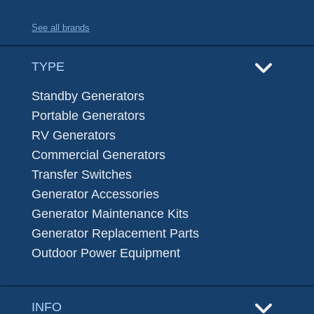
See all brands
TYPE
Standby Generators
Portable Generators
RV Generators
Commercial Generators
Transfer Switches
Generator Accessories
Generator Maintenance Kits
Generator Replacement Parts
Outdoor Power Equipment
INFO