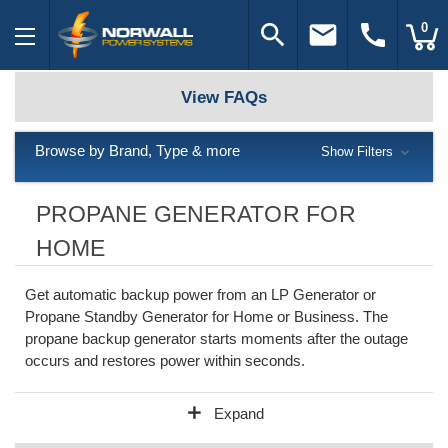
search
email
call
0
View FAQs
Browse by Brand, Type & more
Show Filters
PROPANE GENERATOR FOR
HOME
Get automatic backup power from an LP Generator or
Propane Standby Generator for Home or Business. The
propane backup generator starts moments after the outage
occurs and restores power within seconds.
add
Expand