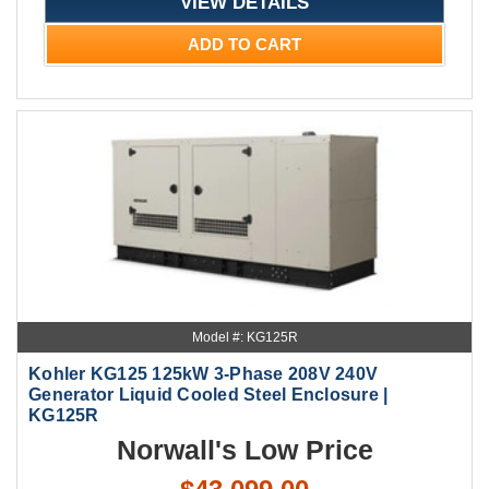
VIEW DETAILS
ADD TO CART
Model #: KG125R
Kohler KG125 125kW 3-Phase 208V 240V
Generator Liquid Cooled Steel Enclosure |
KG125R
Norwall's Low Price