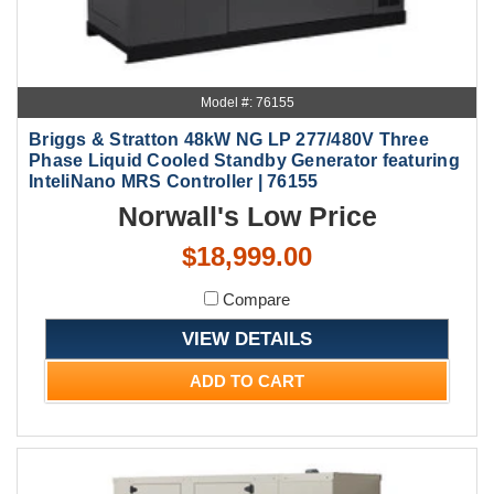
Model #: 76155
Briggs & Stratton 48kW NG LP 277/480V Three
Phase Liquid Cooled Standby Generator featuring
InteliNano MRS Controller | 76155
Norwall's Low Price
$18,999.00
Compare
VIEW DETAILS
ADD TO CART