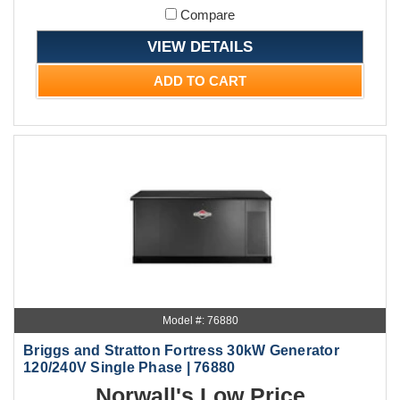
Compare
VIEW DETAILS
ADD TO CART
Model #: 76880
Briggs and Stratton Fortress 30kW Generator
120/240V Single Phase | 76880
Norwall's Low Price