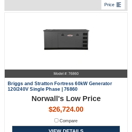
format_align_left
Price
Model #: 76860
Briggs and Stratton Fortress 60kW Generator
120/240V Single Phase | 76860
Norwall's Low Price
$26,724.00
Compare
VIEW DETAILS