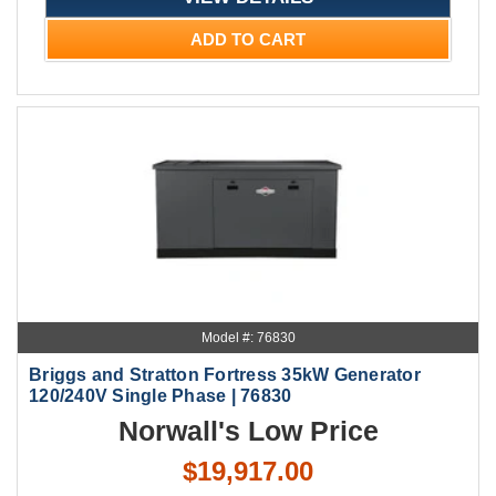
ADD TO CART
Model #: 76830
Briggs and Stratton Fortress 35kW Generator
120/240V Single Phase | 76830
Norwall's Low Price
$19,917.00