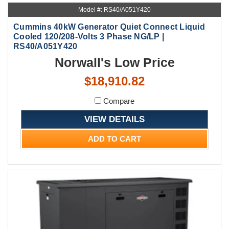
Model #: RS40/A051Y420
Cummins 40kW Generator Quiet Connect Liquid
Cooled 120/208-Volts 3 Phase NG/LP |
RS40/A051Y420
Norwall's Low Price
$18,910.82
Compare
VIEW DETAILS
ADD TO CART