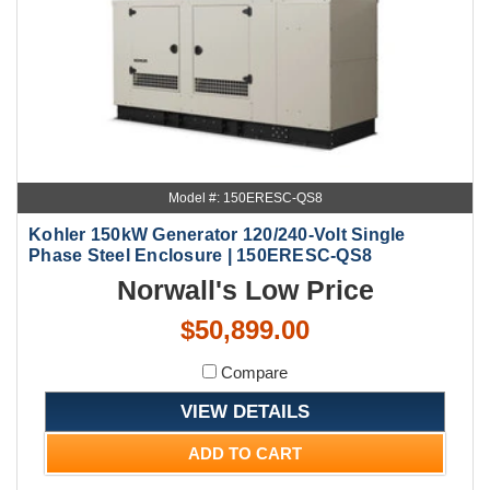
Model #: 150ERESC-QS8
Kohler 150kW Generator 120/240-Volt Single
Phase Steel Enclosure | 150ERESC-QS8
Norwall's Low Price
$50,899.00
Compare
VIEW DETAILS
ADD TO CART