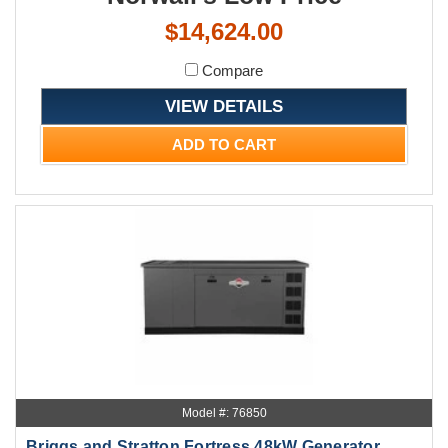
$14,624.00
Compare
VIEW DETAILS
ADD TO CART
Model #: 76850
Briggs and Stratton Fortress 48kW Generator