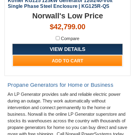
Kohler KG125 125kW Generator 120/240-Volt
Single Phase Steel Enclosure | KG125R-QS
Norwall's Low Price
$42,799.00
Compare
VIEW DETAILS
ADD TO CART
Propane Generators for Home or Business
An LP Generator provides safe and reliable electric power
during an outage. They work automatically without
intervention and connect permanently to the home or
business. Norwall is the online LP Generator superstore and
stocks its warehouses across the country with thousands of
propane generators for home so you can buy direct and save
more with free shipping. Call Norwall PowerSystems today