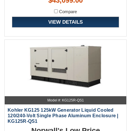
$43,099.00
Compare
VIEW DETAILS
Model #: KG125R-QS1
Kohler KG125 125kW Generator Liquid Cooled
120/240-Volt Single Phase Aluminum Enclosure |
KG125R-QS1
Norwall's Low Price