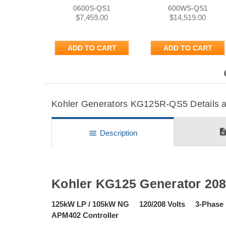
0600S-QS1
600WS-QS1
$7,459.00
$14,519.00
ADD TO CART
ADD TO CART
Previous
Kohler Generators KG125R-QS5 Details an
descripti
menu
Description
Kohler KG125 Generator 20
125kW LP / 105kW NG 120/208 Volts 3-Pha
APM402 Controller