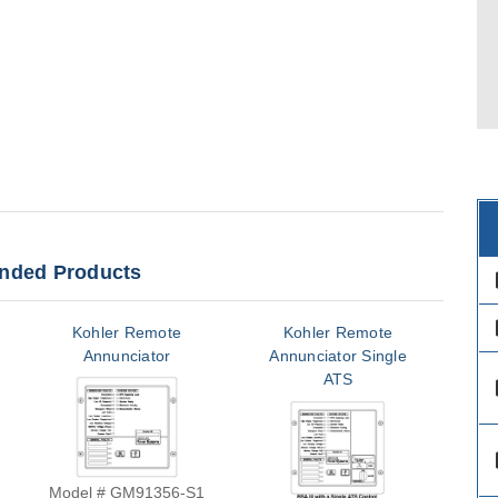
ded Products
des
des
Kohler Remote
Kohler Remote
Annunciator
Annunciator Single
An
ATS
des
des
Model # GM91356-S1