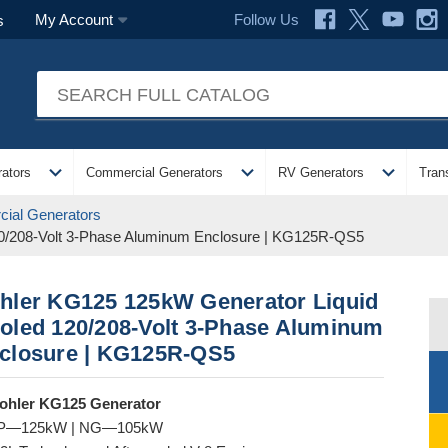
Follow Us
My Account
s
expand_more
expand_more
expand_more
ators
Commercial Generators
RV Generators
Tran
ial Generators
0/208-Volt 3-Phase Aluminum Enclosure | KG125R-QS5
hler KG125 125kW Generator Liquid
oled 120/208-Volt 3-Phase Aluminum
closure | KG125R-QS5
ohler KG125 Generator
P—125kW | NG—105kW