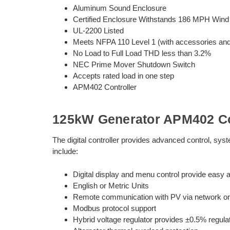
Aluminum Sound Enclosure
Certified Enclosure Withstands 186 MPH Wind
UL-2200 Listed
Meets NFPA 110 Level 1 (with accessories and i
No Load to Full Load THD less than 3.2%
NEC Prime Mover Shutdown Switch
Accepts rated load in one step
APM402 Controller
125kW Generator APM402 Co
The digital controller provides advanced control, sy
include:
Digital display and menu control provide easy a
English or Metric Units
Remote communication with PV via network or 
Modbus protocol support
Hybrid voltage regulator provides ±0.5% regula