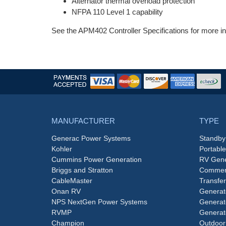
Alternator thermal overload protection
NFPA 110 Level 1 capability
See the APM402 Controller Specifications for more in
MANUFACTURER
TYPE
Generac Power Systems
Standby
Kohler
Portabl
Cummins Power Generation
RV Gene
Briggs and Stratton
Commerc
CableMaster
Transfer
Onan RV
Generat
NPS NextGen Power Systems
Generat
RVMP
Generat
Champion
Outdoor