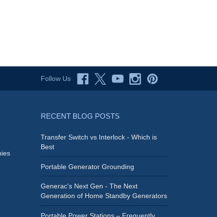
Follow Us
RECENT BLOG POSTS
Transfer Switch vs Interlock - Which is
Best
ies
Portable Generator Grounding
Generac's Next Gen - The Next
Generation of Home Standby Generators
Portable Power Stations – Frequently