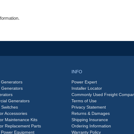
formation.
INFO
 Generators
Power Expert
e Generators
Installer Locator
rators
Commonly Used Freight Compan
ial Generators
Terms of Use
 Switches
Privacy Statement
or Accessories
Returns & Damages
or Maintenance Kits
Shipping Insurance
or Replacement Parts
Ordering Information
 Power Equipment
Warranty Policy