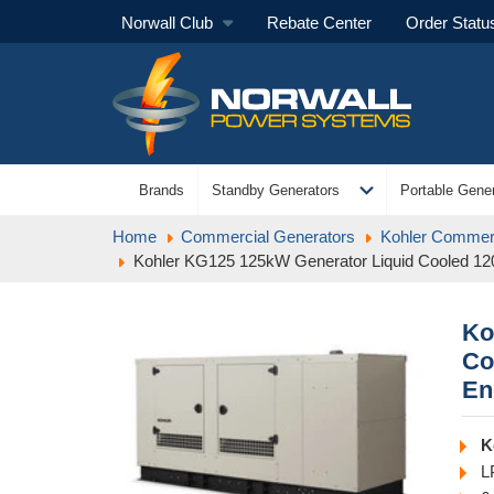
Norwall Club
Rebate Center
Order Statu
expand_more
Brands
Standby Generators
Portable Gener
Home
Commercial Generators
Kohler Commerc
Kohler KG125 125kW Generator Liquid Cooled 12
Ko
Co
En
K
L