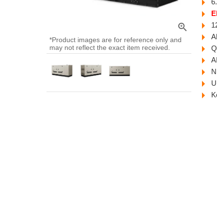
6
E
1
zoom_in
A
*Product images are for reference only and
may not reflect the exact item received.
Q
A
N
U
K