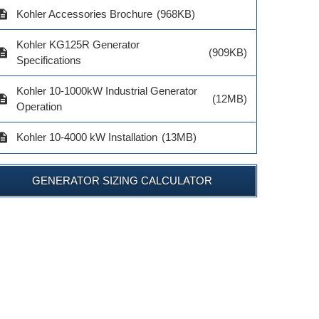
$122.00
$579.0
el # GM91356-S3
cription
Kohler Accessories Brochure
(968KB)
$1,238.00
Kohler KG125R Generator
cription
(909KB)
ADD TO CART
ADD TO 
Specifications
ADD TO CART
Kohler 10-1000kW Industrial Generator
cription
(12MB)
Operation
cription
Kohler 10-4000 kW Installation
(13MB)
GENERATOR SIZING CALCULATOR