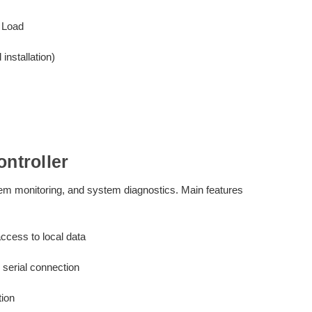
 Load
nstallation)
ntroller
stem monitoring, and system diagnostics. Main features
ccess to local data
serial connection
tion