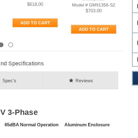
$618.00
Model # GM91356-S2
Mod
des
$703.00
des
ADD TO CART
ADD TO CART
des
Next
des
d Specifications
on
star
Spec's
Reviews
8V 3-Phase
se 65dBA Normal Operation Aluminum Enclosure