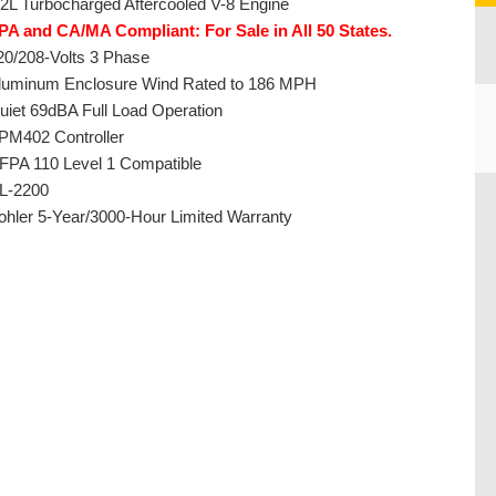
.2L Turbocharged Aftercooled V-8 Engine
PA and CA/MA Compliant: For Sale in All 50 States.
20/208-Volts 3 Phase
luminum Enclosure Wind Rated to 186 MPH
uiet 69dBA Full Load Operation
PM402 Controller
FPA 110 Level 1 Compatible
L-2200
CU
ohler 5-Year/3000-Hour Limited Warranty