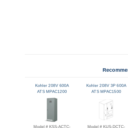
Recommen
Kohler 208V 600A
Kohler 208V 3P 600A
ATS MPAC1200
ATS MPAC1500
Model # KSS-ACTC-
Model # KUS-DCTC-