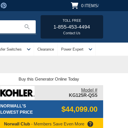
0
ITEMS
/
TOLL FREE
search
1-855-453-4494
Contact Us
expand_more
expand_more
sfer Switches
Clearance
Power Expert
Buy this Generator Online Today
Model #
KG125R-QS5
NORWALL'S
$44,099.00
LOWEST PRICE
help
Norwall Club
- Members Save Even More