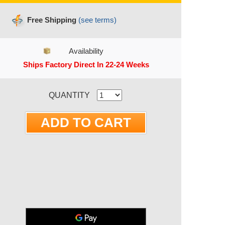
Free Shipping
(see terms)
Availability
Ships Factory Direct In 22-24 Weeks
RRENT STOCK:
QUANTITY