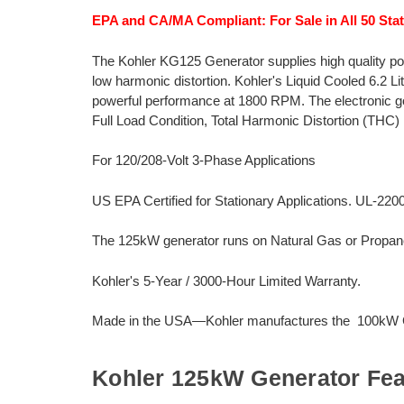
EPA and CA/MA Compliant: For Sale in All 50 Stat
The Kohler KG125 Generator supplies high quality po
low harmonic distortion. Kohler's Liquid Cooled 6.2 L
powerful performance at 1800 RPM. The electronic g
Full Load Condition, Total Harmonic Distortion (THC) 
For 120/208-Volt 3-Phase Applications
US EPA Certified for Stationary Applications. UL-220
The 125kW generator runs on Natural Gas or Propan
Kohler's 5-Year / 3000-Hour Limited Warranty.
Made in the USA—Kohler manufactures the 100kW Ge
Kohler 125kW Generator Fea