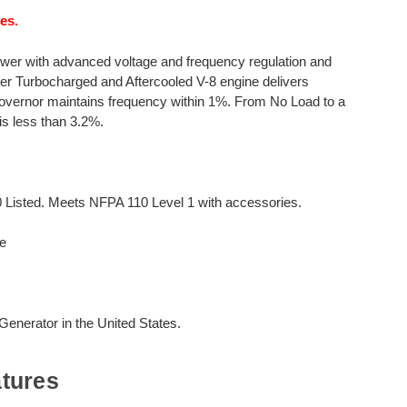
es.
wer with advanced voltage and frequency regulation and
iter Turbocharged and Aftercooled V-8 engine delivers
overnor maintains frequency within 1%. From No Load to a
is less than 3.2%.
0 Listed. Meets NFPA 110 Level 1 with accessories.
e
nerator in the United States.
tures