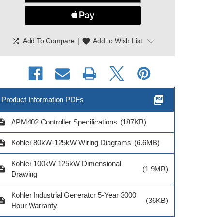
shuffle
|
favorite
Add To Compare
Add to Wish List
picture_as_pdf
Product Information PDFs
cription
APM402 Controller Specifications
(187KB)
cription
Kohler 80kW-125kW Wiring Diagrams
(6.6MB)
Kohler Remote
Remote Annunciator
Kohler Mo
nunciator 4 ATS
Power Supply
Convert
Kohler 100kW 125kW Dimensional
Controls
cription
(1.9MB)
Drawing
Kohler Industrial Generator 5-Year 3000
cription
(36KB)
Hour Warranty
Model # GM62466-S1
Model # GM4