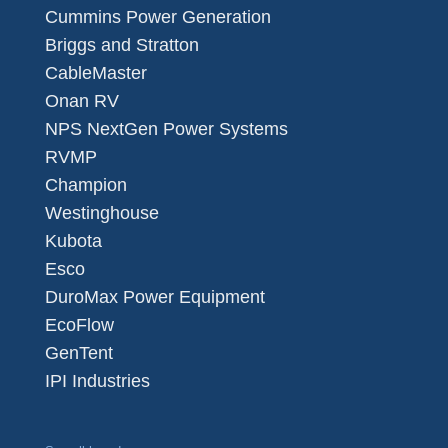
Cummins Power Generation
Briggs and Stratton
CableMaster
Onan RV
NPS NextGen Power Systems
RVMP
Champion
Westinghouse
Kubota
Esco
DuroMax Power Equipment
EcoFlow
GenTent
IPI Industries