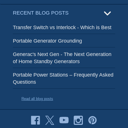
RECENT BLOG POSTS
Transfer Switch vs Interlock - Which is Best
Portable Generator Grounding
Generac's Next Gen - The Next Generation
of Home Standby Generators
Portable Power Stations – Frequently Asked
Questions
Read all blog posts