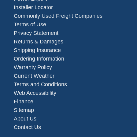
Installer Locator
Commonly Used Freight Companies
Terms of Use
Privacy Statement
Returns & Damages
Shipping Insurance
Ordering Information
Warranty Policy
Current Weather
Terms and Conditions
Web Accessibility
Finance
Sitemap
About Us
Contact Us