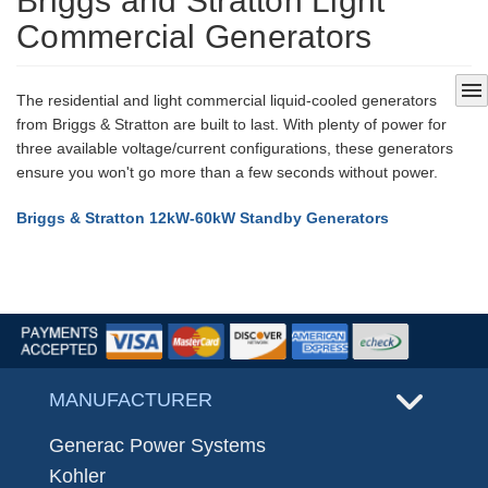
Briggs and Stratton Light
Commercial Generators
menu
The residential and light commercial liquid-cooled generators
from Briggs & Stratton are built to last. With plenty of power for
three available voltage/current configurations, these generators
ensure you won't go more than a few seconds without power.
Briggs & Stratton 12kW-60kW Standby Generators
MANUFACTURER
Generac Power Systems
Kohler