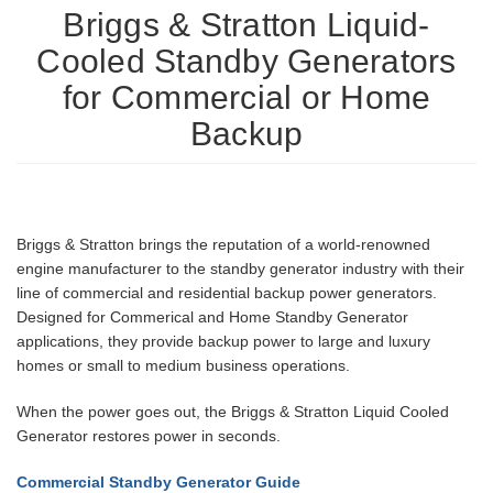
Briggs & Stratton Liquid-
Cooled Standby Generators
for Commercial or Home
Backup
Briggs & Stratton brings the reputation of a world-renowned
engine manufacturer to the standby generator industry with their
line of commercial and residential backup power generators.
Designed for Commerical and Home Standby Generator
applications, they provide backup power to large and luxury
homes or small to medium business operations.
When the power goes out, the Briggs & Stratton Liquid Cooled
Generator restores power in seconds.
Commercial Standby Generator Guide