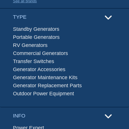
See all brands
TYPE
Standby Generators
Portable Generators
RV Generators
Commercial Generators
Transfer Switches
Generator Accessories
Generator Maintenance Kits
Generator Replacement Parts
Outdoor Power Equipment
INFO
Power Expert