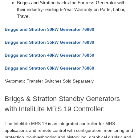
Briggs and Stratton backs the Fortress Generator with
their industry-leading 6-Year Warranty on Parts, Labor,
Travel.
Briggs and Stratton 30kW Generator 76880
Briggs and Stratton 35kW Generator 76830
Briggs and Stratton 48kW Generator 76850
Briggs and Stratton 60kW Generator 76860
*Automatic Transfer Switches Sold Separately.
Briggs & Stratton Standby Generators
with InteliLite MRS 19 Controller:
The InteliLite MRS 19 is an integrated controller for MRS
applications and remote control with configuration, monitoring and
protection, troubleshooting and history log, graphical display, and