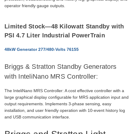
operator friendly gauge outputs.
Limited Stock—48 Kilowatt Standby with
PSI 4.7 Liter Industrial PowerTrain
48kW Generator 277/480-Volts 76155
Briggs & Stratton Standby Generators
with InteliNano MRS Controller:
The InteliNano MRS Controller: A cost effective controller with a
large graphical display configurable for MRS application input and
output requirements. Implements 3-phase sensing, easy
installation, and user friendly operation with 10-event history log
and USB communication interface.