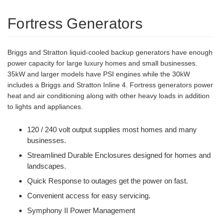
Fortress Generators
Briggs and Stratton liquid-cooled backup generators have enough
power capacity for large luxury homes and small businesses.
35kW and larger models have PSI engines while the 30kW
includes a Briggs and Stratton Inline 4. Fortress generators power
heat and air conditioning along with other heavy loads in addition
to lights and appliances.
120 / 240 volt output supplies most homes and many
businesses.
Streamlined Durable Enclosures designed for homes and
landscapes.
Quick Response to outages get the power on fast.
Convenient access for easy servicing.
Symphony II Power Management