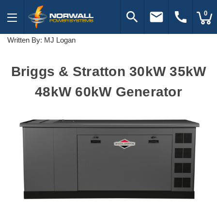
search
email
call
0
Written By: MJ Logan
Briggs & Stratton 30kW 35kW
48kW 60kW Generator