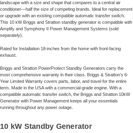
landscape with a size and shape that compares to a central air
conditioner—half the size of competing brands. Ideal for replacement
or upgrade with an existing compatible automatic transfer switch.
This 10 kW Briggs and Stratton standby generator is compatible with
Amplify and Symphony II Power Management Systems (sold
separately).
Rated for Installation 18-inches from the home with front-facing
exhaust.
Briggs and Stratton PowerProtect Standby Generators carry the
most comprehensive warranty in their class. Briggs & Stratton's 6-
Year Limited Warranty covers parts, labor, and travel for the entire
term. Made in the USA with a commercial-grade engine. With a
compatible automatic transfer switch, the Briggs and Stratton 10kW
Generator with Power Management keeps all your essentials
running throughout any power outage.
10 kW Standby Generator