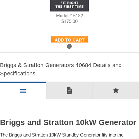
Model # 6182
$179.00
ADD TO CART
Briggs & Stratton Generators 40684 Details and
Specifications
description
star
menu
Briggs and Stratton 10kW Generator
The Briggs and Stratton 10kW Standby Generator fits into the