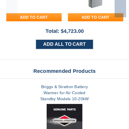
ADD TO CART
ADD TO CART
Total: $
4,723.00
ADD ALL TO CART
Recommended Products
Briggs & Stratton Battery
Warmer for Air Cooled
Standby Models 10-20kW