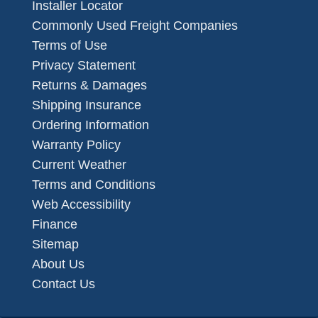
Installer Locator
Commonly Used Freight Companies
Terms of Use
Privacy Statement
Returns & Damages
Shipping Insurance
Ordering Information
Warranty Policy
Current Weather
Terms and Conditions
Web Accessibility
Finance
Sitemap
About Us
Contact Us