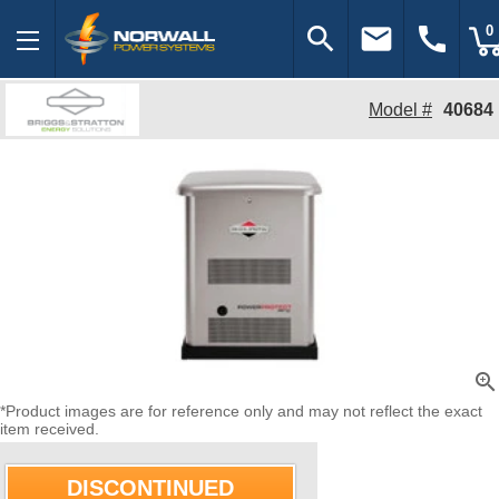
search
email
call
0
Model #
40684
zoom_in
*Product images are for reference only and may not reflect the exact
item received.
DISCONTINUED