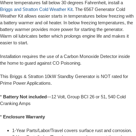
Where temperatures fall below 30 degrees Fahrenheit, install a
Briggs and Stratton Cold Weather Kit
. The 6567 Generator Cold
Weather Kit allows easier starts in temperatures below freezing with
a battery warmer and oil heater. In below freezing temperatures, the
battery warmer provides more power for starting the generator.
Warm oil lubricates better which prolongs engine life and makes it
easier to start.
Installation requires the use of a Carbon Monoxide Detector inside
the home to guard against CO Poisoning.
This Briggs & Stratton 10kW Standby Generator is NOT rated for
Prime Power Applications.
*
Battery Not included
—12 Volt, Group BCI 26 or 51, 540 Cold
Cranking Amps
*
Enclosure Warranty
1-Year Parts/Labor/Travel covers surface rust and corrosion.