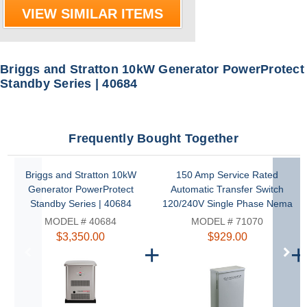
VIEW SIMILAR ITEMS
Briggs and Stratton 10kW Generator PowerProtect
Standby Series | 40684
Frequently Bought Together
Briggs and Stratton 10kW
150 Amp Service Rated
Generator PowerProtect
Automatic Transfer Switch
Standby Series | 40684
120/240V Single Phase Nema
3R with Symphony II Power
MODEL # 40684
MODEL # 71070
Management by Briggs and
$3,350.00
$929.00
Stratton | 71070