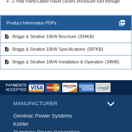
2-Year Parts/Labor/Travel covers enclosure rust through.
picture_as_pdf
Product Information PDFs
description
Briggs & Stratton 10kW Brochure
(934KB)
description
Briggs & Stratton 10kW Specifications
(587KB)
description
Briggs & Stratton 10kW Installation & Operation
(34MB)
MANUFACTURER
Generac Power Systems
Kohler