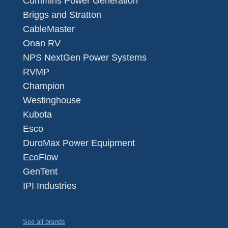
Cummins Power Generation
Briggs and Stratton
CableMaster
Onan RV
NPS NextGen Power Systems
RVMP
Champion
Westinghouse
Kubota
Esco
DuroMax Power Equipment
EcoFlow
GenTent
IPI Industries
See all brands