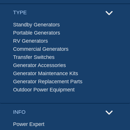
TYPE
Standby Generators
Portable Generators
RV Generators
Commercial Generators
Transfer Switches
Generator Accessories
Generator Maintenance Kits
Generator Replacement Parts
Outdoor Power Equipment
INFO
Power Expert