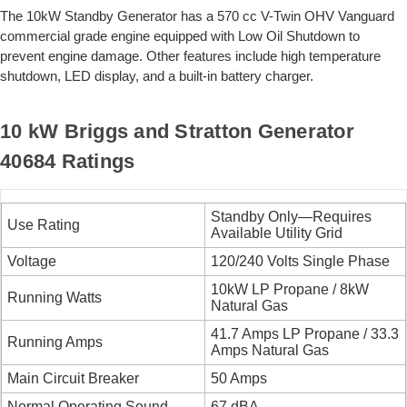
The 10kW Standby Generator has a 570 cc V-Twin OHV Vanguard
commercial grade engine equipped with Low Oil Shutdown to
prevent engine damage. Other features include high temperature
shutdown, LED display, and a built-in battery charger.
10 kW Briggs and Stratton Generator
40684 Ratings
Standby Only—Requires
Use Rating
Available Utility Grid
Voltage
120/240 Volts Single Phase
10kW LP Propane / 8kW
Running Watts
Natural Gas
41.7 Amps LP Propane / 33.3
Running Amps
Amps Natural Gas
Main Circuit Breaker
50 Amps
Normal Operating Sound
67 dBA