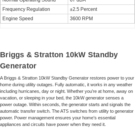
Frequency Regulation
±2.5 Percent
Engine Speed
3600 RPM
Briggs & Stratton 10kW Standby
Generator
A Briggs & Stratton 10kW Standby Generator restores power to your
home during utility outages. Fully automatic, it works in any weather
including hurricanes, day or night. Whether you’re at home, away on
vacation, or sleeping in your bed, the 10kW generator senses a
power outage. Within seconds, the generator starts and signals the
automatic transfer switch. The ATS switches from utility to generator
power. Power management ensures your home’s essential
appliances and circuits have power when they need it.