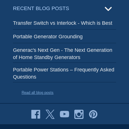
RECENT BLOG POSTS
Transfer Switch vs Interlock - Which is Best
Portable Generator Grounding
Generac's Next Gen - The Next Generation
of Home Standby Generators
Portable Power Stations – Frequently Asked
Questions
Read all blog posts