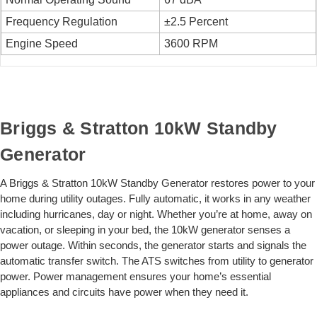
Frequency Regulation
±2.5 Percent
Engine Speed
3600 RPM
Briggs & Stratton 10kW Standby
Generator
A Briggs & Stratton 10kW Standby Generator restores power to your
home during utility outages. Fully automatic, it works in any weather
including hurricanes, day or night. Whether you’re at home, away on
vacation, or sleeping in your bed, the 10kW generator senses a
power outage. Within seconds, the generator starts and signals the
automatic transfer switch. The ATS switches from utility to generator
power. Power management ensures your home’s essential
appliances and circuits have power when they need it.