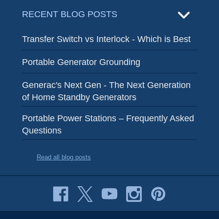
RECENT BLOG POSTS
Transfer Switch vs Interlock - Which is Best
Portable Generator Grounding
Generac's Next Gen - The Next Generation
of Home Standby Generators
Portable Power Stations – Frequently Asked
Questions
Read all blog posts