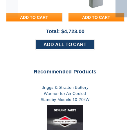
ADD TO CART
ADD TO CART
Total: $
4,723.00
ADD ALL TO CART
Recommended Products
Briggs & Stratton Battery
Warmer for Air Cooled
Standby Models 10-20kW