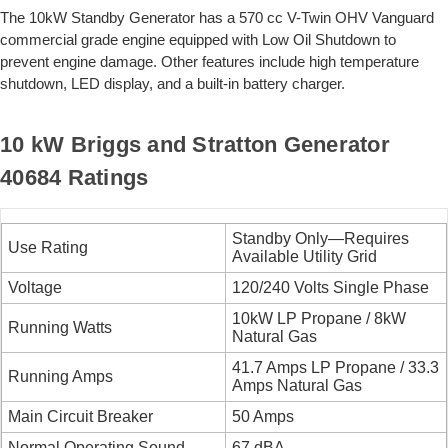
The 10kW Standby Generator has a 570 cc V-Twin OHV Vanguard
commercial grade engine equipped with Low Oil Shutdown to
prevent engine damage. Other features include high temperature
shutdown, LED display, and a built-in battery charger.
10 kW Briggs and Stratton Generator
40684 Ratings
Standby Only—Requires
Use Rating
Available Utility Grid
Voltage
120/240 Volts Single Phase
10kW LP Propane / 8kW
Running Watts
Natural Gas
41.7 Amps LP Propane / 33.3
Running Amps
Amps Natural Gas
Main Circuit Breaker
50 Amps
Normal Operating Sound
67 dBA