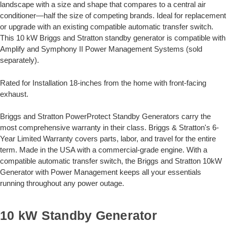
landscape with a size and shape that compares to a central air
conditioner—half the size of competing brands. Ideal for replacement
or upgrade with an existing compatible automatic transfer switch.
This 10 kW Briggs and Stratton standby generator is compatible with
Amplify and Symphony II Power Management Systems (sold
separately).
Rated for Installation 18-inches from the home with front-facing
exhaust.
Briggs and Stratton PowerProtect Standby Generators carry the
most comprehensive warranty in their class. Briggs & Stratton's 6-
Year Limited Warranty covers parts, labor, and travel for the entire
term. Made in the USA with a commercial-grade engine. With a
compatible automatic transfer switch, the Briggs and Stratton 10kW
Generator with Power Management keeps all your essentials
running throughout any power outage.
10 kW Standby Generator