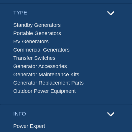
TYPE
Standby Generators
Portable Generators
RV Generators
Commercial Generators
Transfer Switches
Generator Accessories
Generator Maintenance Kits
Generator Replacement Parts
Outdoor Power Equipment
INFO
Power Expert