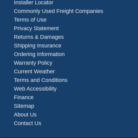
Installer Locator
Commonly Used Freight Companies
Terms of Use
Privacy Statement
Returns & Damages
Shipping Insurance
Ordering Information
Warranty Policy
Current Weather
Terms and Conditions
Web Accessibility
Finance
Sitemap
About Us
Contact Us