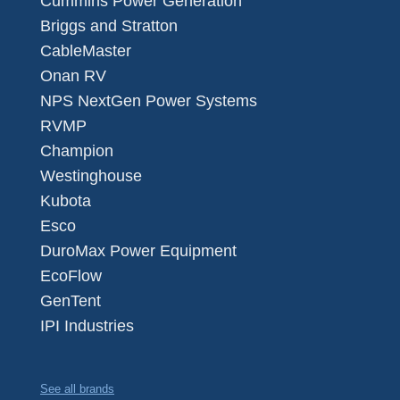
Cummins Power Generation
Briggs and Stratton
CableMaster
Onan RV
NPS NextGen Power Systems
RVMP
Champion
Westinghouse
Kubota
Esco
DuroMax Power Equipment
EcoFlow
GenTent
IPI Industries
See all brands