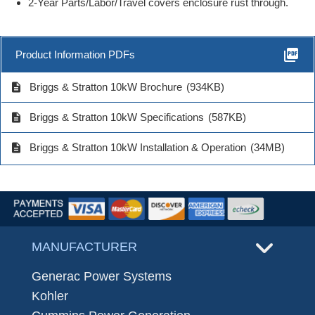
2-Year Parts/Labor/Travel covers enclosure rust through.
picture_as_pdf
Product Information PDFs
description
Briggs & Stratton 10kW Brochure
(934KB)
description
Briggs & Stratton 10kW Specifications
(587KB)
description
Briggs & Stratton 10kW Installation & Operation
(34MB)
MANUFACTURER
Generac Power Systems
Kohler