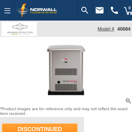
search
email
call
0
Model #
40684
zoom_in
*Product images are for reference only and may not reflect the exact
item received.
DISCONTINUED