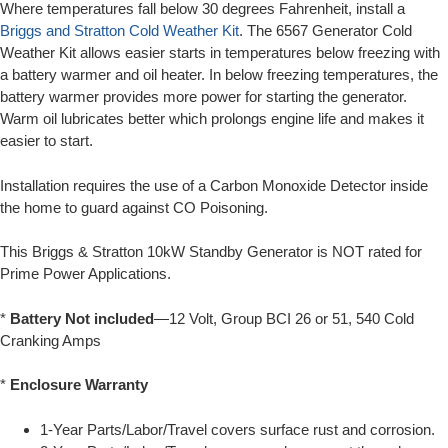
Where temperatures fall below 30 degrees Fahrenheit, install a
Briggs and Stratton Cold Weather Kit
. The 6567 Generator Cold
Weather Kit allows easier starts in temperatures below freezing with
a battery warmer and oil heater. In below freezing temperatures, the
battery warmer provides more power for starting the generator.
Warm oil lubricates better which prolongs engine life and makes it
easier to start.
Installation requires the use of a Carbon Monoxide Detector inside
the home to guard against CO Poisoning.
This Briggs & Stratton 10kW Standby Generator is NOT rated for
Prime Power Applications.
*
Battery Not included
—12 Volt, Group BCI 26 or 51, 540 Cold
Cranking Amps
*
Enclosure Warranty
1-Year Parts/Labor/Travel covers surface rust and corrosion.