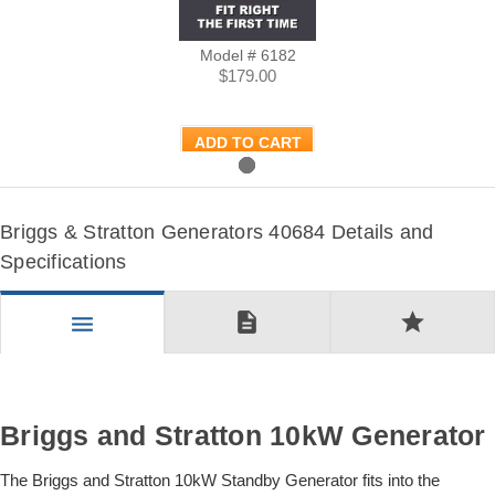
Model # 6182
$179.00
ADD TO CART
Briggs & Stratton Generators 40684 Details and
Specifications
description
star
menu
Briggs and Stratton 10kW Generator
The Briggs and Stratton 10kW Standby Generator fits into the