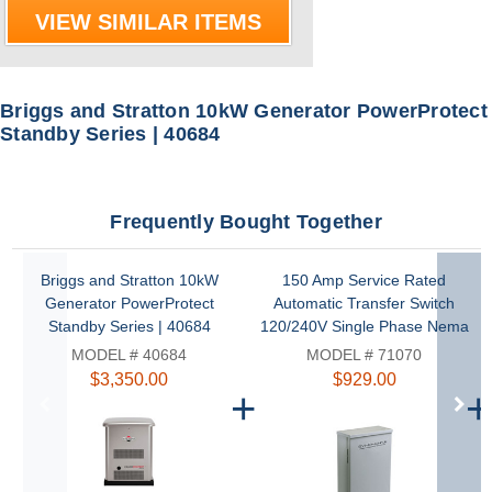
VIEW SIMILAR ITEMS
Briggs and Stratton 10kW Generator PowerProtect
Standby Series | 40684
Frequently Bought Together
Briggs and Stratton 10kW
150 Amp Service Rated
Generator PowerProtect
Automatic Transfer Switch
Standby Series | 40684
120/240V Single Phase Nema
3R with Symphony II Power
MODEL # 40684
MODEL # 71070
Management by Briggs and
$3,350.00
$929.00
Stratton | 71070