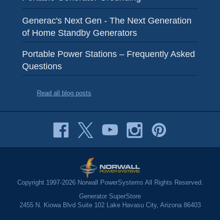
Generac's Next Gen - The Next Generation
of Home Standby Generators
Portable Power Stations – Frequently Asked
Questions
Read all blog posts
Copyright 1997-2026 Norwall PowerSystems All Rights Reserved.
Generator SuperStore
2455 N. Kiowa Blvd Suite 102 Lake Havasu City, Arizona 86403