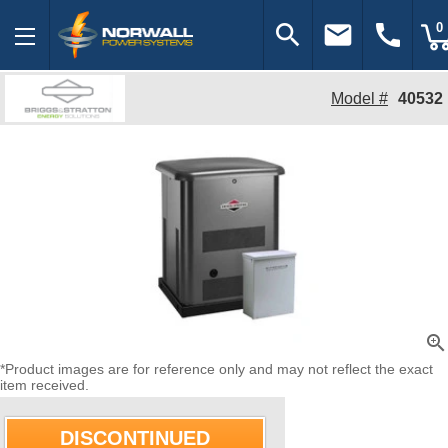
search
email
call
0
Model #
40532
zoom_in
*Product images are for reference only and may not reflect the exact
item received.
DISCONTINUED