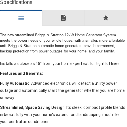
Specifications
description
star
menu
The new streamlined Briggs & Stratton 12kW Home Generator System
meets the power needs of your whole house, with a smaller, more affordable
unit. Briggs & Stratton automatic home generators provide permanent,
backup protection from power outages for your home, and your family.
Installs as close as 18" from your home - perfect for tight lot lines.
Features and Benefits:
Fully Automatic
Advanced electronics will detect a utility power
outage and automatically start the generator whether you are home
or away.
Streamlined, Space Saving Design
Its sleek, compact profile blends
in beautifully with your home's exterior and landscaping, much like
your central air conditioner.