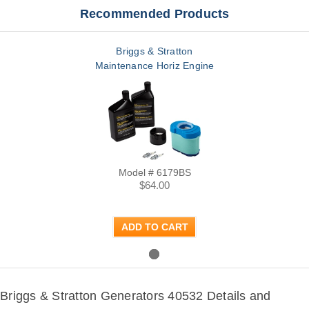
Recommended Products
Briggs & Stratton
Maintenance Horiz Engine
Model # 6179BS
$64.00
ADD TO CART
Briggs & Stratton Generators 40532 Details and