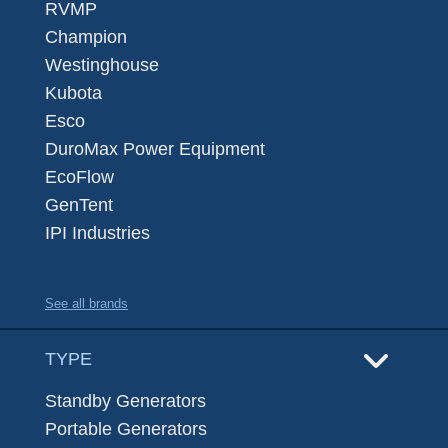
RVMP
Champion
Westinghouse
Kubota
Esco
DuroMax Power Equipment
EcoFlow
GenTent
IPI Industries
See all brands
TYPE
Standby Generators
Portable Generators