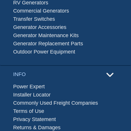
RV Generators
Commercial Generators
Transfer Switches
Generator Accessories
Generator Maintenance Kits
Generator Replacement Parts
Outdoor Power Equipment
INFO
Power Expert
Installer Locator
Commonly Used Freight Companies
Terms of Use
Privacy Statement
Returns & Damages