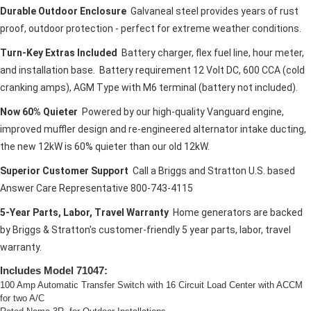
Durable Outdoor Enclosure
Galvaneal steel provides years of rust
proof, outdoor protection - perfect for extreme weather conditions.
Turn-Key Extras Included
Battery charger, flex fuel line, hour meter,
and installation base. Battery requirement 12 Volt DC, 600 CCA (cold
cranking amps), AGM Type with M6 terminal (battery not included).
Now 60% Quieter
Powered by our high-quality Vanguard engine,
improved muffler design and re-engineered alternator intake ducting,
the new 12kW is 60% quieter than our old 12kW.
Superior Customer Support
Call a Briggs and Stratton U.S. based
Answer Care Representative 800-743-4115
5-Year Parts, Labor, Travel Warranty
Home generators are backed
by Briggs & Stratton's customer-friendly 5 year parts, labor, travel
warranty.
Includes Model 71047:
100 Amp Automatic Transfer Switch with 16 Circuit Load Center with ACCM
for two A/C