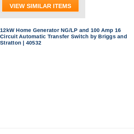
VIEW SIMILAR ITEMS
12kW Home Generator NG/LP and 100 Amp 16
Circuit Automatic Transfer Switch by Briggs and
Stratton | 40532