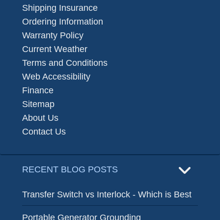
Shipping Insurance
Ordering Information
Warranty Policy
Current Weather
Terms and Conditions
Web Accessibility
Finance
Sitemap
About Us
Contact Us
RECENT BLOG POSTS
Transfer Switch vs Interlock - Which is Best
Portable Generator Grounding