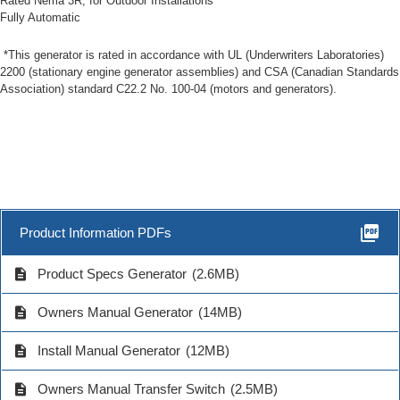
Rated Nema 3R, for Outdoor Installations
Fully Automatic
*This generator is rated in accordance with UL (Underwriters Laboratories)
2200 (stationary engine generator assemblies) and CSA (Canadian Standards
Association) standard C22.2 No. 100-04 (motors and generators).
picture_as_pdf
Product Information PDFs
description
Product Specs Generator
(2.6MB)
description
Owners Manual Generator
(14MB)
description
Install Manual Generator
(12MB)
description
Owners Manual Transfer Switch
(2.5MB)