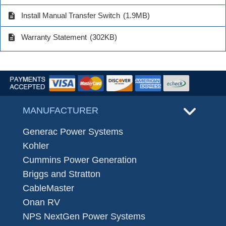
description
Install Manual Transfer Switch
(1.9MB)
description
Warranty Statement
(302KB)
MANUFACTURER
Generac Power Systems
Kohler
Cummins Power Generation
Briggs and Stratton
CableMaster
Onan RV
NPS NextGen Power Systems