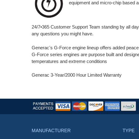
equipment and micro-chip based a
24/7•365 Customer Support Team standing by all day,
any questions you might have.
Generac's G-Force engine lineup offers added peace o
G-Force series engines are purpose built and designed
temperatures and extreme conditions
Generac 3-Year/2000 Hour Limited Warranty
MANUFACTURER
TYPE