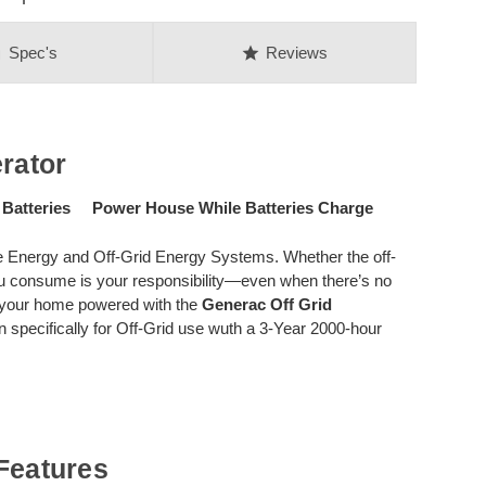
on
star
Spec's
Reviews
rator
 Batteries Power House While Batteries Charge
 Energy and Off-Grid Energy Systems. Whether the off-
 you consume is your responsibility—even when there’s no
d your home powered with the
Generac Off Grid
pecifically for Off-Grid use wuth a 3-Year 2000-hour
Features