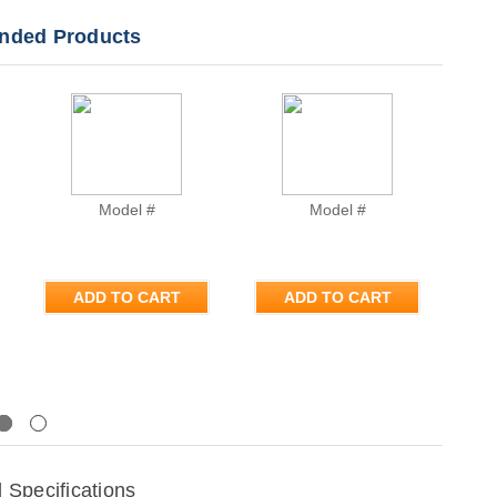
ded Products
Model #
Model #
ADD TO CART
ADD TO CART
Next
Specifications