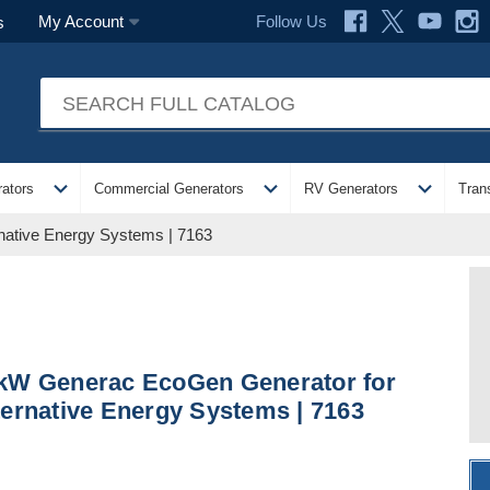
Follow Us
My Account
s
expand_more
expand_more
expand_more
ators
Commercial Generators
RV Generators
Tran
native Energy Systems | 7163
kW Generac EcoGen Generator for
ternative Energy Systems | 7163