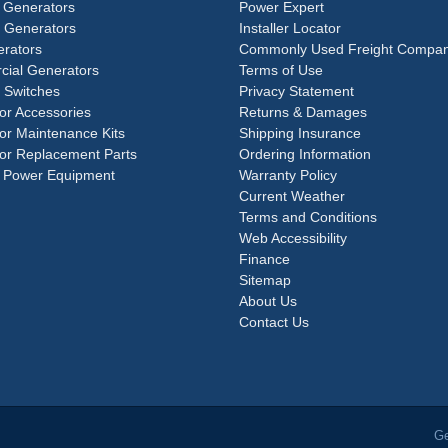
 Generators
Power Expert
e Generators
Installer Locator
rators
Commonly Used Freight Compan
ial Generators
Terms of Use
 Switches
Privacy Statement
or Accessories
Returns & Damages
or Maintenance Kits
Shipping Insurance
or Replacement Parts
Ordering Information
 Power Equipment
Warranty Policy
Current Weather
Terms and Conditions
Web Accessibility
Finance
Sitemap
About Us
Contact Us
Ge