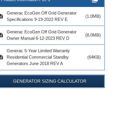
Generac EcoGen Off Grid Generator
cription
(1.0MB)
Specifications 9-19-2022 REV E
Generac EcoGen Off Grid Generator
cription
(8.0MB)
MODEL # 7102
MODEL # 6829
Owner Manual 6-12-2023 REV D
$155.99
$47.99
Generac 5-Year Limited Warranty
cription
Residential Commercial Standby
(64KB)
Generators June 2018 REV A
GENERATOR SIZING CALCULATOR
ADD TO CART
ADD TO CART