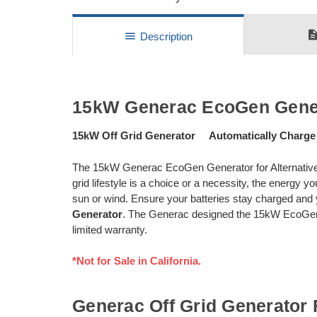
descripti
menu
Description
15kW Generac EcoGen Gene
15kW Off Grid Generator Automatically Charge
The 15kW Generac EcoGen Generator for Alternative
grid lifestyle is a choice or a necessity, the energy
sun or wind. Ensure your batteries stay charged an
Generator
. The Generac designed the 15kW EcoGen s
limited warranty.
*Not for Sale in California.
Generac Off Grid Generator 