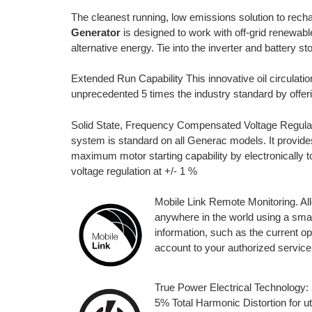
The cleanest running, low emissions solution to rech
Generator
is designed to work with off-grid renewable
alternative energy. Tie into the inverter and battery 
Extended Run Capability This innovative oil circulat
unprecedented 5 times the industry standard by offer
Solid State, Frequency Compensated Voltage Regulati
system is standard on all Generac models. It provide
maximum motor starting capability by electronically t
voltage regulation at +/- 1 %
Mobile Link Remote Monitoring. All
anywhere in the world using a sma
information, such as the current o
account to your authorized service d
True Power Electrical Technology:
5% Total Harmonic Distortion for uti