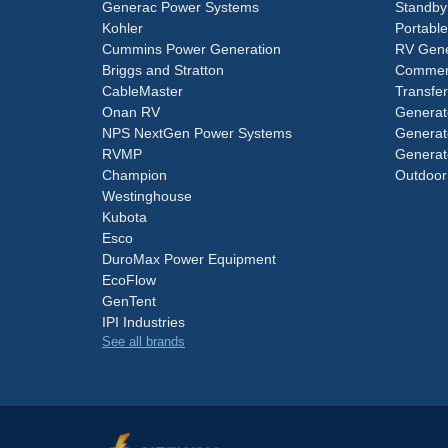
Generac Power Systems
Standby
Kohler
Portabl
Cummins Power Generation
RV Gene
Briggs and Stratton
Commerc
CableMaster
Transfer
Onan RV
Generat
NPS NextGen Power Systems
Generat
RVMP
Generat
Champion
Outdoor
Westinghouse
Kubota
Esco
DuroMax Power Equipment
EcoFlow
GenTent
IPI Industries
See all brands