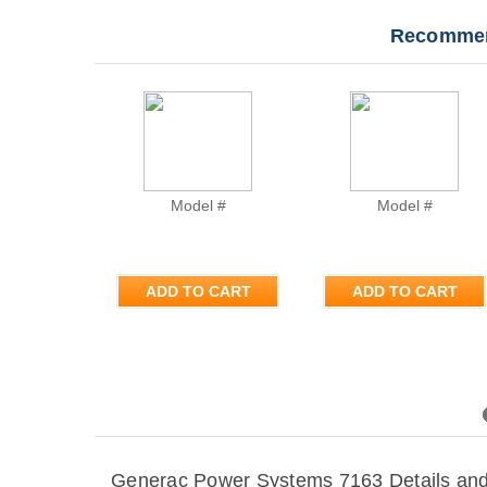
Recommen
Model #
Model #
ADD TO CART
ADD TO CART
Previous
Generac Power Systems 7163 Details and 