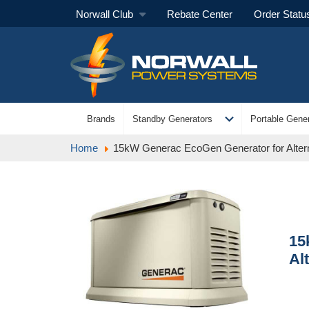
Norwall Club
Rebate Center
Order Statu
expand_more
Brands
Standby Generators
Portable Gener
Home
15kW Generac EcoGen Generator for Alter
15
Al