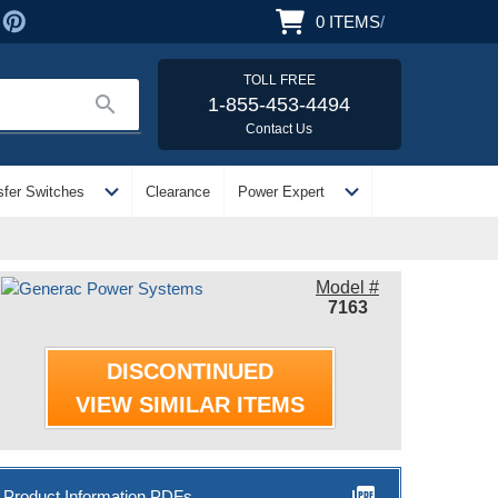
0
ITEMS
/
TOLL FREE
search
1-855-453-4494
Contact Us
expand_more
expand_more
sfer Switches
Clearance
Power Expert
Model #
7163
DISCONTINUED
VIEW SIMILAR ITEMS
picture_as_pdf
Product Information PDFs