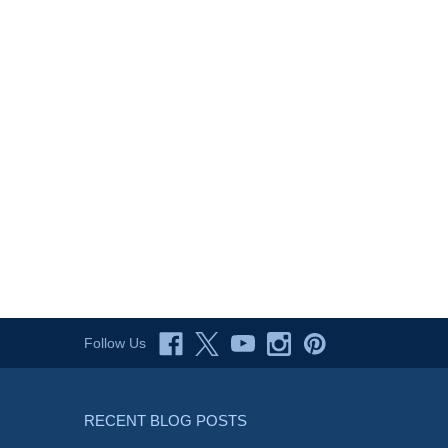
Follow Us
RECENT BLOG POSTS