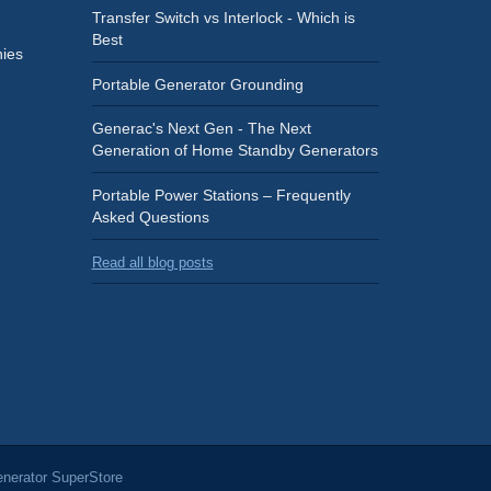
Transfer Switch vs Interlock - Which is
Best
ies
Portable Generator Grounding
Generac's Next Gen - The Next
Generation of Home Standby Generators
Portable Power Stations – Frequently
Asked Questions
Read all blog posts
nerator SuperStore