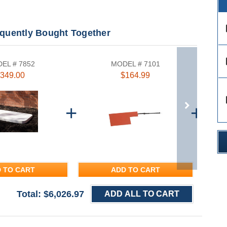
des
equently Bought Together
des
EL # 7852
MODEL # 7101
349.00
$164.99
des
 TO CART
ADD TO CART
Total: $
6,026.97
ADD ALL TO CART