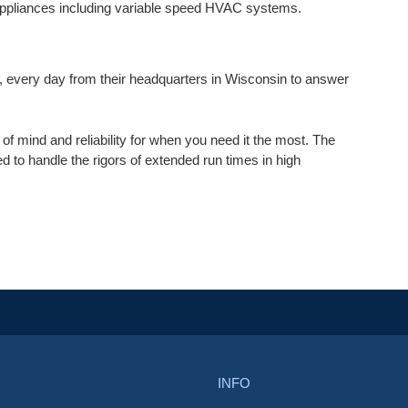
ppliances including variable speed HVAC systems.
 every day from their headquarters in Wisconsin to answer
f mind and reliability for when you need it the most. The
 to handle the rigors of extended run times in high
INFO