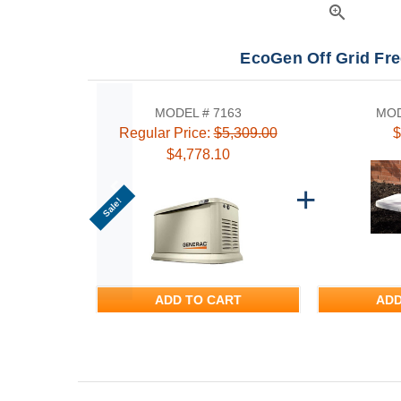
zoom_in
EcoGen Off Grid Fr
MODEL # 7163
MOD
Regular Price:
$5,309.00
$
$4,778.10
Sale!
ADD TO CART
ADD