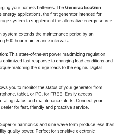
arging your home’s batteries. The
Generac EcoGen
 energy applications, the first generator intended for
storage system to supplement the alternative energy source.
ion system extends the maintenance period by an
ing 500-hour maintenance intervals.
on: This state-of-the-art power maximizing regulation
s optimized fast response to changing load conditions and
orque-matching the surge loads to the engine. Digital
ows you to monitor the status of your generator from
rtphone, tablet, or PC, for FREE. Easily access
perating status and maintenance alerts. Connect your
ealer for fast, friendly and proactive service.
 Superior harmonics and sine wave form produce less than
lity quality power. Perfect for sensitive electronic