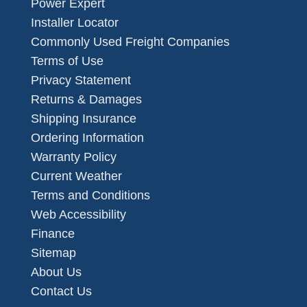
Power Expert
Installer Locator
Commonly Used Freight Companies
Terms of Use
Privacy Statement
Returns & Damages
Shipping Insurance
Ordering Information
Warranty Policy
Current Weather
Terms and Conditions
Web Accessibility
Finance
Sitemap
About Us
Contact Us