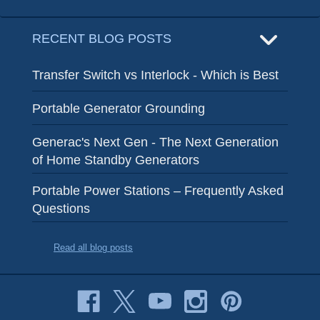
RECENT BLOG POSTS
Transfer Switch vs Interlock - Which is Best
Portable Generator Grounding
Generac's Next Gen - The Next Generation
of Home Standby Generators
Portable Power Stations – Frequently Asked
Questions
Read all blog posts