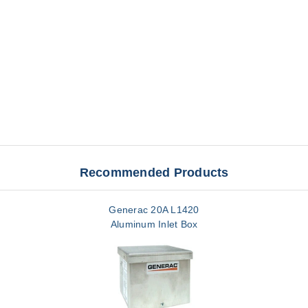
Recommended Products
Generac 20A L1420
Aluminum Inlet Box