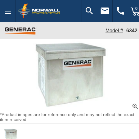
search
email
call
0
Model #
6342
zoom_in
*Product images are for reference only and may not reflect the exact
item received.