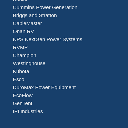
Cummins Power Generation
Briggs and Stratton
CableMaster
Onan RV
NPS NextGen Power Systems
RVMP
Champion
Westinghouse
Kubota
Esco
DuroMax Power Equipment
EcoFlow
GenTent
IPI Industries