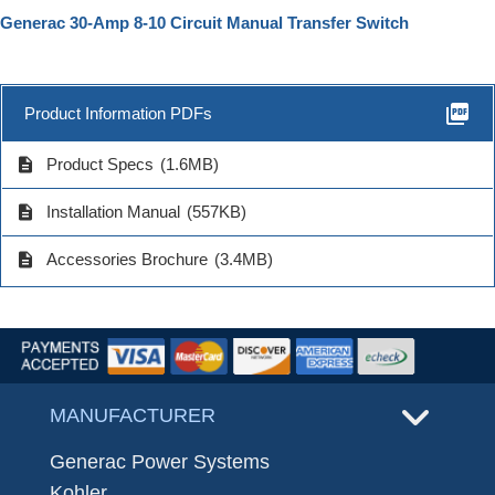
Generac 30-Amp 8-10 Circuit Manual Transfer Switch
picture_as_pdf
Product Information PDFs
description
Product Specs
(1.6MB)
description
Installation Manual
(557KB)
description
Accessories Brochure
(3.4MB)
MANUFACTURER
Generac Power Systems
Kohler