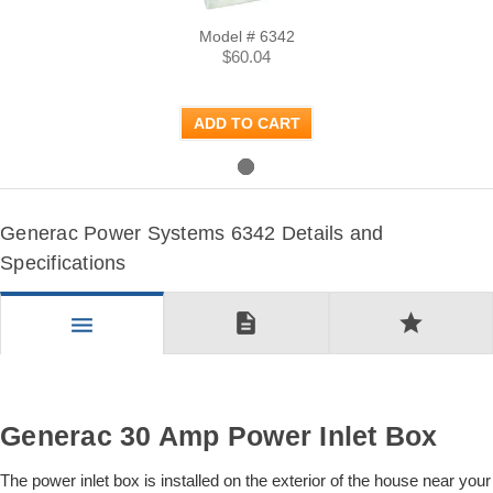
Model # 6342
$60.04
ADD TO CART
Generac Power Systems 6342 Details and
Specifications
description
star
menu
Generac 30 Amp Power Inlet Box
The power inlet box is installed on the exterior of the house near your