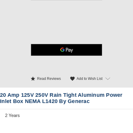
star
favorite
Add to Wish List
Read Reviews
20 Amp 125V 250V Rain Tight Aluminum Power
Inlet Box NEMA L1420 By Generac
2 Years