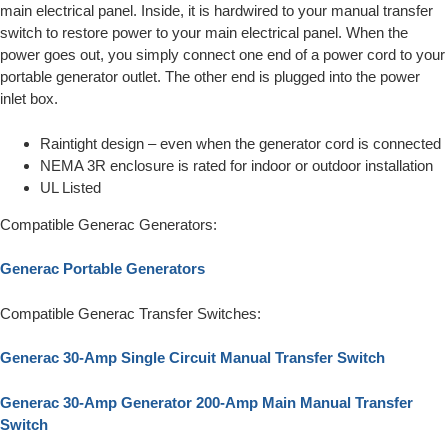
main electrical panel. Inside, it is hardwired to your manual transfer
switch to restore power to your main electrical panel. When the
power goes out, you simply connect one end of a power cord to your
portable generator outlet. The other end is plugged into the power
inlet box.
Raintight design – even when the generator cord is connected
NEMA 3R enclosure is rated for indoor or outdoor installation
UL Listed
Compatible Generac Generators:
Generac Portable Generators
Compatible Generac Transfer Switches:
Generac 30-Amp Single Circuit Manual Transfer Switch
Generac 30-Amp Generator 200-Amp Main Manual Transfer
Switch