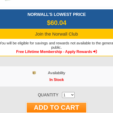
NORWALL'S LOWEST PRICE
$60.04
Join the Norwall Club
You will be eligible for savings and rewards not available to the genera
public.
Free Lifetime Membership - Apply Rewards
Availability
In Stock
CURRENT STOCK:
QUANTITY