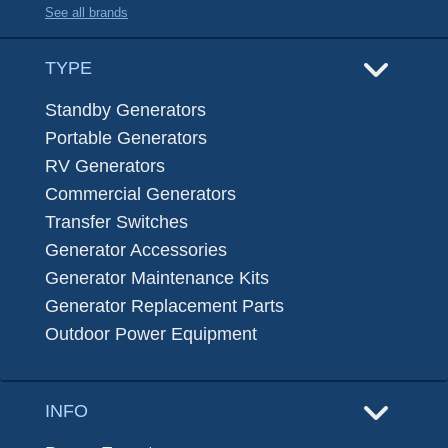
See all brands
TYPE
Standby Generators
Portable Generators
RV Generators
Commercial Generators
Transfer Switches
Generator Accessories
Generator Maintenance Kits
Generator Replacement Parts
Outdoor Power Equipment
INFO