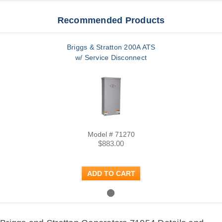
Recommended Products
Briggs & Stratton 200A ATS
w/ Service Disconnect
Model # 71270
$883.00
ADD TO CART