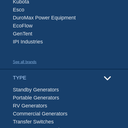
Kubota
Esco
DuroMax Power Equipment
EcoFlow
GenTent
IPI Industries
See all brands
TYPE
Standby Generators
Portable Generators
RV Generators
Commercial Generators
Transfer Switches