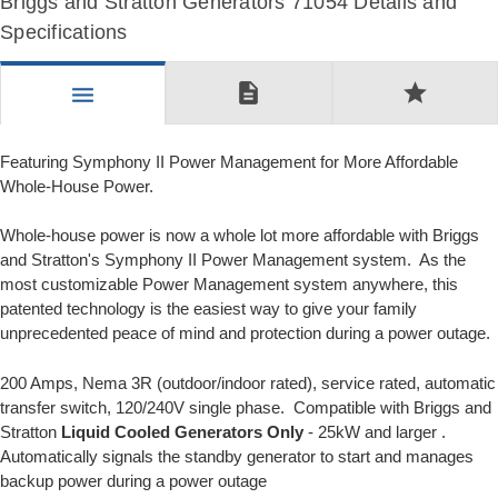
Briggs and Stratton Generators 71054 Details and
Specifications
description
star
menu
Featuring Symphony II Power Management for More Affordable
Whole-House Power.
Whole-house power is now a whole lot more affordable with Briggs
and Stratton's Symphony II Power Management system. As the
most customizable Power Management system anywhere, this
patented technology is the easiest way to give your family
unprecedented peace of mind and protection during a power outage.
200 Amps, Nema 3R (outdoor/indoor rated), service rated, automatic
transfer switch, 120/240V single phase. Compatible with Briggs and
Stratton
Liquid Cooled Generators Only
- 25kW and larger .
Automatically signals the standby generator to start and manages
backup power during a power outage