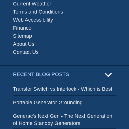
Current Weather
Terms and Conditions
Web Accessibility
Finance
Sitemap
About Us
Contact Us
RECENT BLOG POSTS
Transfer Switch vs Interlock - Which is Best
Portable Generator Grounding
Generac's Next Gen - The Next Generation
of Home Standby Generators