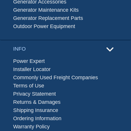
Generator Accessories
Generator Maintenance Kits
Generator Replacement Parts
Outdoor Power Equipment
INFO
Power Expert
Installer Locator
Commonly Used Freight Companies
Terms of Use
Privacy Statement
Returns & Damages
Shipping Insurance
Ordering Information
Warranty Policy