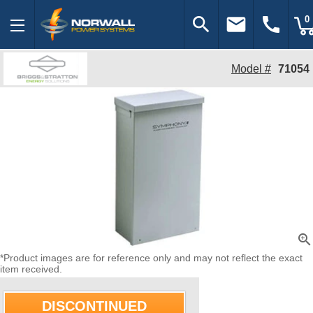
search
email
call
0
Model #
71054
zoom_in
*Product images are for reference only and may not reflect the exact
item received.
DISCONTINUED