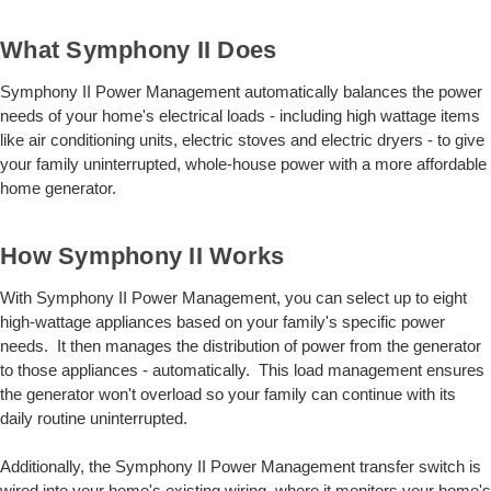
What Symphony II Does
Symphony II Power Management automatically balances the power
needs of your home's electrical loads - including high wattage items
like air conditioning units, electric stoves and electric dryers - to give
your family uninterrupted, whole-house power with a more affordable
home generator.
How Symphony II Works
With Symphony II Power Management, you can select up to eight
high-wattage appliances based on your family's specific power
needs. It then manages the distribution of power from the generator
to those appliances - automatically. This load management ensures
the generator won't overload so your family can continue with its
daily routine uninterrupted.
Additionally, the Symphony II Power Management transfer switch is
wired into your home's existing wiring, where it monitors your home's