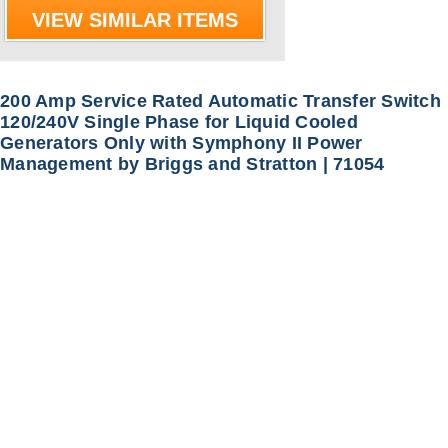
VIEW SIMILAR ITEMS
200 Amp Service Rated Automatic Transfer Switch
120/240V Single Phase for Liquid Cooled
Generators Only with Symphony II Power
Management by Briggs and Stratton | 71054