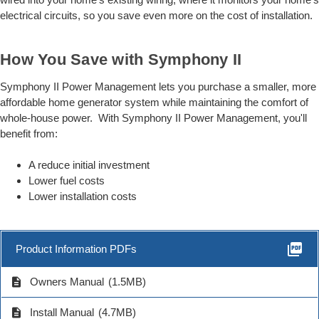
electrical circuits, so you save even more on the cost of installation.
How You Save with Symphony II
Symphony II Power Management lets you purchase a smaller, more
affordable home generator system while maintaining the comfort of
whole-house power. With Symphony II Power Management, you'll
benefit from:
A reduce initial investment
Lower fuel costs
Lower installation costs
picture_as_pdf
Product Information PDFs
description
Owners Manual
(1.5MB)
description
Install Manual
(4.7MB)