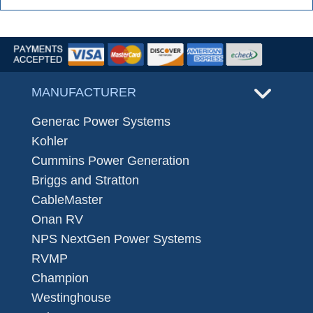
MANUFACTURER
Generac Power Systems
Kohler
Cummins Power Generation
Briggs and Stratton
CableMaster
Onan RV
NPS NextGen Power Systems
RVMP
Champion
Westinghouse