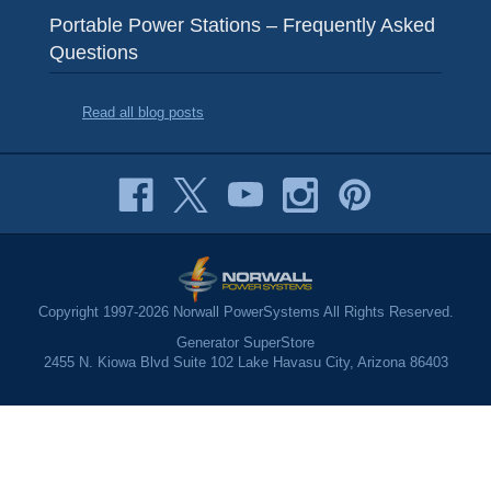
Portable Power Stations – Frequently Asked
Questions
Read all blog posts
Copyright 1997-2026 Norwall PowerSystems All Rights Reserved.
Generator SuperStore
2455 N. Kiowa Blvd Suite 102 Lake Havasu City, Arizona 86403