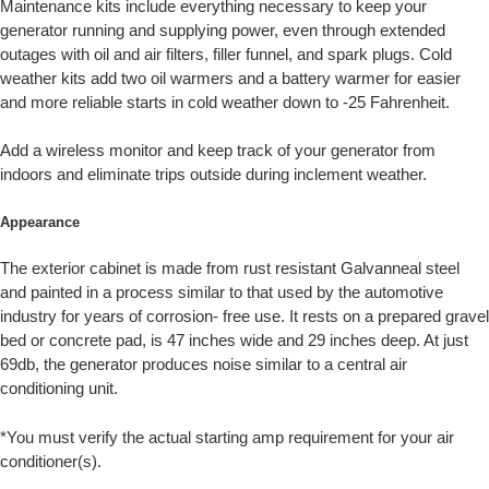
Maintenance kits include everything necessary to keep your
generator running and supplying power, even through extended
outages with oil and air filters, filler funnel, and spark plugs. Cold
weather kits add two oil warmers and a battery warmer for easier
and more reliable starts in cold weather down to -25 Fahrenheit.
Add a wireless monitor and keep track of your generator from
indoors and eliminate trips outside during inclement weather.
Appearance
The exterior cabinet is made from rust resistant Galvanneal steel
and painted in a process similar to that used by the automotive
industry for years of corrosion- free use. It rests on a prepared gravel
bed or concrete pad, is 47 inches wide and 29 inches deep. At just
69db, the generator produces noise similar to a central air
conditioning unit.
*You must verify the actual starting amp requirement for your air
conditioner(s).