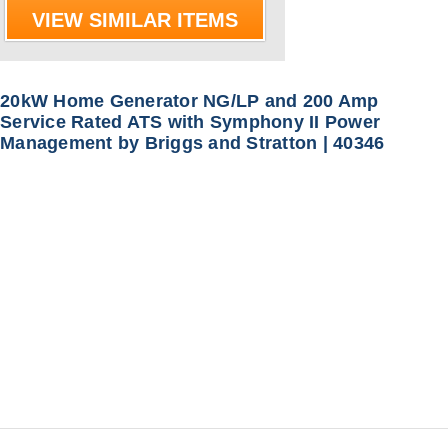
VIEW SIMILAR ITEMS
20kW Home Generator NG/LP and 200 Amp
Service Rated ATS with Symphony II Power
Management by Briggs and Stratton | 40346