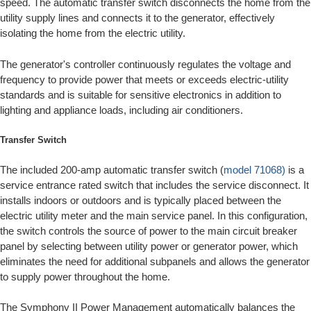
speed. The automatic transfer switch disconnects the home from the
utility supply lines and connects it to the generator, effectively
isolating the home from the electric utility.
The generator's controller continuously regulates the voltage and
frequency to provide power that meets or exceeds electric-utility
standards and is suitable for sensitive electronics in addition to
lighting and appliance loads, including air conditioners.
Transfer Switch
The included 200-amp automatic transfer switch (
model 71068)
is a
service entrance rated switch that includes the service disconnect. It
installs indoors or outdoors and is typically placed between the
electric utility meter and the main service panel. In this configuration,
the switch controls the source of power to the main circuit breaker
panel by selecting between utility power or generator power, which
eliminates the need for additional subpanels and allows the generator
to supply power throughout the home.
The Symphony II Power Management automatically balances the