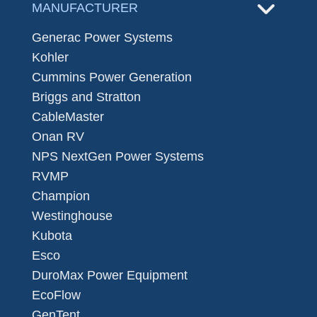
MANUFACTURER
Generac Power Systems
Kohler
Cummins Power Generation
Briggs and Stratton
CableMaster
Onan RV
NPS NextGen Power Systems
RVMP
Champion
Westinghouse
Kubota
Esco
DuroMax Power Equipment
EcoFlow
GenTent