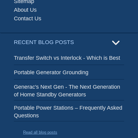
Sitemap
About Us
Contact Us
RECENT BLOG POSTS
Transfer Switch vs Interlock - Which is Best
Portable Generator Grounding
Generac's Next Gen - The Next Generation
of Home Standby Generators
Portable Power Stations – Frequently Asked
Questions
Read all blog posts