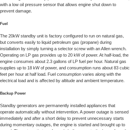
with a low oil pressure sensor that allows engine shut down to
prevent damage.
Fuel
The 20kW standby unit is factory configured to run on natural gas,
but converts easily to liquid petroleum gas (propane) during
installation by simply turning a selector screw with an Allen wrench.
Operating on LP gas provides up to 20 kW of power. At half-load, the
engine consumes about 2.3 gallons of LP fuel per hour. Natural gas
supplies up to 18 kW of power, and consumption runs about 83 cubic
feet per hour at half load. Fuel consumption varies along with the
electrical load and is affected by altitude and ambient temperature.
Backup Power
Standby generators are permanently installed appliances that
operate automatically without intervention. A power outage is sensed
immediately and after a short delay to prevent unnecessary starts
during momentary outages, the engine is started and brought up to