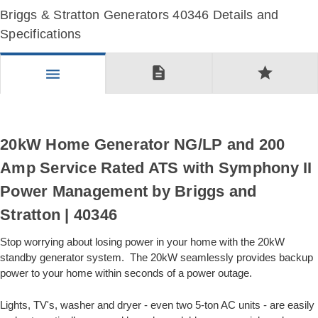
Briggs & Stratton Generators 40346 Details and
Specifications
description
star
menu
20kW Home Generator NG/LP and 200
Amp Service Rated ATS with Symphony II
Power Management by Briggs and
Stratton | 40346
Stop worrying about losing power in your home with the 20kW
standby generator system. The 20kW seamlessly provides backup
power to your home within seconds of a power outage.
Lights, TV's, washer and dryer - even two 5-ton AC units - are easily