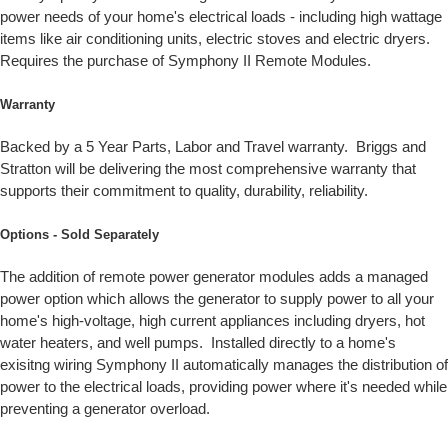
power needs of your home's electrical loads - including high wattage
items like air conditioning units, electric stoves and electric dryers.
Requires the purchase of Symphony II Remote Modules.
Warranty
Backed by a 5 Year Parts, Labor and Travel warranty. Briggs and
Stratton will be delivering the most comprehensive warranty that
supports their commitment to quality, durability, reliability.
Options - Sold Separately
The addition of remote power generator modules adds a managed
power option which allows the generator to supply power to all your
home's high-voltage, high current appliances including dryers, hot
water heaters, and well pumps. Installed directly to a home's
exisitng wiring Symphony II automatically manages the distribution of
power to the electrical loads, providing power where it's needed while
preventing a generator overload.