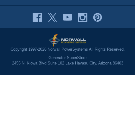
Copyright 1997-2026 Norwall PowerSystems All Rights Reserved.
Generator SuperStore
2455 N. Kiowa Blvd Suite 102 Lake Havasu City, Arizona 86403