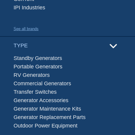
IPI Industries
See all brands
TYPE
Standby Generators
Portable Generators
RV Generators
Commercial Generators
Transfer Switches
Generator Accessories
Generator Maintenance Kits
Generator Replacement Parts
Outdoor Power Equipment