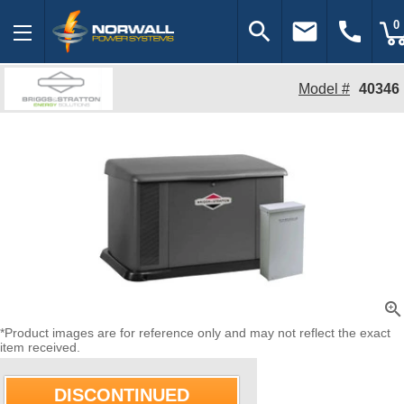
search
email
call
0
Model #
40346
zoom_in
*Product images are for reference only and may not reflect the exact
item received.
DISCONTINUED