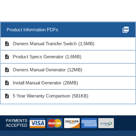
picture_as_pdf
Product Information PDFs
description
Owners Manual Transfer Switch
(1.5MB)
description
Product Specs Generator
(1.6MB)
description
Owners Manual Generator
(12MB)
description
Install Manual Generator
(26MB)
description
5 Year Warranty Comparison
(581KB)