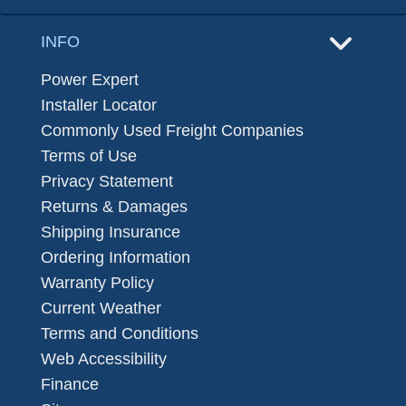
INFO
Power Expert
Installer Locator
Commonly Used Freight Companies
Terms of Use
Privacy Statement
Returns & Damages
Shipping Insurance
Ordering Information
Warranty Policy
Current Weather
Terms and Conditions
Web Accessibility
Finance