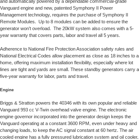
and automatically powered by a dependable commercial-grade
Vanguard engine and new, patented Symphony II Power
Management technology, requires the purchase of Symphony II
Remote Modules. Up to 8 modules can be added to ensure the
generator won’t overload. The 20kW system also comes with a 5-
year warranty that covers parts, labor and travel all 5 years.
Adherence to National Fire Protection Association safety rules and
National Electrical Codes allow placement as close as 18 inches to a
home, offering maximum installation flexibility, especially where lot
lines are tight and yards are small. These standby generators carry a
five-year warranty for labor, parts and travel.
Engine
Briggs & Stratton powers the 40346 with its own popular and reliable
Vanguard 993 cc V-Twin overhead valve engine. The electronic
engine governor incorporated into the generator design keeps the
Vanguard operating at a constant 3600 RPM, even under heavy and
changing loads, to keep the AC signal constant at 60 hertz. The air
cooled engine has a fully pressured lubrication system and oil cooler,