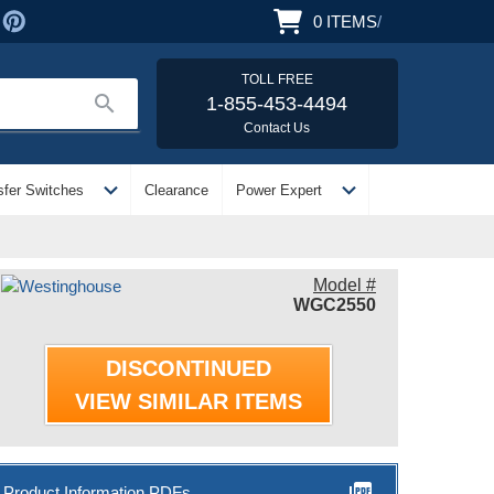
0
ITEMS
/
TOLL FREE
search
1-855-453-4494
Contact Us
expand_more
expand_more
sfer Switches
Clearance
Power Expert
Model #
WGC2550
DISCONTINUED
VIEW SIMILAR ITEMS
picture_as_pdf
Product Information PDFs