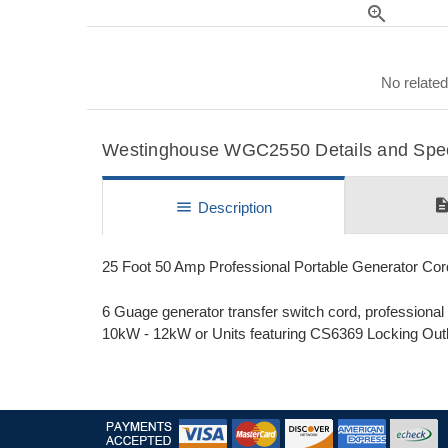
zoom_in
No related
Westinghouse WGC2550 Details and Speci
descripti
menu
Description
25 Foot 50 Amp Professional Portable Generator C
6 Guage generator transfer switch cord, professiona
10kW - 12kW or Units featuring CS6369 Locking Outl