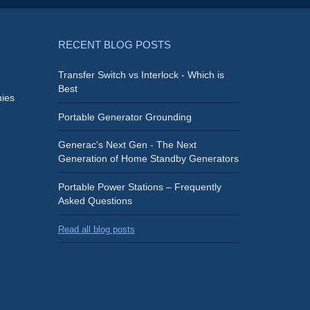
RECENT BLOG POSTS
Transfer Switch vs Interlock - Which is
Best
ies
Portable Generator Grounding
Generac's Next Gen - The Next
Generation of Home Standby Generators
Portable Power Stations – Frequently
Asked Questions
Read all blog posts