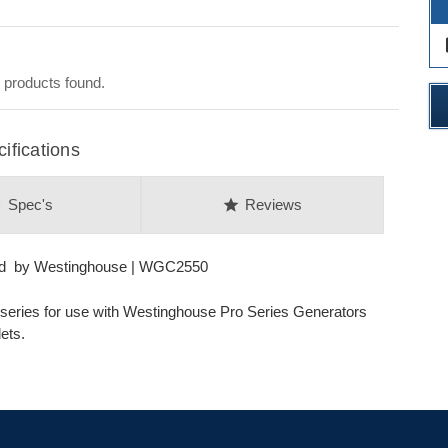
des
 products found.
fications
on
star
Spec's
Reviews
ord by Westinghouse | WGC2550
l series for use with Westinghouse Pro Series Generators
ets.