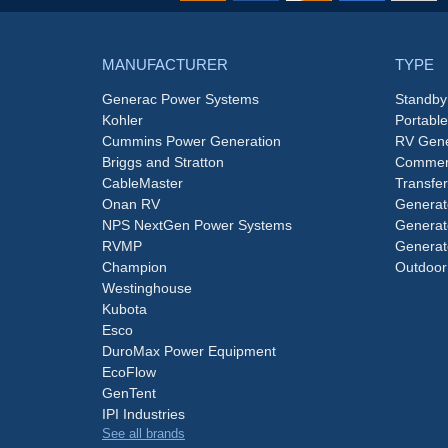
MANUFACTURER
TYPE
Generac Power Systems
Standby
Kohler
Portabl
Cummins Power Generation
RV Gene
Briggs and Stratton
Commerc
CableMaster
Transfer
Onan RV
Generat
NPS NextGen Power Systems
Generat
RVMP
Generat
Champion
Outdoor
Westinghouse
Kubota
Esco
DuroMax Power Equipment
EcoFlow
GenTent
IPI Industries
See all brands