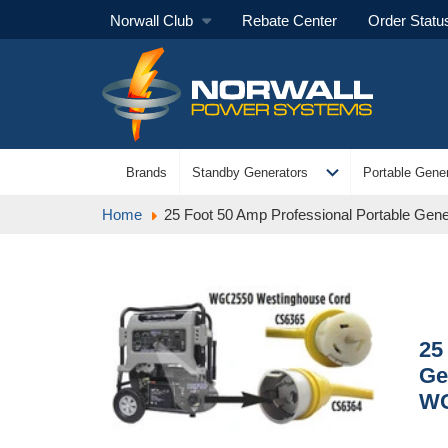
Norwall Club
Rebate Center
Order Statu
expand_more
Brands
Standby Generators
Portable Gener
Home
25 Foot 50 Amp Professional Portable Ge
25
Ge
W