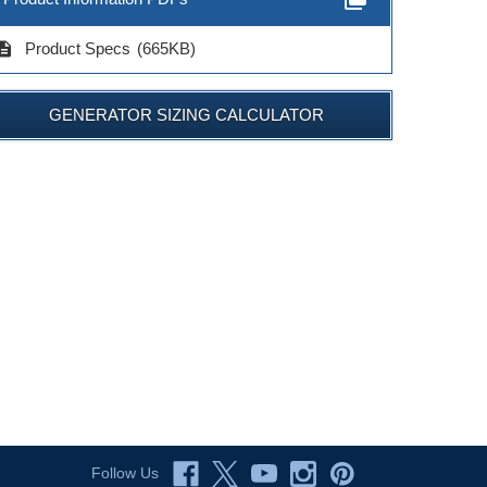
cription
Product Specs
(665KB)
GENERATOR SIZING CALCULATOR
Follow Us