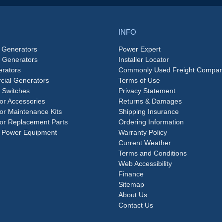
INFO
 Generators
Power Expert
e Generators
Installer Locator
rators
Commonly Used Freight Compan
ial Generators
Terms of Use
 Switches
Privacy Statement
or Accessories
Returns & Damages
or Maintenance Kits
Shipping Insurance
or Replacement Parts
Ordering Information
 Power Equipment
Warranty Policy
Current Weather
Terms and Conditions
Web Accessibility
Finance
Sitemap
About Us
Contact Us