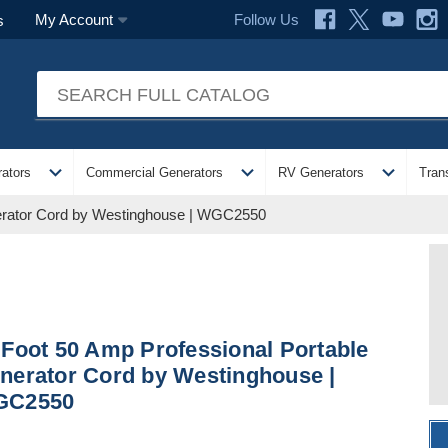
Follow Us
My Account
s
expand_more
expand_more
expand_more
ators
Commercial Generators
RV Generators
Tran
nerator Cord by Westinghouse | WGC2550
 Foot 50 Amp Professional Portable
nerator Cord by Westinghouse |
GC2550